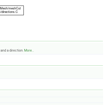
l and a direction.
More...