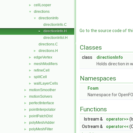
cellLooper
►
directions
▼
directionInfo
▼
directionInfo.C
Go to the source code of this
directionInfo.H
►
directionInfoI.H
directions.C
Classes
directions.H
►
class
directionInfo
edgeVertex
►
Holds direction in w
meshModifiers
►
refineCell
►
splitCell
Namespaces
►
wallLayerCells
►
Foam
motionSmoother
►
Namespace for OpenF
motionSolvers
►
perfectInterface
►
Functions
pointInterpolator
►
pointPatchDist
►
Istream &
operator>>
(I
polyMeshAdder
►
Ostream &
operator<<
(O
polyMeshFilter
►