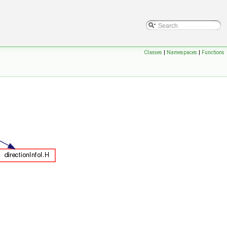
Classes
|
Namespaces
|
Functions