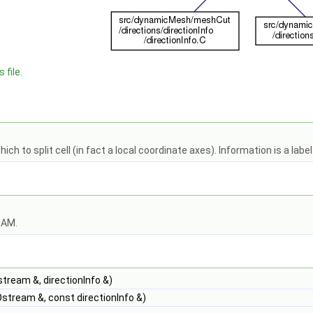
 file.
hich to split cell (in fact a local coordinate axes). Information is a labe
OAM.
stream &, directionInfo &)
stream &, const directionInfo &)