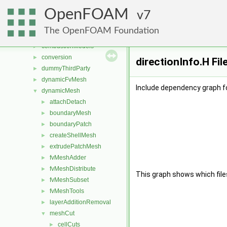
File List
▼
OpenFOAM
applications
7
►
src
▼
The OpenFOAM Foundation
atmosphericModels
►
combustionModels
►
conversion
►
directionInfo.H Fi
dummyThirdParty
►
dynamicFvMesh
►
Include dependency graph fo
dynamicMesh
▼
attachDetach
►
boundaryMesh
►
boundaryPatch
►
createShellMesh
►
extrudePatchMesh
►
fvMeshAdder
►
fvMeshDistribute
►
This graph shows which files d
fvMeshSubset
►
fvMeshTools
►
layerAdditionRemoval
►
meshCut
▼
cellCuts
►