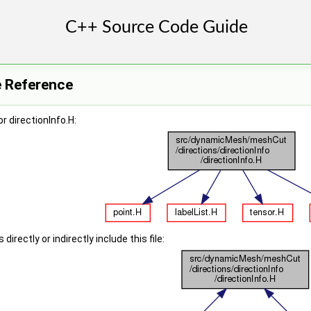
le Reference
r directionInfo.H:
irectly or indirectly include this file: