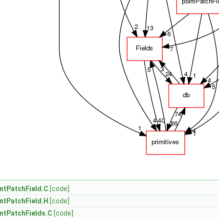
ntPatchField.C
[code]
ntPatchField.H
[code]
ntPatchFields.C
[code]