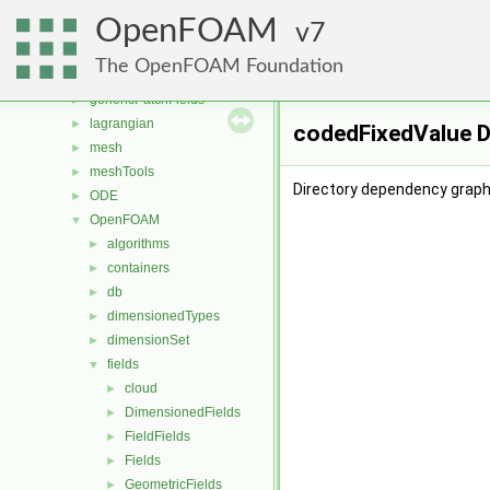
functionObjects
►
OpenFOAM
fvAgglomerationMethods
7
►
fvMotionSolver
►
The OpenFOAM Foundation
fvOptions
►
genericPatchFields
►
lagrangian
►
codedFixedValue D
mesh
►
meshTools
►
Directory dependency graph
ODE
►
OpenFOAM
▼
algorithms
►
containers
►
db
►
dimensionedTypes
►
dimensionSet
►
fields
▼
cloud
►
DimensionedFields
►
FieldFields
►
Fields
►
GeometricFields
►