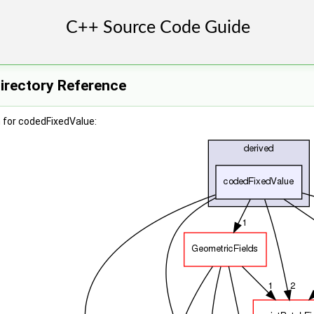
irectory Reference
 for codedFixedValue: