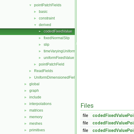
pointPatchFields
▼
basic
►
constraint
►
derived
▼
codedFixedValue
►
fixedNormalSlip
►
slip
►
timeVaryingUniformFixedValue
►
uniformFixedValue
►
pointPatchField
►
ReadFields
►
UniformDimensionedFields
►
global
►
graph
►
include
►
interpolations
►
Files
matrices
►
file
codedFixedValuePoi
memory
►
file
codedFixedValuePoi
meshes
►
primitives
file
codedFixedValuePoi
►