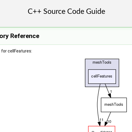
tory Reference
for cellFeatures: