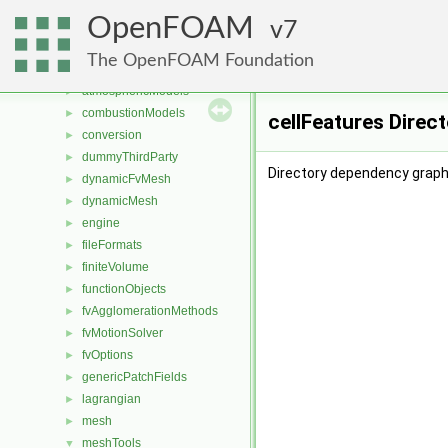
Files
▼
OpenFOAM
File List
7
▼
applications
►
The OpenFOAM Foundation
src
▼
atmosphericModels
►
combustionModels
►
cellFeatures Direc
conversion
►
dummyThirdParty
►
Directory dependency graph 
dynamicFvMesh
►
dynamicMesh
►
engine
►
fileFormats
►
finiteVolume
►
functionObjects
►
fvAgglomerationMethods
►
fvMotionSolver
►
fvOptions
►
genericPatchFields
►
lagrangian
►
mesh
►
meshTools
▼