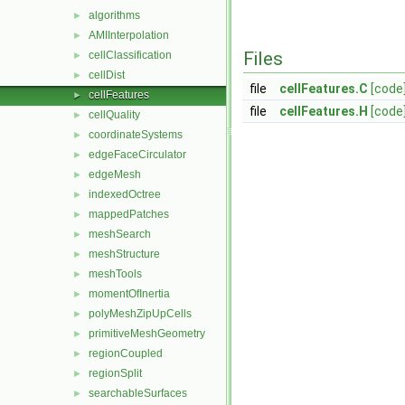
algorithms
►
AMIInterpolation
►
Files
cellClassification
►
cellDist
►
file
cellFeatures.C
[code
cellFeatures
►
file
cellFeatures.H
[code
cellQuality
►
coordinateSystems
►
edgeFaceCirculator
►
edgeMesh
►
indexedOctree
►
mappedPatches
►
meshSearch
►
meshStructure
►
meshTools
►
momentOfInertia
►
polyMeshZipUpCells
►
primitiveMeshGeometry
►
regionCoupled
►
regionSplit
►
searchableSurfaces
►