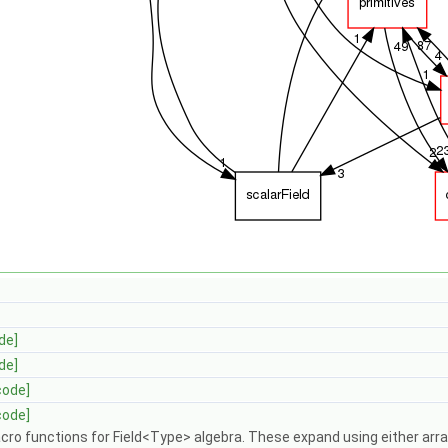
de]
de]
code]
code]
ro functions for Field<Type> algebra. These expand using either arra