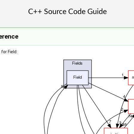
ference
for Field: