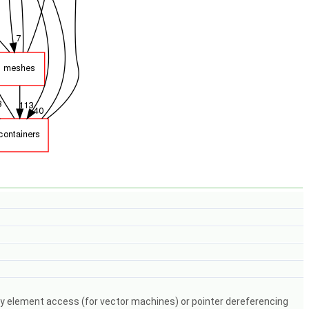
y element access (for vector machines) or pointer dereferencing