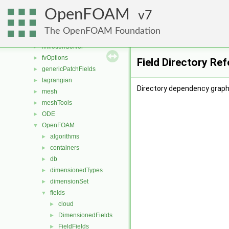
fileFormats
►
OpenFOAM
finiteVolume
7
►
functionObjects
►
The OpenFOAM Foundation
fvAgglomerationMethods
►
fvMotionSolver
►
fvOptions
►
Field Directory Re
genericPatchFields
►
lagrangian
►
Directory dependency graph 
mesh
►
meshTools
►
ODE
►
OpenFOAM
▼
algorithms
►
containers
►
db
►
dimensionedTypes
►
dimensionSet
►
fields
▼
cloud
►
DimensionedFields
►
FieldFields
►