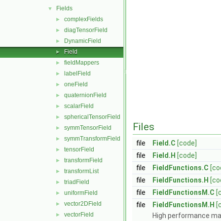
Fields
▼
complexFields
►
diagTensorField
►
DynamicField
►
Field
►
fieldMappers
►
labelField
►
oneField
►
quaternionField
►
scalarField
►
sphericalTensorField
►
Files
symmTensorField
►
symmTransformField
►
file
Field.C
[code]
tensorField
►
file
Field.H
[code]
transformField
►
file
FieldFunctions.C
[co
transformList
►
file
FieldFunctions.H
[co
triadField
►
file
FieldFunctionsM.C
[
uniformField
►
vector2DField
►
file
FieldFunctionsM.H
[
vectorField
►
High performance mac