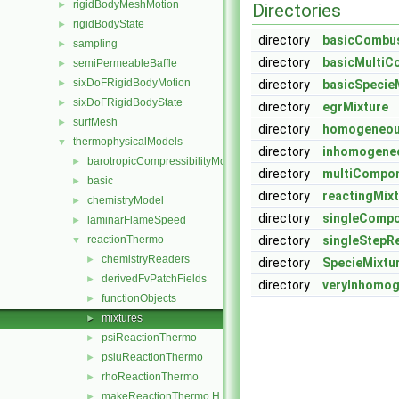
rigidBodyMeshMotion
►
Directories
rigidBodyState
►
directory
basicCombus
sampling
►
directory
basicMultiC
semiPermeableBaffle
►
sixDoFRigidBodyMotion
►
directory
basicSpecie
sixDoFRigidBodyState
►
directory
egrMixture
surfMesh
►
directory
homogeneou
thermophysicalModels
▼
directory
inhomogene
barotropicCompressibilityModel
►
directory
multiCompon
basic
►
directory
reactingMix
chemistryModel
►
directory
singleCompo
laminarFlameSpeed
►
reactionThermo
directory
singleStepR
▼
chemistryReaders
►
directory
SpecieMixtu
derivedFvPatchFields
►
directory
veryInhomog
functionObjects
►
mixtures
►
psiReactionThermo
►
psiuReactionThermo
►
rhoReactionThermo
►
makeReactionThermo.H
►