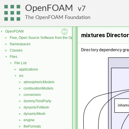
OpenFOAM
7
The OpenFOAM Foundation
OpenFOAM
▼
mixtures Directo
Free, Open Source Software from the OpenFOAM Foundation
►
Namespaces
►
Directory dependency gra
Classes
►
Files
▼
File List
▼
applications
►
src
▼
atmosphericModels
►
combustionModels
►
conversion
►
dummyThirdParty
►
dynamicFvMesh
►
dynamicMesh
►
engine
►
fileFormats
►