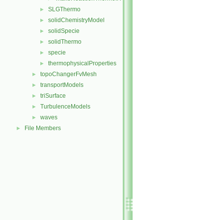
SLGThermo
►
solidChemistryModel
►
solidSpecie
►
solidThermo
►
specie
►
thermophysicalProperties
►
topoChangerFvMesh
►
transportModels
►
triSurface
►
TurbulenceModels
►
waves
►
File Members
►