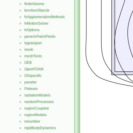
finiteVolume
►
functionObjects
►
fvAgglomerationMethods
►
fvMotionSolver
►
fvOptions
►
genericPatchFields
►
lagrangian
►
mesh
►
meshTools
►
ODE
►
OpenFOAM
►
OSspecific
►
parallel
►
Pstream
►
radiationModels
►
randomProcesses
►
regionCoupled
►
regionModels
►
renumber
►
rigidBodyDynamics
►