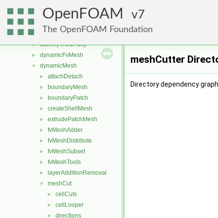
src
▼
OpenFOAM
atmosphericModels
7
►
combustionModels
►
The OpenFOAM Foundation
conversion
►
dummyThirdParty
►
dynamicFvMesh
►
meshCutter Direct
dynamicMesh
▼
attachDetach
►
Directory dependency graph
boundaryMesh
►
boundaryPatch
►
createShellMesh
►
extrudePatchMesh
►
fvMeshAdder
►
fvMeshDistribute
►
fvMeshSubset
►
fvMeshTools
►
layerAdditionRemoval
►
meshCut
▼
cellCuts
►
cellLooper
►
directions
►