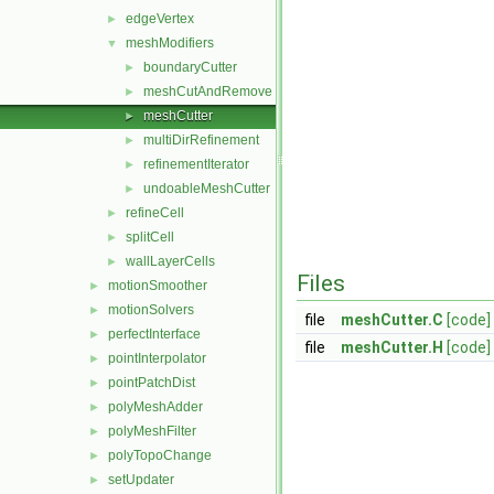
edgeVertex
►
meshModifiers
▼
boundaryCutter
►
meshCutAndRemove
►
meshCutter
►
multiDirRefinement
►
refinementIterator
►
undoableMeshCutter
►
refineCell
►
splitCell
►
wallLayerCells
►
Files
motionSmoother
►
motionSolvers
►
file
meshCutter.C
[code]
perfectInterface
►
file
meshCutter.H
[code]
pointInterpolator
►
pointPatchDist
►
polyMeshAdder
►
polyMeshFilter
►
polyTopoChange
►
setUpdater
►