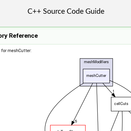
ory Reference
 for meshCutter: