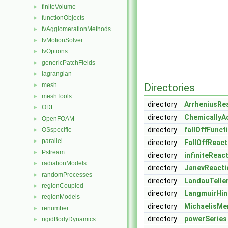
finiteVolume
►
functionObjects
►
fvAgglomerationMethods
►
fvMotionSolver
►
fvOptions
►
genericPatchFields
►
lagrangian
►
mesh
Directories
►
meshTools
►
directory
ArrheniusRe
ODE
►
directory
ChemicallyA
OpenFOAM
►
directory
fallOffFunct
OSspecific
►
parallel
►
directory
FallOffReac
Pstream
►
directory
infiniteReac
radiationModels
►
directory
JanevReacti
randomProcesses
►
directory
LandauTelle
regionCoupled
►
directory
LangmuirHi
regionModels
►
directory
MichaelisMe
renumber
►
directory
powerSeries
rigidBodyDynamics
►