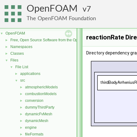
OpenFOAM
7
The OpenFOAM Foundation
OpenFOAM
▼
reactionRate Dir
Free, Open Source Software from the OpenFOAM Foundation
►
Namespaces
►
Directory dependency gra
Classes
►
Files
▼
File List
▼
applications
►
src
▼
atmosphericModels
►
combustionModels
►
conversion
►
dummyThirdParty
►
dynamicFvMesh
►
dynamicMesh
►
engine
►
fileFormats
►