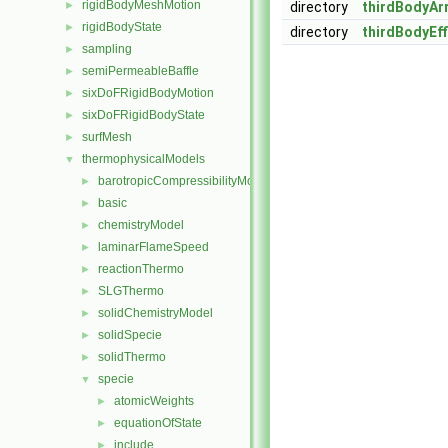
rigidBodyMeshMotion
►
directory
thirdBodyAr
rigidBodyState
►
directory
thirdBodyEff
sampling
►
semiPermeableBaffle
►
sixDoFRigidBodyMotion
►
sixDoFRigidBodyState
►
surfMesh
►
thermophysicalModels
▼
barotropicCompressibilityModel
►
basic
►
chemistryModel
►
laminarFlameSpeed
►
reactionThermo
►
SLGThermo
►
solidChemistryModel
►
solidSpecie
►
solidThermo
►
specie
▼
atomicWeights
►
equationOfState
►
include
►