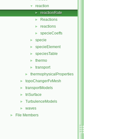
reaction
▼
reactionRate
►
Reactions
►
reactions
►
specieCoeffs
►
specie
►
specieElement
►
speciesTable
►
thermo
►
transport
►
thermophysicalProperties
►
topoChangerFvMesh
►
transportModels
►
triSurface
►
TurbulenceModels
►
waves
►
File Members
►