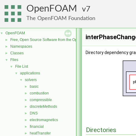
OpenFOAM
7
The OpenFOAM Foundation
OpenFOAM
▼
interPhaseChang
Free, Open Source Software from the OpenFOAM Foundation
►
Namespaces
►
Directory dependency gr
Classes
►
Files
▼
File List
▼
applications
▼
solvers
▼
basic
►
combustion
►
compressible
►
discreteMethods
►
DNS
►
electromagnetics
►
financial
►
Directories
heatTransfer
►