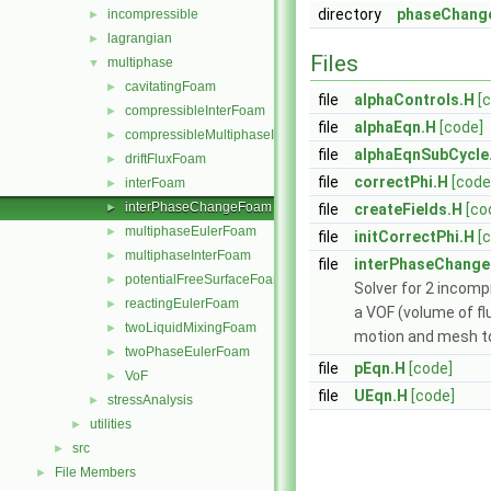
directory
phaseChang
incompressible
►
lagrangian
►
Files
multiphase
▼
cavitatingFoam
►
file
alphaControls.H
[
compressibleInterFoam
►
file
alphaEqn.H
[code]
compressibleMultiphaseInterFoam
►
file
alphaEqnSubCycle
driftFluxFoam
►
file
correctPhi.H
[code
interFoam
►
interPhaseChangeFoam
►
file
createFields.H
[co
multiphaseEulerFoam
►
file
initCorrectPhi.H
[
multiphaseInterFoam
►
file
interPhaseChang
potentialFreeSurfaceFoam
►
Solver for 2 incomp
reactingEulerFoam
►
a VOF (volume of fl
twoLiquidMixingFoam
►
motion and mesh to
twoPhaseEulerFoam
►
file
pEqn.H
[code]
VoF
►
file
UEqn.H
[code]
stressAnalysis
►
utilities
►
src
►
File Members
►