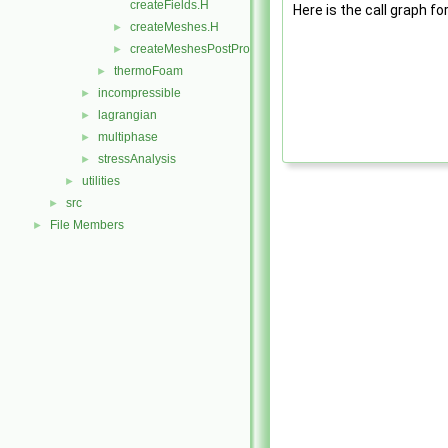
createFields.H
Here is the call graph fo
createMeshes.H
►
createMeshesPostProcess.H
►
thermoFoam
►
incompressible
►
lagrangian
►
multiphase
►
stressAnalysis
►
utilities
►
src
►
File Members
►