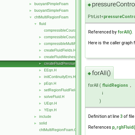
pressureControl
buoyantPimpleFoam
◆
►
buoyantSimpleFoam
►
PtrList<
pressureContr
chtMultiRegionFoam
▼
fluid
▼
compressibleCourantNo.C
Referenced by
forAll()
.
compressibleCourantNo.H
►
Here is the caller graph 
compressibleMultiRegionCourantNo.H
►
createFluidFields.H
►
createFluidMeshes.H
►
createFluidPressureControls.H
►
EEqn.H
►
forAll()
◆
initContinuityErrs.H
►
pEqn.H
►
forAll
(
fluidRegions
,
setRegionFluidFields.H
►
i
solveFluid.H
►
)
UEqn.H
►
YEqn.H
►
Definition at line
3
of fil
include
►
solid
►
References
p_rghFluid(
chtMultiRegionFoam.C