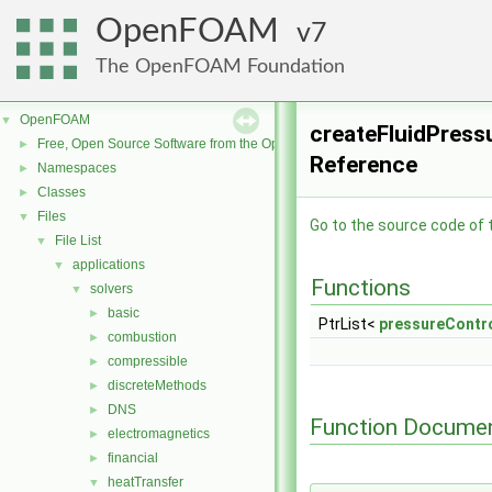
OpenFOAM
7
The OpenFOAM Foundation
OpenFOAM
▼
createFluidPressu
Free, Open Source Software from the OpenFOAM Foundation
►
Reference
Namespaces
►
Classes
►
Files
▼
Go to the source code of th
File List
▼
applications
▼
Functions
solvers
▼
basic
►
PtrList<
pressureContr
combustion
►
compressible
►
discreteMethods
►
DNS
►
Function Documen
electromagnetics
►
financial
►
heatTransfer
▼