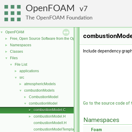
OpenFOAM
7
The OpenFOAM Foundation
OpenFOAM
▼
combustionModel
Free, Open Source Software from the OpenFOAM Foundation
►
Namespaces
►
Include dependency graph
Classes
►
Files
▼
File List
▼
applications
►
src
▼
atmosphericModels
►
combustionModels
▼
CombustionModel
►
Go to the source code of th
combustionModel
▼
combustionModel.C
►
combustionModel.H
►
Namespaces
combustionModelI.H
combustionModelTemplates.C
Foam