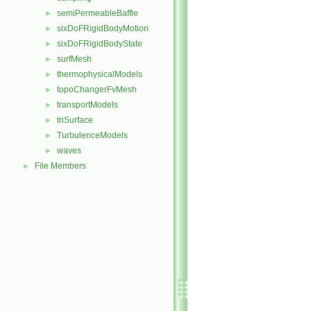
semiPermeableBaffle
►
sixDoFRigidBodyMotion
►
sixDoFRigidBodyState
►
surfMesh
►
thermophysicalModels
►
topoChangerFvMesh
►
transportModels
►
triSurface
►
TurbulenceModels
►
waves
►
File Members
►