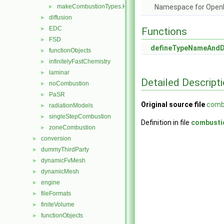
makeCombustionTypes.H
Namespace for Ope
►
diffusion
►
EDC
►
Functions
FSD
►
defineTypeNameAnd
functionObjects
►
infinitelyFastChemistry
►
laminar
►
Detailed Descript
noCombustion
►
PaSR
►
Original source file
comb
radiationModels
►
singleStepCombustion
►
Definition in file
combusti
zoneCombustion
►
conversion
►
dummyThirdParty
►
dynamicFvMesh
►
dynamicMesh
►
engine
►
fileFormats
►
finiteVolume
►
functionObjects
►