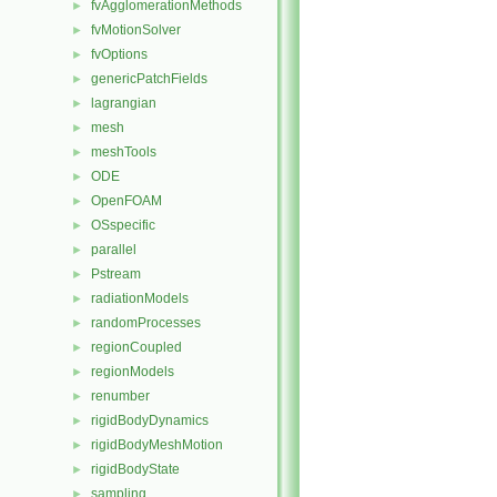
fvAgglomerationMethods
►
fvMotionSolver
►
fvOptions
►
genericPatchFields
►
lagrangian
►
mesh
►
meshTools
►
ODE
►
OpenFOAM
►
OSspecific
►
parallel
►
Pstream
►
radiationModels
►
randomProcesses
►
regionCoupled
►
regionModels
►
renumber
►
rigidBodyDynamics
►
rigidBodyMeshMotion
►
rigidBodyState
►
sampling
►