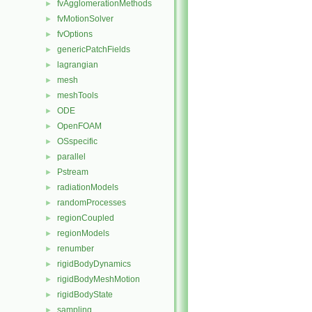
fvAgglomerationMethods
►
fvMotionSolver
►
fvOptions
►
genericPatchFields
►
lagrangian
►
mesh
►
meshTools
►
ODE
►
OpenFOAM
►
OSspecific
►
parallel
►
Pstream
►
radiationModels
►
randomProcesses
►
regionCoupled
►
regionModels
►
renumber
►
rigidBodyDynamics
►
rigidBodyMeshMotion
►
rigidBodyState
►
sampling
►