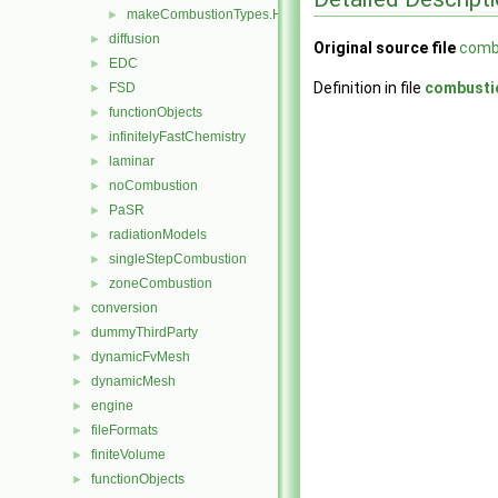
makeCombustionTypes.H
►
diffusion
►
Original source file
comb
EDC
►
Definition in file
combusti
FSD
►
functionObjects
►
infinitelyFastChemistry
►
laminar
►
noCombustion
►
PaSR
►
radiationModels
►
singleStepCombustion
►
zoneCombustion
►
conversion
►
dummyThirdParty
►
dynamicFvMesh
►
dynamicMesh
►
engine
►
fileFormats
►
finiteVolume
►
functionObjects
►