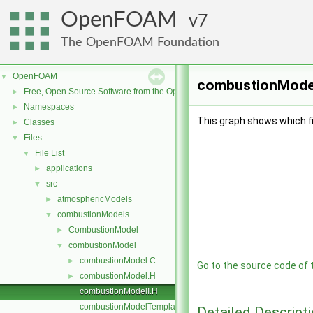
OpenFOAM
7
The OpenFOAM Foundation
OpenFOAM
▼
combustionModelI
Free, Open Source Software from the OpenFOAM Foundation
►
Namespaces
►
This graph shows which file
Classes
►
Files
▼
File List
▼
applications
►
src
▼
atmosphericModels
►
combustionModels
▼
CombustionModel
►
combustionModel
▼
combustionModel.C
►
Go to the source code of th
combustionModel.H
►
combustionModelI.H
combustionModelTemplates.C
Detailed Descript