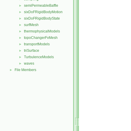
semiPermeableBaffle
►
sixDoFRigidBodyMotion
►
sixDoFRigidBodyState
►
surfMesh
►
thermophysicalModels
►
topoChangerFvMesh
►
transportModels
►
triSurface
►
TurbulenceModels
►
waves
►
File Members
►