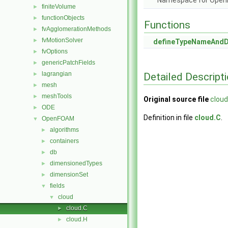
Namespace for Ope
finiteVolume
►
functionObjects
►
Functions
fvAgglomerationMethods
►
fvMotionSolver
►
defineTypeNameAnd
fvOptions
►
genericPatchFields
►
lagrangian
Detailed Descript
►
mesh
►
meshTools
►
Original source file
cloud
ODE
►
Definition in file
cloud.C
.
OpenFOAM
▼
algorithms
►
containers
►
db
►
dimensionedTypes
►
dimensionSet
►
fields
▼
cloud
▼
cloud.C
►
cloud.H
►