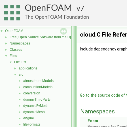
OpenFOAM
7
The OpenFOAM Foundation
OpenFOAM
▼
cloud.C File Refe
Free, Open Source Software from the OpenFOAM Foundation
►
Namespaces
►
Include dependency graph 
Classes
►
Files
▼
File List
▼
applications
►
src
▼
atmosphericModels
►
combustionModels
►
conversion
►
Go to the source code of th
dummyThirdParty
►
dynamicFvMesh
►
Namespaces
dynamicMesh
►
engine
►
Foam
fileFormats
►