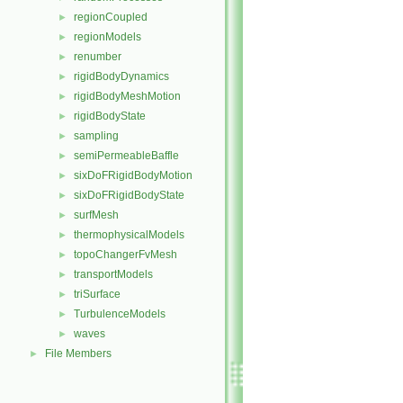
regionCoupled
►
regionModels
►
renumber
►
rigidBodyDynamics
►
rigidBodyMeshMotion
►
rigidBodyState
►
sampling
►
semiPermeableBaffle
►
sixDoFRigidBodyMotion
►
sixDoFRigidBodyState
►
surfMesh
►
thermophysicalModels
►
topoChangerFvMesh
►
transportModels
►
triSurface
►
TurbulenceModels
►
waves
►
File Members
►