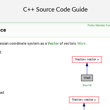
Public Member Fun
nce
tesian coordinate system as a
Vector
of vectors.
More...
d:
[
legend
]
iad: