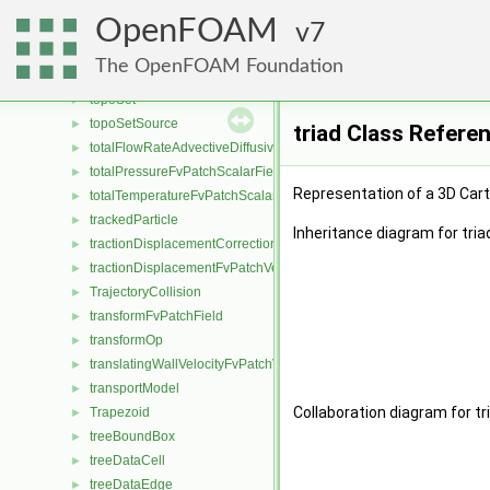
topoCellLooper
►
OpenFOAM
topoChangerFvMesh
7
►
topoDistanceData
►
The OpenFOAM Foundation
TopologicalMeshObject
►
topoSet
►
topoSetSource
►
triad Class Refere
totalFlowRateAdvectiveDiffusiveFvPatchScalarField
►
totalPressureFvPatchScalarField
►
Representation of a 3D Car
totalTemperatureFvPatchScalarField
►
trackedParticle
►
Inheritance diagram for tria
tractionDisplacementCorrectionFvPatchVectorField
►
tractionDisplacementFvPatchVectorField
►
TrajectoryCollision
►
transformFvPatchField
►
transformOp
►
translatingWallVelocityFvPatchVectorField
►
transportModel
►
Collaboration diagram for tr
Trapezoid
►
treeBoundBox
►
treeDataCell
►
treeDataEdge
►