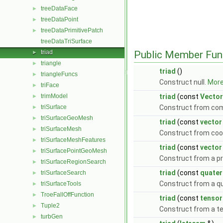
treeDataFace
►
treeDataPoint
►
treeDataPrimitivePatch
►
treeDataTriSurface
triad
Public Member Fun
►
triangle
►
triad
()
triangleFuncs
►
Construct null.
More.
triFace
►
trimModel
triad
(const
Vector
►
triSurface
Construct from co
►
triSurfaceGeoMesh
►
triad
(const
vector
triSurfaceMesh
►
Construct from coo
triSurfaceMeshFeatures
►
triad
(const
vector
triSurfacePointGeoMesh
►
Construct from a pr
triSurfaceRegionSearch
►
triad
(const
quater
triSurfaceSearch
►
Construct from a q
triSurfaceTools
►
TroeFallOffFunction
►
triad
(const
tensor
Tuple2
►
Construct from a t
turbGen
►