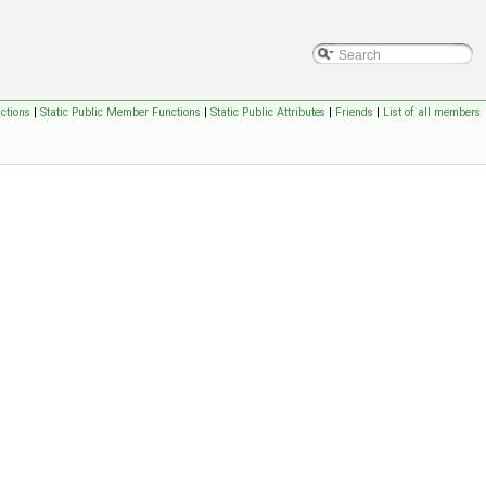
ctions
|
Static Public Member Functions
|
Static Public Attributes
|
Friends
|
List of all members