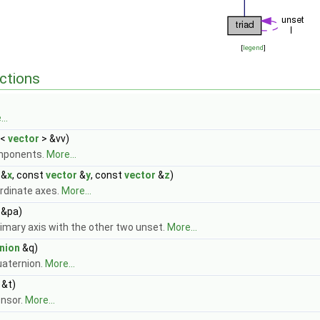
[
legend
]
ctions
..
<
vector
> &vv)
mponents.
More...
&
x
, const
vector
&
y
, const
vector
&
z
)
rdinate axes.
More...
&pa)
imary axis with the other two unset.
More...
nion
&q)
uaternion.
More...
&t)
ensor.
More...