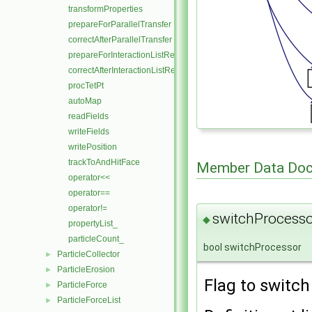
transformProperties
prepareForParallelTransfer
correctAfterParallelTransfer
prepareForInteractionListReferral
correctAfterInteractionListReferral
procTetPt
autoMap
readFields
writeFields
writePosition
trackToAndHitFace
Member Data Doc
operator<<
operator==
operator!=
switchProcesso
◆
propertyList_
particleCount_
bool switchProcessor
ParticleCollector
►
ParticleErosion
►
Flag to switch
ParticleForce
►
ParticleForceList
►