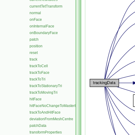
currentTetTransform
normal
onFace
onInternalFace
onBoundaryFace
patch
position
reset
track
trackToCell
trackToFace
trackToTri
trackToStationaryTri
trackToMovingTri
hitFace
hitFaceNoChangeToMasterPatch
trackToAndHitFace
deviationFromMeshCentre
patchData
transformProperties