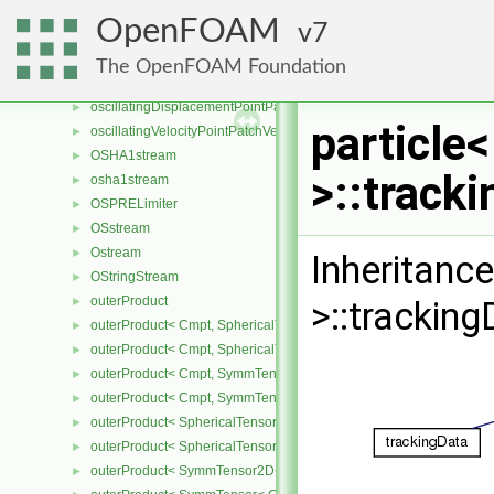
orOp
►
OpenFOAM
7
orOp2
►
orOp3
►
The OpenFOAM Foundation
ORourkeCollision
►
oscillatingDisplacementPointPatchVectorField
►
particle
oscillatingVelocityPointPatchVectorField
►
OSHA1stream
►
>::track
osha1stream
►
OSPRELimiter
►
OSstream
►
Ostream
►
Inheritance
OStringStream
►
outerProduct
►
>::tracking
outerProduct< Cmpt, SphericalTensor2D< Cmpt > >
►
outerProduct< Cmpt, SphericalTensor< Cmpt > >
►
outerProduct< Cmpt, SymmTensor2D< Cmpt > >
►
outerProduct< Cmpt, SymmTensor< Cmpt > >
►
outerProduct< SphericalTensor2D< Cmpt >, Cmpt >
►
outerProduct< SphericalTensor< Cmpt >, Cmpt >
►
outerProduct< SymmTensor2D< Cmpt >, Cmpt >
►