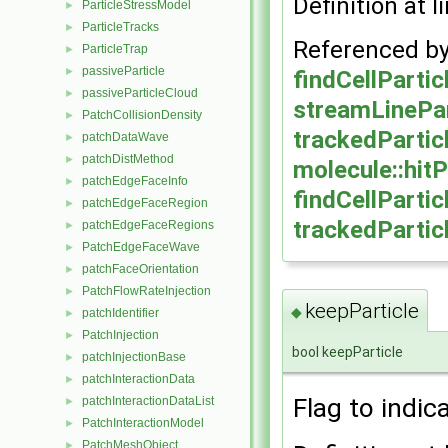
Definition at l
ParticleStressModel
►
ParticleTracks
►
Referenced b
ParticleTrap
►
passiveParticle
►
findCellPartic
passiveParticleCloud
►
streamLinePar
PatchCollisionDensity
►
trackedPartic
patchDataWave
►
patchDistMethod
►
molecule::hit
patchEdgeFaceInfo
►
findCellPartic
patchEdgeFaceRegion
►
trackedPartic
patchEdgeFaceRegions
►
PatchEdgeFaceWave
►
patchFaceOrientation
►
PatchFlowRateInjection
►
keepParticle
◆
patchIdentifier
►
PatchInjection
►
bool keepParticle
patchInjectionBase
►
patchInteractionData
►
Flag to indic
patchInteractionDataList
►
PatchInteractionModel
►
PatchMeshObject
►