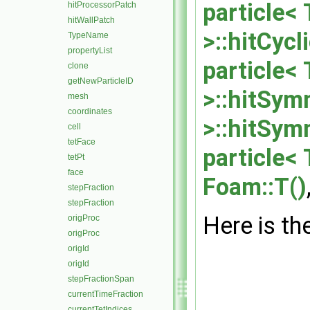
particle< 
hitProcessorPatch
hitWallPatch
>::hitCyc
TypeName
propertyList
particle<
clone
getNewParticleID
>::hitSym
mesh
coordinates
>::hitSym
cell
tetFace
particle<
tetPt
face
Foam::T()
stepFraction
stepFraction
Here is the
origProc
origProc
origId
origId
stepFractionSpan
currentTimeFraction
currentTetIndices