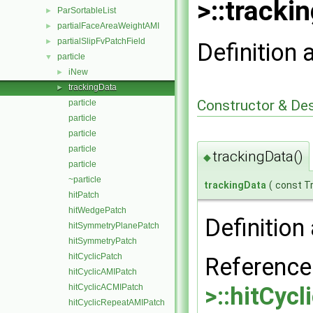
>::tracki
ParSortableList
►
partialFaceAreaWeightAMI
►
partialSlipFvPatchField
►
Definition 
particle
▼
iNew
►
trackingData
►
Constructor & De
particle
particle
particle
particle
trackingData()
◆
particle
~particle
trackingData
(
const T
hitPatch
hitWedgePatch
Definition 
hitSymmetryPlanePatch
hitSymmetryPatch
hitCyclicPatch
Referenc
hitCyclicAMIPatch
hitCyclicACMIPatch
>::hitCyc
hitCyclicRepeatAMIPatch