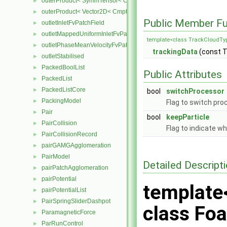
outerProduct< SymmTensor< Cmpt >, Cmpt >
►
outerProduct< Vector2D< Cmpt >, Vector2D< Cmpt > >
►
Public Member Fu
outletInletFvPatchField
►
outletMappedUniformInletFvPatchField
►
template<class TrackCloudTy
outletPhaseMeanVelocityFvPatchVectorField
►
trackingData
(const 
outletStabilised
►
PackedBoolList
►
Public Attributes
PackedList
►
PackedListCore
►
bool
switchProcessor
PackingModel
►
Flag to switch pro
Pair
►
bool
keepParticle
PairCollision
►
Flag to indicate wh
PairCollisionRecord
►
pairGAMGAgglomeration
►
PairModel
►
Detailed Descript
pairPatchAgglomeration
►
pairPotential
►
template
pairPotentialList
►
PairSpringSliderDashpot
►
class Foa
ParamagneticForce
►
ParRunControl
►