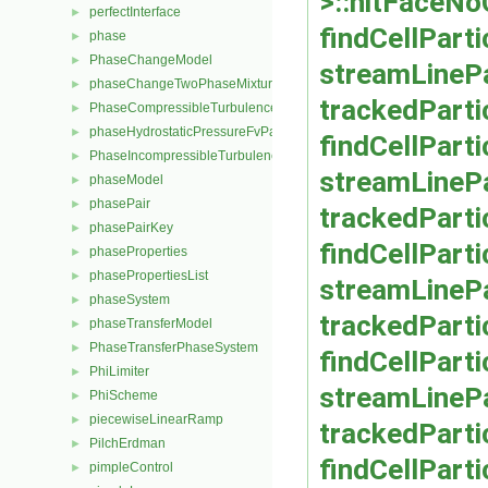
>::hitFaceN
perfectInterface
►
findCellPart
phase
►
PhaseChangeModel
►
streamLinePa
phaseChangeTwoPhaseMixture
►
trackedParti
PhaseCompressibleTurbulenceModel
►
phaseHydrostaticPressureFvPatchScalarField
►
findCellPart
PhaseIncompressibleTurbulenceModel
►
streamLinePa
phaseModel
►
phasePair
►
trackedParti
phasePairKey
►
findCellParti
phaseProperties
►
phasePropertiesList
►
streamLinePa
phaseSystem
►
trackedPartic
phaseTransferModel
►
PhaseTransferPhaseSystem
►
findCellPart
PhiLimiter
►
streamLinePa
PhiScheme
►
piecewiseLinearRamp
►
trackedParti
PilchErdman
►
findCellParti
pimpleControl
►