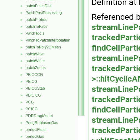
Definition at 
patchPatchDist
►
PatchPostProcessing
►
Referenced 
patchProbes
►
streamLinePa
patchToFace
►
PatchTools
►
trackedParti
PatchToPatchInterpolation
►
findCellParti
patchToPoly2DMesh
►
patchWave
►
streamLinePa
patchWriter
►
trackedParti
patchZones
►
PBiCCCG
►
>::hitCyclic
PBiCG
►
streamLinePar
PBiCGStab
►
PBiCICG
►
trackedPartic
PCG
►
findCellPart
PCICG
►
PDRDragModel
►
streamLinePa
PengRobinsonGas
►
trackedParti
perfectFluid
►
perfectGas
►