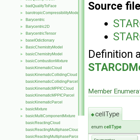
Source fil
badQualityToFace
►
barotropicCompressibilityModel
►
STAR
Barycentric
►
Barycentric2D
►
STAR
BarycentricTensor
►
baseIOdictionary
►
BasicChemistryModel
►
Definition 
basicChemistryModel
►
basicCombustionMixture
►
STARCDMe
basicKinematicCloud
basicKinematicCollidingCloud
basicKinematicCollidingParcel
basicKinematicMPPICCloud
Member Enumerat
basicKinematicMPPICParcel
basicKinematicParcel
basicMixture
►
cellType
◆
basicMultiComponentMixture
►
basicReactingCloud
enum
cellType
basicReactingMultiphaseCloud
basicReactingMultiphaseParcel