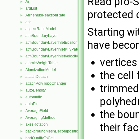
Read pro-S
Ar
►
argList
►
protected 
ArrheniusReactionRate
►
ash
►
Starting wi
aspectRatioModel
►
atmBoundaryLayer
►
have becom
atmBoundaryLayerInletEpsilonFvPatchScalarField
►
atmBoundaryLayerInletKFvPatchScalarField
►
atmBoundaryLayerInletVelocityFvPatchVectorField
►
vertices
atomicWeightTable
►
AtomizationModel
►
the cell 
attachDetach
►
attachPolyTopoChanger
►
trimmed
autoDensity
►
automatic
►
polyhedr
autoPtr
►
the boun
AverageField
►
AveragingMethod
►
their fa
axesRotation
►
backgroundMeshDecomposition
►
badQualityToCell
►