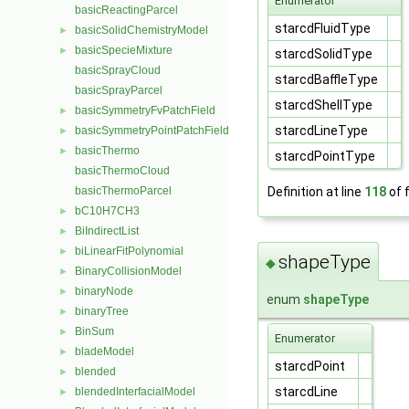
Enumerator
basicReactingParcel
starcdFluidType
basicSolidChemistryModel
►
basicSpecieMixture
►
starcdSolidType
basicSprayCloud
starcdBaffleType
basicSprayParcel
starcdShellType
basicSymmetryFvPatchField
►
starcdLineType
basicSymmetryPointPatchField
►
basicThermo
►
starcdPointType
basicThermoCloud
Definition at line
118
of f
basicThermoParcel
bC10H7CH3
►
BiIndirectList
►
biLinearFitPolynomial
►
shapeType
◆
BinaryCollisionModel
►
binaryNode
►
enum
shapeType
binaryTree
►
BinSum
►
Enumerator
bladeModel
►
starcdPoint
blended
►
starcdLine
blendedInterfacialModel
►