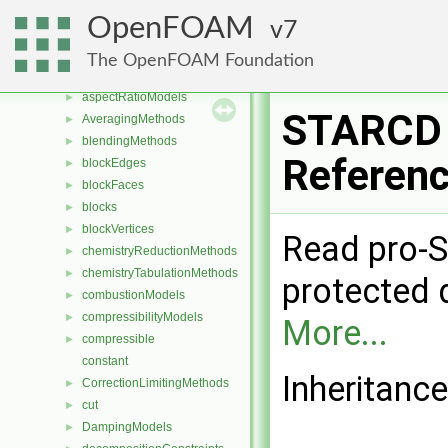
Classes
▼
OpenFOAM
7
Class List
▼
CGAL
►
The OpenFOAM Foundation
Foam
▼
aspectRatioModels
►
STARCD 
AveragingMethods
►
blendingMethods
►
Referen
blockEdges
►
blockFaces
►
blocks
►
blockVertices
►
Read pro-S
chemistryReductionMethods
►
chemistryTabulationMethods
►
protected 
combustionModels
►
compressibilityModels
►
More...
compressible
►
constant
Inheritanc
CorrectionLimitingMethods
►
cut
►
DampingModels
►