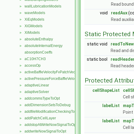
Read bounda
wallLubricationModels
►
void
readAux
(c
waveModels
►
Read auxili
XiEqModels
►
XiGModels
►
XiModels
Static Protected
►
absoluteEnthalpy
►
static void
readToNewl
absoluteInternalEnergy
►
Read and di
absorptionCoeffs
aC10H7CH3
static bool
readHeade
►
accessOp
Read heade
►
activeBaffleVelocityFvPatchVectorField
►
activePressureForceBaffleVelocityFvPatchVectorField
►
Protected Attribu
adaptiveLinear
►
cellShapeList
cellS
adaptiveSolver
►
Cell 
addcommsTypeToOpt
►
addDimensionSetsToDebug
►
labelList
mapT
addfileModificationCheckingToOpt
►
Point
addPatchCellLayer
►
labelList
mapT
addstopAtWriteNowSignalToOpt
►
Cell 
addwriteNowSignalToOpt
►