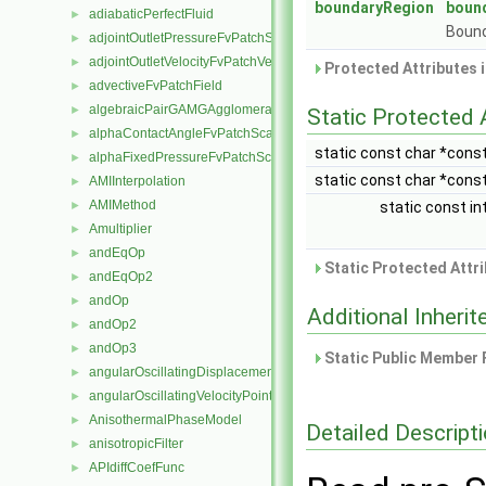
boundaryRegion
boun
adiabaticPerfectFluid
►
Bound
adjointOutletPressureFvPatchScalarField
►
adjointOutletVelocityFvPatchVectorField
►
Protected Attributes 
advectiveFvPatchField
►
algebraicPairGAMGAgglomeration
►
Static Protected 
alphaContactAngleFvPatchScalarField
►
static const char *cons
alphaFixedPressureFvPatchScalarField
►
static const char *cons
AMIInterpolation
►
AMIMethod
►
static const in
Amultiplier
►
andEqOp
►
Static Protected Attr
andEqOp2
►
andOp
►
Additional Inher
andOp2
►
andOp3
►
Static Public Member 
angularOscillatingDisplacementPointPatchVectorField
►
angularOscillatingVelocityPointPatchVectorField
►
AnisothermalPhaseModel
►
Detailed Descript
anisotropicFilter
►
APIdiffCoefFunc
►