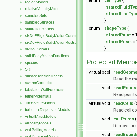
enum
cellType
{
regionModels
►
starcdFluidTy
relativeVelocityModels
►
starcdLineTyp
sampledSets
►
}
sampledSurfaces
►
enum
shapeType
{
saturationModels
►
starcdPoint
= 
sixDoFRigidBodyMotionConstraints
►
starcdPrism
= 
sixDoFRigidBodyMotionRestraints
►
}
sixDoFSolvers
►
solidBodyMotionFunctions
►
Protected Membe
species
►
SRF
►
virtual bool
readGeome
surfaceTensionModels
►
Read the me
swarmCorrections
►
void
readPoints
tabulatedWallFunctions
►
Read points 
tetherPotentials
►
TimeScaleModels
virtual void
readCells
(
►
turbulentDispersionModels
Read cell co
►
virtualMassModels
►
void
cullPoints
(
viscosityModels
►
Remove unu
wallBoilingModels
►
void
readBound
wallDampingModels
►