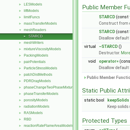
LESModels
►
Public Member Fu
liftModels
►
STARCD
(const
limitFuncs
►
Construct from
massTransferModels
►
meshReaders
▼
STARCD
(const
STARCD
►
Disallow default
meshWriters
►
virtual
~STARCD
()
mixtureViscosityModels
►
Destructor.
More.
PackingModels
►
void
operator=
(con
pairPotentials
►
Disallow default
ParticleStressModels
►
patchDistMethods
►
Public Member Functio
PDRDragModels
►
phaseChangeTwoPhaseMixtures
►
Static Public Attr
phaseTransferModels
►
static bool
keepSolids
porosityModels
►
Keep solids 
radiationModels
►
RASModels
►
RBD
Protected Types
►
reactionRateFlameAreaModels
►