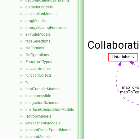
decompositionConstraints
►
diameterModels
►
distributionModels
►
dragModels
►
energyScalingFunctions
►
extrudeModels
►
Collaborat
faceSelections
►
fileFormats
►
fileOperations
►
Function1Types
►
functionEntries
►
functionObjects
►
fv
►
heatTransferModels
►
incompressible
►
integrationSchemes
►
interfaceCompositionModels
►
IsotropyModels
►
kineticTheoryModels
►
laminarFlameSpeedModels
►
laminarModels
►