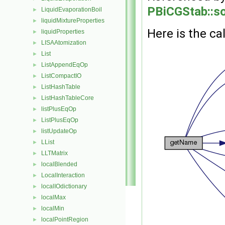
PBiCGStab::so
LiquidEvaporationBoil
►
liquidMixtureProperties
►
Here is the cal
liquidProperties
►
LISAAtomization
►
List
►
ListAppendEqOp
►
ListCompactIO
►
ListHashTable
►
ListHashTableCore
►
listPlusEqOp
►
ListPlusEqOp
►
listUpdateOp
►
LList
►
LLTMatrix
►
localBlended
►
LocalInteraction
►
localIOdictionary
►
localMax
►
localMin
►
localPointRegion
►