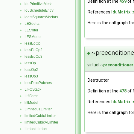
Definition at line
459
of f
lduPrimitiveMesh
►
lduScheduleEntry
►
References
lduMatrix::
leastSquaresVectors
►
Here is the call graph fo
LESdelta
►
LESfilter
►
LESModel
►
lessEqOp
►
lessEqOp2
►
~preconditione
◆
lessEqOp3
►
lessOp
►
virtual ~
preconditioner
lessOp2
►
lessOp3
►
Destructor.
lessProcPatches
►
LIFOStack
►
Definition at line
478
of f
LiftForce
►
References
lduMatrix::
liftModel
►
Limited01Limiter
►
Here is the call graph fo
limitedCubicLimiter
►
limitedCubicVLimiter
►
LimitedLimiter
►