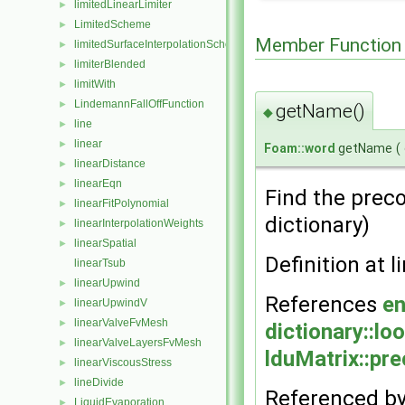
limitedLinearLimiter
►
LimitedScheme
►
Member Function
limitedSurfaceInterpolationScheme
►
limiterBlended
►
limitWith
►
LindemannFallOffFunction
►
getName()
◆
line
►
linear
►
Foam::word
getName
(
linearDistance
►
linearEqn
►
Find the preco
linearFitPolynomial
►
dictionary)
linearInterpolationWeights
►
linearSpatial
►
Definition at l
linearTsub
linearUpwind
►
References
en
linearUpwindV
►
linearValveFvMesh
►
dictionary::lo
linearValveLayersFvMesh
►
lduMatrix::pre
linearViscousStress
►
lineDivide
►
Referenced b
LiquidEvaporation
►