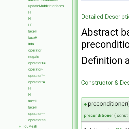
updateMatrixInterfaces
H
Detailed Descript
H
H1
Abstract b
faceH
faceH
preconditi
info
operator=
negate
Definition 
operator+=
operator-=
operator*=
Constructor & De
operator*=
H
H
faceH
preconditioner(
◆
faceH
operator<<
preconditioner
(
const
operator<<
lduMesh
►