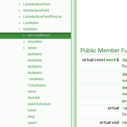
LduInterfaceField
►
lduInterfaceField
►
LduInterfaceFieldPtrsList
►
LduMatrix
►
lduMatrix
▼
preconditioner
►
smoother
►
solver
►
Public Member Fu
lduMatrix
virtual const
word
&
ty
lduMatrix
Ru
lduMatrix
lduMatrix
de
~lduMatrix
so
ClassName
de
mesh
so
lduAddr
pr
patchSchedule
virtual
~p
lower
De
diag
virtual void
re
upper