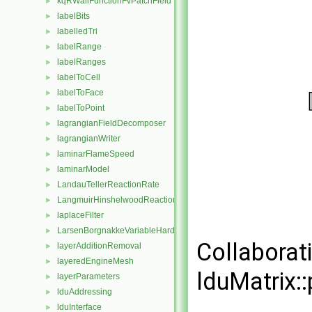
kqRWallFunctionFvPatchField
►
labelBits
►
labelledTri
►
labelRange
►
labelRanges
►
labelToCell
►
labelToFace
►
labelToPoint
►
lagrangianFieldDecomposer
►
lagrangianWriter
►
laminarFlameSpeed
►
laminarModel
►
LandauTellerReactionRate
►
LangmuirHinshelwoodReactionRate
►
laplaceFilter
►
LarsenBorgnakkeVariableHardSphere
►
Collaborat
layerAdditionRemoval
►
layeredEngineMesh
►
lduMatrix::
layerParameters
►
lduAddressing
►
lduInterface
►