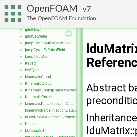
JanevReactionRate
►
OpenFOAM
7
jobInfo
►
JohnsonJacksonParticleSlipFvPatchVectorField
►
The OpenFOAM Foundation
JohnsonJacksonParticleThetaFvPatchScalarField
►
jplotGraph
►
jplotSetWriter
►
jumpCyclicAMIFvPatchField
►
lduMatri
jumpCyclicFvPatchField
►
keepIfTrueOp
►
Referen
Keyed
►
keyType
►
kinematicCloud
►
KinematicCloud
Abstract b
►
KinematicLookupTableInjection
►
preconditi
KinematicParcel
►
kinematicParcelInjectionData
►
kinematicParcelInjectionDataIOList
Inheritanc
kLowReWallFunctionFvPatchScalarField
►
Kmesh
►
lduMatrix::
kOmegaSST
►