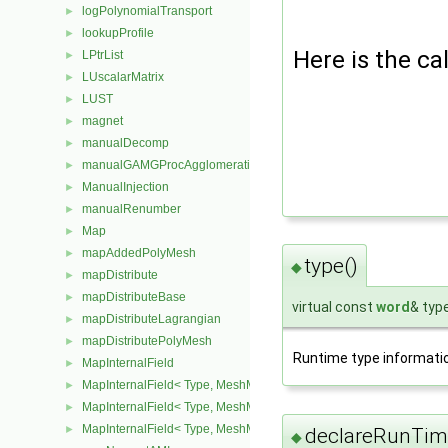
logPolynomialTransport
►
lookupProfile
►
Here is the cal
LPtrList
►
LUscalarMatrix
►
LUST
►
magnet
►
manualDecomp
►
manualGAMGProcAgglomeration
►
ManualInjection
►
manualRenumber
►
Map
►
mapAddedPolyMesh
►
type()
◆
mapDistribute
►
mapDistributeBase
►
virtual const
word
& typ
mapDistributeLagrangian
►
mapDistributePolyMesh
►
Runtime type informati
MapInternalField
►
MapInternalField< Type, MeshMapper, pointMesh >
►
MapInternalField< Type, MeshMapper, surfaceMesh >
►
MapInternalField< Type, MeshMapper, volMesh >
►
declareRunTim
◆