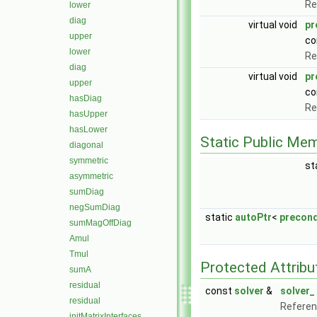
Re
lower
diag
virtual void
pr
upper
co
lower
Re
diag
virtual void
pr
upper
co
hasDiag
Re
hasUpper
hasLower
Static Public Me
diagonal
symmetric
st
asymmetric
sumDiag
negSumDiag
static
autoPtr
<
precond
sumMagOffDiag
Amul
Tmul
Protected Attribu
sumA
residual
const
solver
&
solver_
residual
Referenc
initMatrixInterfaces