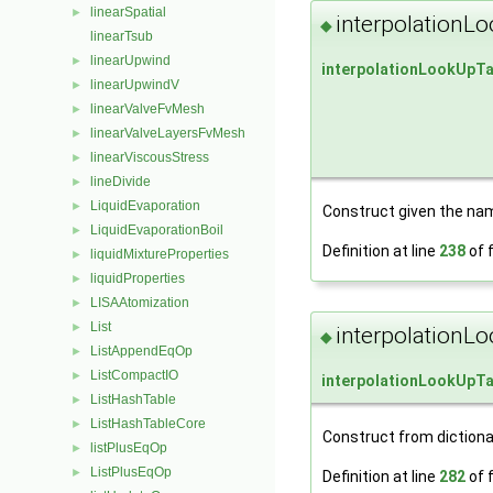
linearSpatial
►
interpolationL
◆
linearTsub
linearUpwind
►
interpolationLookUpTa
linearUpwindV
►
linearValveFvMesh
►
linearValveLayersFvMesh
►
linearViscousStress
►
lineDivide
►
LiquidEvaporation
►
Construct given the name
LiquidEvaporationBoil
►
Definition at line
238
of f
liquidMixtureProperties
►
liquidProperties
►
LISAAtomization
►
List
►
interpolationL
◆
ListAppendEqOp
►
ListCompactIO
►
interpolationLookUpTa
ListHashTable
►
ListHashTableCore
►
Construct from dictiona
listPlusEqOp
►
ListPlusEqOp
►
Definition at line
282
of f