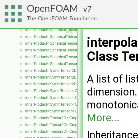
innerProduct
►
OpenFOAM
7
innerProduct< one, arg2 >
►
innerProduct< SphericalTensor2D< Cmpt >, SphericalTensor2D< C
►
The OpenFOAM Foundation
innerProduct< SphericalTensor2D< Cmpt >, SymmTensor2D< Cmpt
►
innerProduct< SphericalTensor2D< Cmpt >, Tensor2D< Cmpt > >
►
innerProduct< SphericalTensor2D< Cmpt >, Vector2D< Cmpt > >
►
interpol
innerProduct< SphericalTensor< Cmpt >, SphericalTensor< Cmpt >
►
innerProduct< SphericalTensor< Cmpt >, SymmTensor< Cmpt > >
►
Class Te
innerProduct< SphericalTensor< Cmpt >, Tensor< Cmpt > >
►
innerProduct< SphericalTensor< Cmpt >, Vector< Cmpt > >
►
innerProduct< SymmTensor2D< Cmpt >, SphericalTensor2D< Cmpt
►
A list of li
innerProduct< SymmTensor2D< Cmpt >, SymmTensor2D< Cmpt > 
►
innerProduct< SymmTensor2D< Cmpt >, Vector2D< Cmpt > >
►
dimension.
innerProduct< SymmTensor< Cmpt >, SphericalTensor< Cmpt > >
►
innerProduct< SymmTensor< Cmpt >, SymmTensor< Cmpt > >
►
monotonica
innerProduct< SymmTensor< Cmpt >, Tensor< Cmpt > >
►
innerProduct< SymmTensor< Cmpt >, Vector< Cmpt > >
►
More...
innerProduct< Tensor2D< Cmpt >, SphericalTensor2D< Cmpt > >
►
innerProduct< Tensor2D< Cmpt >, Tensor2D< Cmpt > >
►
Inheritanc
innerProduct< Tensor2D< Cmpt >, Vector2D< Cmpt > >
►