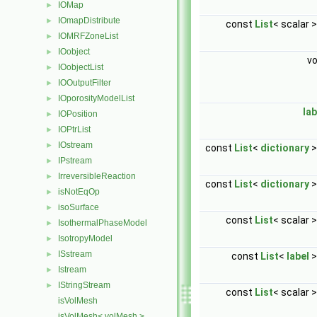
IOMap
►
IOmapDistribute
►
const
List
< scalar 
IOMRFZoneList
►
IOobject
►
v
IOobjectList
►
IOOutputFilter
►
IOporosityModelList
►
lab
IOPosition
►
IOPtrList
►
IOstream
►
const
List
<
dictionary
>
IPstream
►
IrreversibleReaction
►
const
List
<
dictionary
>
isNotEqOp
►
isoSurface
►
const
List
< scalar 
IsothermalPhaseModel
►
IsotropyModel
►
ISstream
►
const
List
<
label
>
Istream
►
IStringStream
►
const
List
< scalar 
isVolMesh
isVolMesh< volMesh >