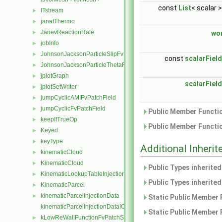
const
List
< scalar 
ITstream
►
janafThermo
►
JanevReactionRate
►
wo
jobInfo
►
JohnsonJacksonParticleSlipFvPatchVectorField
►
const
scalarField
JohnsonJacksonParticleThetaFvPatchScalarField
►
jplotGraph
►
scalarField
jplotSetWriter
►
jumpCyclicAMIFvPatchField
►
jumpCyclicFvPatchField
►
Public Member Functio
keepIfTrueOp
►
Public Member Functio
Keyed
►
keyType
►
Additional Inher
kinematicCloud
►
KinematicCloud
►
Public Types inherite
KinematicLookupTableInjection
►
Public Types inherite
KinematicParcel
►
kinematicParcelInjectionData
►
Static Public Member 
kinematicParcelInjectionDataIOList
Static Public Member 
kLowReWallFunctionFvPatchScalarField
►