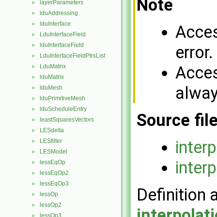
Note
layerParameters
►
lduAddressing
►
lduInterface
►
Acces
LduInterfaceField
►
lduInterfaceField
►
error.
LduInterfaceFieldPtrsList
►
Acces
LduMatrix
►
lduMatrix
►
alway
lduMesh
►
lduPrimitiveMesh
►
lduScheduleEntry
►
Source fil
leastSquaresVectors
►
LESdelta
►
inter
LESfilter
►
LESModel
►
inter
lessEqOp
►
lessEqOp2
►
lessEqOp3
►
Definition 
lessOp
►
lessOp2
►
interpola
lessOp3
►