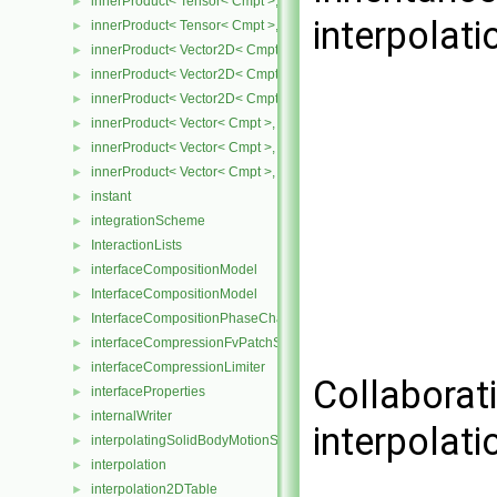
innerProduct< Tensor< Cmpt >, SphericalTensor< Cmpt > >
►
interpolat
innerProduct< Tensor< Cmpt >, SymmTensor< Cmpt > >
►
innerProduct< Vector2D< Cmpt >, SphericalTensor2D< Cmpt > >
►
innerProduct< Vector2D< Cmpt >, SymmTensor2D< Cmpt > >
►
innerProduct< Vector2D< Cmpt >, Tensor2D< Cmpt > >
►
innerProduct< Vector< Cmpt >, scalar >
►
innerProduct< Vector< Cmpt >, SphericalTensor< Cmpt > >
►
innerProduct< Vector< Cmpt >, SymmTensor< Cmpt > >
►
instant
►
integrationScheme
►
InteractionLists
►
interfaceCompositionModel
►
InterfaceCompositionModel
►
InterfaceCompositionPhaseChangePhaseSystem
►
interfaceCompressionFvPatchScalarField
►
interfaceCompressionLimiter
►
Collaborat
interfaceProperties
►
internalWriter
►
interpolat
interpolatingSolidBodyMotionSolver
►
interpolation
►
interpolation2DTable
►