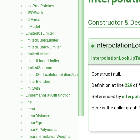
lessProcPatches
►
LIFOStack
►
LiftForce
►
Constructor & De
liftModel
►
Limited01Limiter
►
limitedCubicLimiter
►
interpolationL
◆
limitedCubicVLimiter
►
LimitedLimiter
►
interpolationLookUpTa
limitedLinearLimiter
►
LimitedScheme
►
Construct null.
limitedSurfaceInterpolationScheme
►
limiterBlended
►
Definition at line
229
of f
limitWith
►
LindemannFallOffFunction
►
Referenced by
interpol
line
►
Here is the caller graph 
linear
►
linearDistance
►
linearEqn
►
linearFitPolynomial
►
linearInterpolationWeights
►