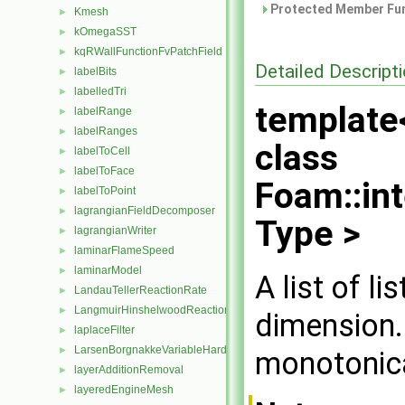
Protected Member Fun
Kmesh
►
kOmegaSST
►
kqRWallFunctionFvPatchField
►
Detailed Descript
labelBits
►
labelledTri
►
template
labelRange
►
labelRanges
►
class
labelToCell
►
labelToFace
►
Foam::in
labelToPoint
►
lagrangianFieldDecomposer
►
Type >
lagrangianWriter
►
laminarFlameSpeed
►
laminarModel
►
A list of li
LandauTellerReactionRate
►
LangmuirHinshelwoodReactionRate
►
dimension.
laplaceFilter
►
LarsenBorgnakkeVariableHardSphere
►
monotonica
layerAdditionRemoval
►
layeredEngineMesh
►