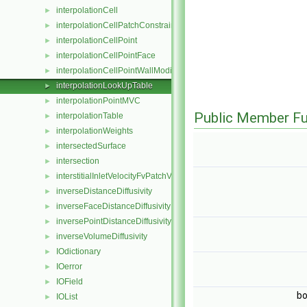
interpolationCell
►
interpolationCellPatchConstrained
►
interpolationCellPoint
►
interpolationCellPointFace
►
interpolationCellPointWallModified
►
interpolationLookUpTable
►
interpolationPointMVC
►
Public Member Fu
interpolationTable
►
interpolationWeights
►
intersectedSurface
►
intersection
►
interstitialInletVelocityFvPatchVectorField
►
inverseDistanceDiffusivity
►
inverseFaceDistanceDiffusivity
►
inversePointDistanceDiffusivity
►
inverseVolumeDiffusivity
►
IOdictionary
►
IOerror
►
IOField
►
bo
IOList
►