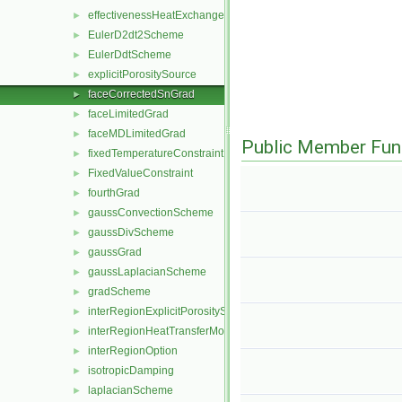
effectivenessHeatExchangerSource
►
EulerD2dt2Scheme
►
EulerDdtScheme
►
explicitPorositySource
►
faceCorrectedSnGrad
►
faceLimitedGrad
►
faceMDLimitedGrad
►
Public Member Fun
fixedTemperatureConstraint
►
FixedValueConstraint
►
fourthGrad
►
gaussConvectionScheme
►
gaussDivScheme
►
gaussGrad
►
gaussLaplacianScheme
►
gradScheme
►
interRegionExplicitPorositySource
►
interRegionHeatTransferModel
►
interRegionOption
►
isotropicDamping
►
laplacianScheme
►