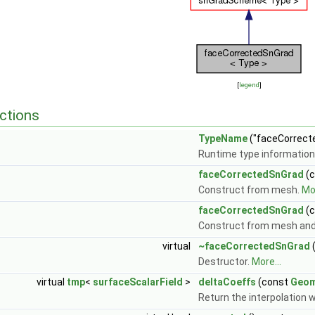
[
legend
]
ctions
TypeName
("faceCorrect
Runtime type information
faceCorrectedSnGrad
(
Construct from mesh.
Mor
faceCorrectedSnGrad
(
Construct from mesh and
virtual
~faceCorrectedSnGrad
(
Destructor.
More...
virtual
tmp
<
surfaceScalarField
>
deltaCoeffs
(const
Geom
Return the interpolation w