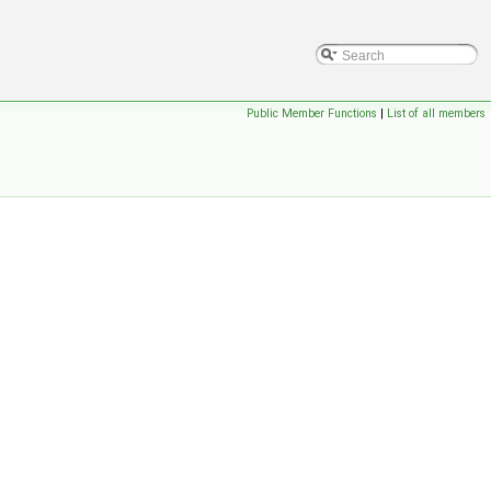
Public Member Functions
|
List of all members