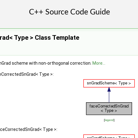
ad< Type > Class Template
snGrad scheme with non-orthogonal correction.
More...
ceCorrectedSnGrad< Type >:
[
legend
]
faceCorrectedSnGrad< Type >: