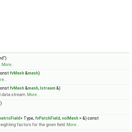
ed")
.
More...
const
fvMesh
&
mesh
)
e...
const
fvMesh
&
mesh
,
Istream
&)
 data stream.
More...
)
etricField
< Type,
fvPatchField
,
volMesh
> &) const
eighting factors for the given field.
More...