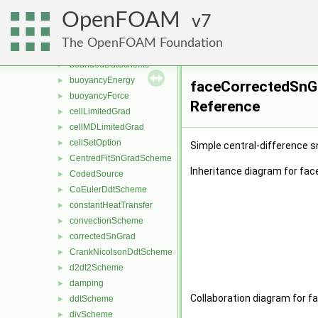
accelerationSource
►
OpenFOAM
actuationDiskSource
7
►
backwardDdtScheme
►
The OpenFOAM Foundation
boundedConvectionScheme
►
boundedDdtScheme
►
buoyancyEnergy
►
faceCorrectedSnGr
buoyancyForce
►
Reference
cellLimitedGrad
►
cellMDLimitedGrad
►
cellSetOption
►
Simple central-difference 
CentredFitSnGradScheme
►
Inheritance diagram for fa
CodedSource
►
CoEulerDdtScheme
►
constantHeatTransfer
►
convectionScheme
►
correctedSnGrad
►
CrankNicolsonDdtScheme
►
d2dt2Scheme
►
damping
►
Collaboration diagram for 
ddtScheme
►
divScheme
►