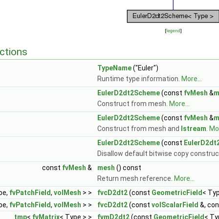
[
legend
]
ctions
TypeName
("Euler")
Runtime type information.
More...
EulerD2dt2Scheme
(const
fvMesh
&
m
Construct from mesh.
More...
EulerD2dt2Scheme
(const
fvMesh
&
m
Construct from mesh and
Istream
.
Mor
EulerD2dt2Scheme
(const
EulerD2dt
Disallow default bitwise copy construc
const
fvMesh
&
mesh
() const
Return mesh reference.
More...
pe,
fvPatchField
,
volMesh
> >
fvcD2dt2
(const
GeometricField
< Ty
pe,
fvPatchField
,
volMesh
> >
fvcD2dt2
(const
volScalarField
&, co
tmp
<
fvMatrix
< Type > >
fvmD2dt2
(const
GeometricField
< Ty