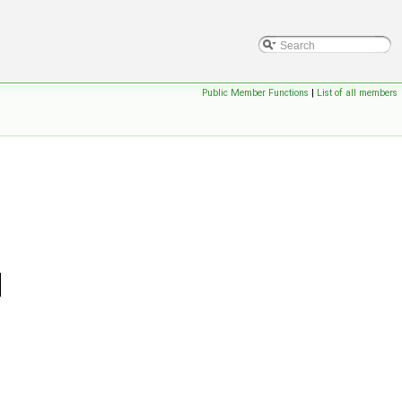
Public Member Functions
|
List of all members