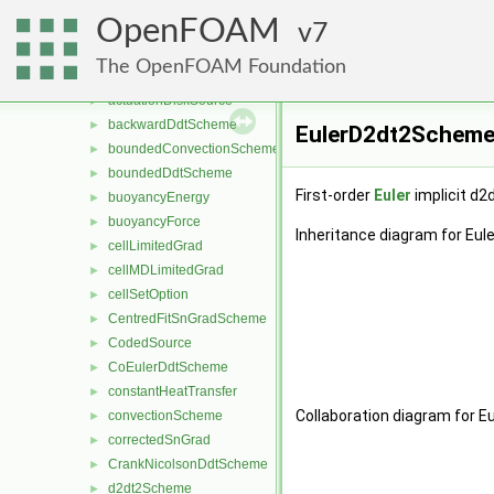
functionObjects
►
OpenFOAM
fv
7
▼
gradientLimiters
►
The OpenFOAM Foundation
accelerationSource
►
actuationDiskSource
►
backwardDdtScheme
►
EulerD2dt2Scheme<
boundedConvectionScheme
►
boundedDdtScheme
►
First-order
Euler
implicit d2
buoyancyEnergy
►
buoyancyForce
►
Inheritance diagram for Eu
cellLimitedGrad
►
cellMDLimitedGrad
►
cellSetOption
►
CentredFitSnGradScheme
►
CodedSource
►
CoEulerDdtScheme
►
constantHeatTransfer
►
Collaboration diagram for 
convectionScheme
►
correctedSnGrad
►
CrankNicolsonDdtScheme
►
d2dt2Scheme
►