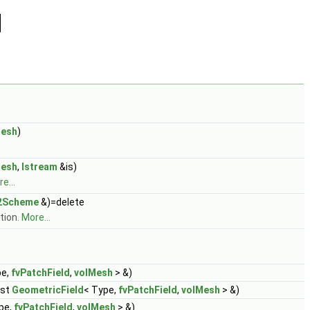
esh
)
esh
,
Istream
&is)
e...
2Scheme
&)=delete
tion.
More...
pe,
fvPatchField
,
volMesh
> &)
nst
GeometricField
< Type,
fvPatchField
,
volMesh
> &)
pe,
fvPatchField
,
volMesh
> &)