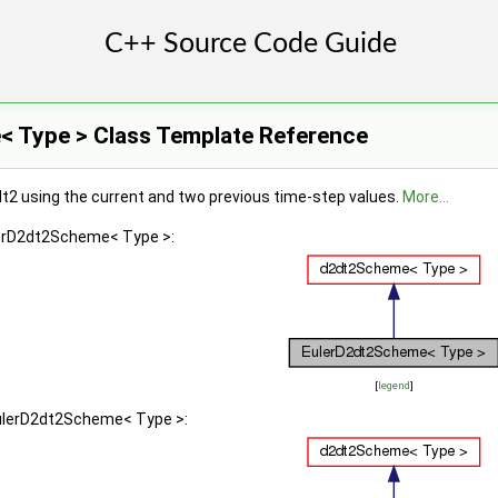
 Type > Class Template Reference
dt2 using the current and two previous time-step values.
More...
lerD2dt2Scheme< Type >:
[
legend
]
EulerD2dt2Scheme< Type >: