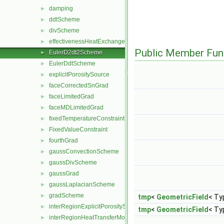
damping
►
ddtScheme
►
divScheme
►
effectivenessHeatExchangerSource
►
Public Member Fun
EulerD2dt2Scheme
►
EulerDdtScheme
►
explicitPorositySource
►
faceCorrectedSnGrad
►
faceLimitedGrad
►
faceMDLimitedGrad
►
fixedTemperatureConstraint
►
FixedValueConstraint
►
fourthGrad
►
gaussConvectionScheme
►
gaussDivScheme
►
gaussGrad
►
gaussLaplacianScheme
►
gradScheme
►
tmp
<
GeometricField
< Ty
interRegionExplicitPorositySource
►
tmp
<
GeometricField
< Ty
interRegionHeatTransferModel
►