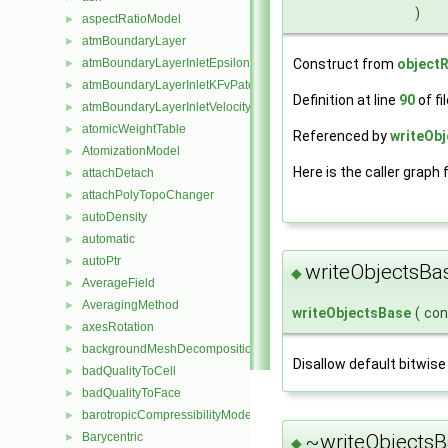
)
aspectRatioModel
►
atmBoundaryLayer
►
Construct from
objectR
atmBoundaryLayerInletEpsilonFvPatchScalarField
►
atmBoundaryLayerInletKFvPatchScalarField
►
Definition at line
90
of fi
atmBoundaryLayerInletVelocityFvPatchVectorField
►
atomicWeightTable
►
Referenced by
writeObj
AtomizationModel
►
Here is the caller graph 
attachDetach
►
attachPolyTopoChanger
►
autoDensity
►
automatic
►
autoPtr
►
writeObjectsBa
◆
AverageField
►
AveragingMethod
►
writeObjectsBase
(
co
axesRotation
►
backgroundMeshDecomposition
►
Disallow default bitwise
badQualityToCell
►
badQualityToFace
►
barotropicCompressibilityModel
►
~writeObjectsB
Barycentric
►
◆