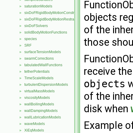
FunctionObj
saturationModels
►
sixDoFRigidBodyMotionConstraints
►
objects reg
sixDoFRigidBodyMotionRestraints
►
sixDoFSolvers
of the inhe
►
solidBodyMotionFunctions
►
those shoul
species
►
SRF
►
surfaceTensionModels
►
FunctionObj
swarmCorrections
►
tabulatedWallFunctions
►
receive the
tetherPotentials
►
TimeScaleModels
►
objects
w
turbulentDispersionModels
►
virtualMassModels
►
of the inhe
viscosityModels
►
wallBoilingModels
►
disk when
wallDampingModels
►
wallLubricationModels
►
Example of 
waveModels
►
XiEqModels
►