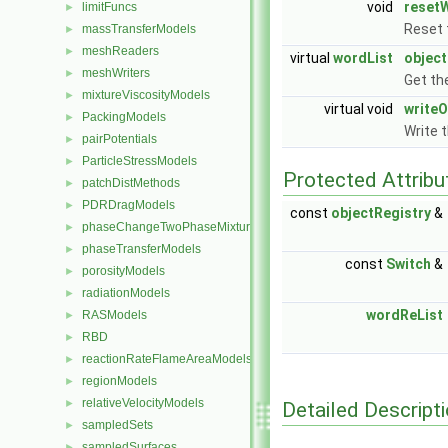
void
reset
limitFuncs
►
Reset 
massTransferModels
►
meshReaders
►
virtual
wordList
objec
meshWriters
►
Get the
mixtureViscosityModels
►
virtual void
writeO
PackingModels
►
Write 
pairPotentials
►
ParticleStressModels
►
Protected Attribu
patchDistMethods
►
PDRDragModels
►
const
objectRegistry
&
phaseChangeTwoPhaseMixtures
►
phaseTransferModels
►
const
Switch
&
porosityModels
►
radiationModels
►
wordReList
RASModels
►
RBD
►
reactionRateFlameAreaModels
►
regionModels
►
relativeVelocityModels
►
Detailed Descript
sampledSets
►
sampledSurfaces
►