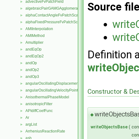
advectiveFvPatchField
►
Source fil
algebraicPairGAMGAgglomeration
►
alphaContactAngleFvPatchScalarField
►
write
alphaFixedPressureFvPatchScalarField
►
AMIInterpolation
►
write
AMIMethod
►
Amultiplier
►
andEqOp
►
Definition 
andEqOp2
►
andOp
►
writeObje
andOp2
►
andOp3
►
angularOscillatingDisplacementPointPatchVectorField
►
Constructor & De
angularOscillatingVelocityPointPatchVectorField
►
AnisothermalPhaseModel
►
anisotropicFilter
►
APIdiffCoefFunc
►
writeObjectsBa
◆
Ar
►
argList
►
writeObjectsBase
(
co
ArrheniusReactionRate
►
co
ash
►