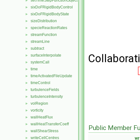
setTimeStepFunctionObject
►
sixDoFRigidBodyControl
►
sixDoFRigidBodyState
►
sizeDistribution
►
specieReactionRates
►
streamFunction
►
streamLine
►
subtract
►
Collaborat
surfaceInterpolate
►
systemCall
►
time
►
timeActivatedFileUpdate
►
timeControl
►
turbulenceFields
►
turbulenceIntensity
►
volRegion
►
vorticity
►
wallHeatFlux
►
wallHeatTransferCoeff
►
Public Member Fu
wallShearStress
►
writeCellCentres
wr
►