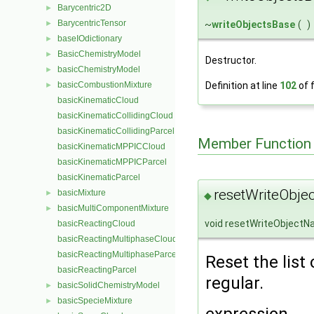
Barycentric2D
►
BarycentricTensor
~
writeObjectsBase
(
)
►
baseIOdictionary
►
BasicChemistryModel
►
Destructor.
basicChemistryModel
►
Definition at line
102
of f
basicCombustionMixture
►
basicKinematicCloud
basicKinematicCollidingCloud
basicKinematicCollidingParcel
Member Function
basicKinematicMPPICCloud
basicKinematicMPPICParcel
basicKinematicParcel
resetWriteObje
basicMixture
►
◆
basicMultiComponentMixture
►
void resetWriteObject
basicReactingCloud
basicReactingMultiphaseCloud
basicReactingMultiphaseParcel
Reset the list
basicReactingParcel
regular.
basicSolidChemistryModel
►
basicSpecieMixture
►