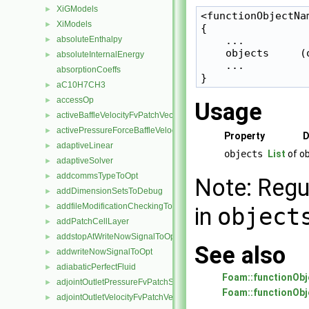
XiGModels
►
<functionObjectNam
XiModels
►
{

absoluteEnthalpy
    ...

►
    objects     (o
absoluteInternalEnergy
►
    ...

absorptionCoeffs
aC10H7CH3
►
accessOp
►
Usage
activeBaffleVelocityFvPatchVectorField
►
activePressureForceBaffleVelocityFvPatchVectorField
►
Property
D
adaptiveLinear
►
objects
List
of ob
adaptiveSolver
►
addcommsTypeToOpt
►
Note: Regu
addDimensionSetsToDebug
►
addfileModificationCheckingToOpt
►
in
object
addPatchCellLayer
►
addstopAtWriteNowSignalToOpt
►
See also
addwriteNowSignalToOpt
►
adiabaticPerfectFluid
►
Foam::functionObj
adjointOutletPressureFvPatchScalarField
►
Foam::functionObj
adjointOutletVelocityFvPatchVectorField
►