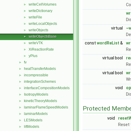
writeCellVolumes
Co
►
writeDictionary
►
wr
writeFile
►
Di
writeLocalObjects
►
virtual
~w
writeObjects
►
De
writeObjectsBase
►
const
wordReList
&
wr
writeVTK
►
Re
XiReactionRate
►
yPlus
►
virtual bool
re
fv
►
Re
heatTransferModels
►
virtual bool
wr
incompressible
►
Wr
integrationSchemes
►
void
op
interfaceCompositionModels
►
Di
IsotropyModels
►
kineticTheoryModels
►
Protected Membe
laminarFlameSpeedModels
►
laminarModels
►
void
reset
LESModels
►
Reset t
liftModels
►