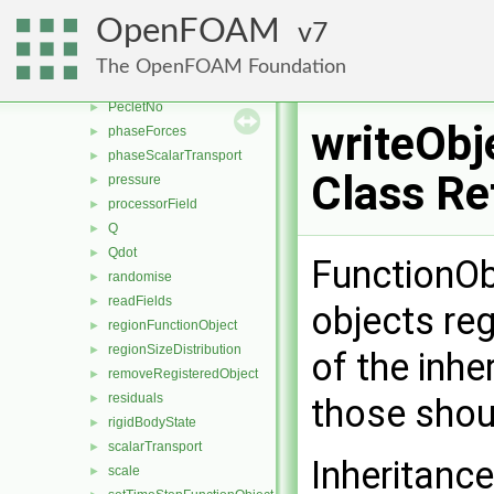
MachNo
►
OpenFOAM
7
mag
►
magSqr
►
The OpenFOAM Foundation
nearWallFields
►
PecletNo
►
writeObj
phaseForces
►
phaseScalarTransport
►
Class Re
pressure
►
processorField
►
Q
►
Qdot
►
FunctionObj
randomise
►
readFields
►
objects reg
regionFunctionObject
►
regionSizeDistribution
►
of the inhe
removeRegisteredObject
►
residuals
►
those shoul
rigidBodyState
►
scalarTransport
►
Inheritanc
scale
►