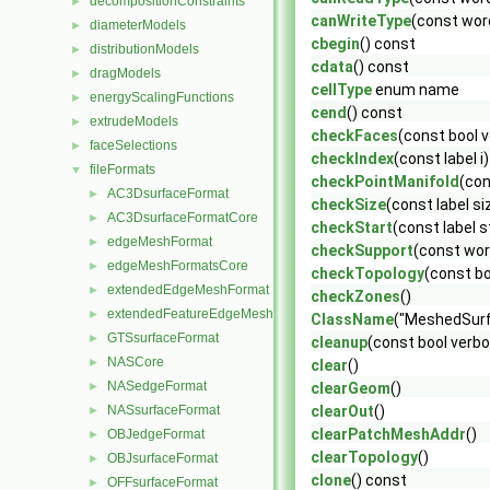
decompositionConstraints
►
canWriteType
(const wor
diameterModels
►
cbegin
() const
distributionModels
►
cdata
() const
dragModels
►
cellType
enum name
energyScalingFunctions
►
cend
() const
extrudeModels
►
checkFaces
(const bool 
faceSelections
►
checkIndex
(const label i
fileFormats
▼
checkPointManifold
(con
AC3DsurfaceFormat
►
checkSize
(const label si
AC3DsurfaceFormatCore
►
checkStart
(const label s
edgeMeshFormat
►
checkSupport
(const wor
edgeMeshFormatsCore
►
checkTopology
(const bo
extendedEdgeMeshFormat
►
checkZones
()
extendedFeatureEdgeMeshFormat
►
ClassName
("MeshedSurf
GTSsurfaceFormat
►
cleanup
(const bool verb
NASCore
►
clear
()
NASedgeFormat
►
clearGeom
()
NASsurfaceFormat
clearOut
()
►
clearPatchMeshAddr
()
OBJedgeFormat
►
clearTopology
()
OBJsurfaceFormat
►
clone
() const
OFFsurfaceFormat
►