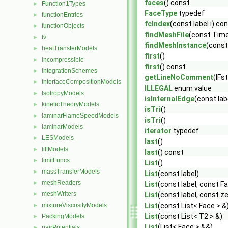
faces
() const
Function1Types
►
FaceType
typedef
functionEntries
►
fcIndex
(const label i) co
functionObjects
►
findMeshFile
(const Time
fv
►
findMeshInstance
(const
heatTransferModels
►
first
()
incompressible
►
first
() const
integrationSchemes
►
getLineNoComment
(IFs
interfaceCompositionModels
►
ILLEGAL
enum value
IsotropyModels
►
isInternalEdge
(const lab
kineticTheoryModels
►
isTri
()
laminarFlameSpeedModels
►
isTri
()
laminarModels
►
iterator
typedef
LESModels
►
last
()
liftModels
►
last
() const
limitFuncs
►
List
()
massTransferModels
►
List
(const label)
meshReaders
►
List
(const label, const F
meshWriters
►
List
(const label, const z
mixtureViscosityModels
List
(const List< Face > &
►
List
(const List< T2 > &)
PackingModels
►
List
(List< Face > &&)
pairPotentials
►