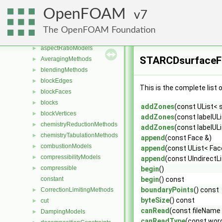
Classes
▼
OpenFOAM
7
Class List
▼
CGAL
►
The OpenFOAM Foundation
Foam
▼
aspectRatioModels
►
STARCDsurfaceFo
AveragingMethods
►
blendingMethods
►
blockEdges
►
This is the complete list
blockFaces
►
blocks
►
addZones
(const UList< 
blockVertices
►
addZones
(const labelUL
chemistryReductionMethods
►
addZones
(const labelUL
chemistryTabulationMethods
►
append
(const Face &)
combustionModels
►
append
(const UList< Fac
compressibilityModels
►
append
(const UIndirectLi
compressible
►
begin
()
constant
begin
() const
boundaryPoints
() const
CorrectionLimitingMethods
►
byteSize
() const
cut
►
canRead
(const fileName 
DampingModels
►
canReadType
(const word