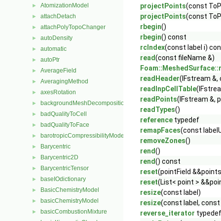
AtomizationModel
projectPoints
(const ToPa
►
projectPoints
(const ToPa
attachDetach
►
rbegin
()
attachPolyTopoChanger
►
rbegin
() const
autoDensity
►
rcIndex
(const label i) co
automatic
►
read
(const fileName &)
autoPtr
►
Foam::MeshedSurface::
AverageField
►
readHeader
(IFstream &,
AveragingMethod
►
readInpCellTable
(IFstre
axesRotation
►
readPoints
(IFstream &, p
backgroundMeshDecomposition
►
readTypes
()
badQualityToCell
►
reference
typedef
badQualityToFace
►
remapFaces
(const label
barotropicCompressibilityModel
►
removeZones
()
Barycentric
►
rend
()
Barycentric2D
►
rend
() const
BarycentricTensor
►
reset
(pointField &&point
baseIOdictionary
►
reset
(List< point > &&po
BasicChemistryModel
►
resize
(const label)
basicChemistryModel
►
resize
(const label, const
basicCombustionMixture
►
reverse_iterator
typede