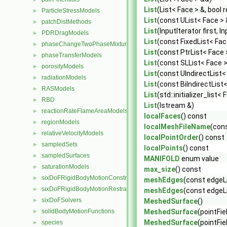
List
(List< Face > &, bool 
ParticleStressModels
►
List
(const UList< Face >
patchDistMethods
►
List
(InputIterator first, I
PDRDragModels
►
List
(const FixedList< Face
phaseChangeTwoPhaseMixtures
►
List
(const PtrList< Face 
phaseTransferModels
►
List
(const SLList< Face >
porosityModels
►
List
(const UIndirectList<
radiationModels
►
List
(const BiIndirectList
RASModels
►
List
(std::initializer_list< 
RBD
►
List
(Istream &)
reactionRateFlameAreaModels
►
localFaces
() const
regionModels
►
localMeshFileName
(con
relativeVelocityModels
►
localPointOrder
() const
sampledSets
►
localPoints
() const
sampledSurfaces
►
MANIFOLD
enum value
saturationModels
►
max_size
() const
sixDoFRigidBodyMotionConstraints
►
meshEdges
(const edgeLi
sixDoFRigidBodyMotionRestraints
►
meshEdges
(const edgeLi
sixDoFSolvers
►
MeshedSurface
()
solidBodyMotionFunctions
MeshedSurface
(pointFie
►
MeshedSurface
(pointFi
species
►