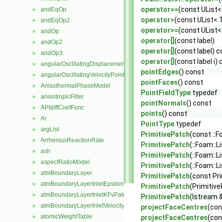
operator==
(const UList<
andEqOp
►
operator>
(const UList< 
andEqOp2
►
operator>=
(const UList<
andOp
►
operator[]
(const label)
andOp2
►
operator[]
(const label) 
andOp3
►
operator[]
(const label i)
angularOscillatingDisplacementPointPatchVectorField
►
pointEdges
() const
angularOscillatingVelocityPointPatchVectorField
►
pointFaces
() const
AnisothermalPhaseModel
►
PointFieldType
typedef
anisotropicFilter
►
pointNormals
() const
APIdiffCoefFunc
►
points
() const
Ar
►
PointType
typedef
argList
►
PrimitivePatch
(const ::F
ArrheniusReactionRate
►
PrimitivePatch
(::Foam::L
ash
►
PrimitivePatch
(::Foam::L
aspectRatioModel
►
PrimitivePatch
(::Foam::L
atmBoundaryLayer
►
PrimitivePatch
(const Pri
atmBoundaryLayerInletEpsilonFvPatchScalarField
►
PrimitivePatch
(Primitive
atmBoundaryLayerInletKFvPatchScalarField
►
PrimitivePatch
(Istream &
atmBoundaryLayerInletVelocityFvPatchVectorField
►
projectFaceCentres
(con
atomicWeightTable
►
projectFaceCentres
(con