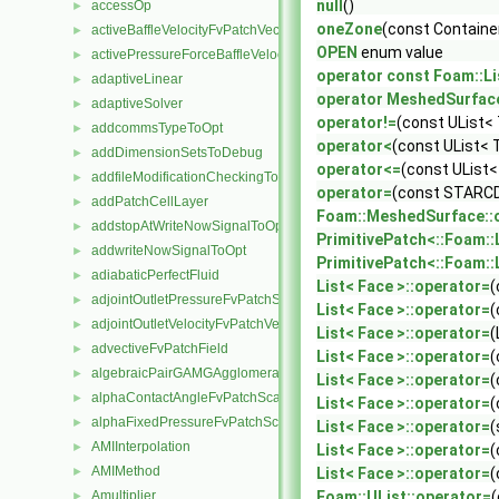
null
()
accessOp
►
oneZone
(const Containe
activeBaffleVelocityFvPatchVectorField
►
OPEN
enum value
activePressureForceBaffleVelocityFvPatchVectorField
►
operator const Foam::Li
adaptiveLinear
►
operator MeshedSurfac
adaptiveSolver
►
operator!=
(const UList< 
addcommsTypeToOpt
►
operator<
(const UList< 
addDimensionSetsToDebug
►
operator<=
(const UList<
addfileModificationCheckingToOpt
►
operator=
(const STARCD
addPatchCellLayer
►
Foam::MeshedSurface::
addstopAtWriteNowSignalToOpt
►
PrimitivePatch<::Foam::L
addwriteNowSignalToOpt
►
PrimitivePatch<::Foam::L
adiabaticPerfectFluid
►
List< Face >::operator=
(
adjointOutletPressureFvPatchScalarField
►
List< Face >::operator=
(
adjointOutletVelocityFvPatchVectorField
►
List< Face >::operator=
(
advectiveFvPatchField
►
List< Face >::operator=
(
algebraicPairGAMGAgglomeration
►
List< Face >::operator=
(
alphaContactAngleFvPatchScalarField
►
List< Face >::operator=
(
alphaFixedPressureFvPatchScalarField
►
List< Face >::operator=
(
AMIInterpolation
►
List< Face >::operator=
(
AMIMethod
►
List< Face >::operator=
(
Amultiplier
Foam::UList::operator=
(
►