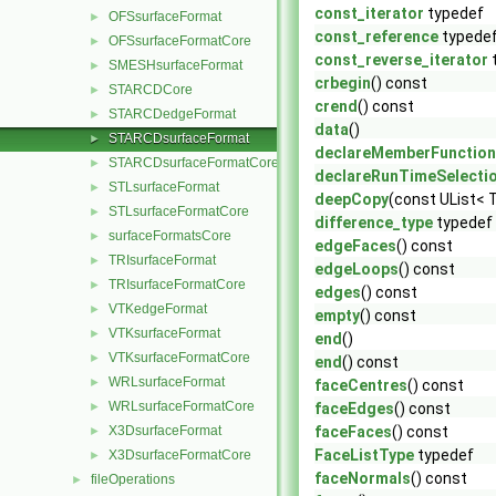
const_iterator
typedef
OFSsurfaceFormat
►
const_reference
typede
OFSsurfaceFormatCore
►
const_reverse_iterator
SMESHsurfaceFormat
►
crbegin
() const
STARCDCore
►
crend
() const
STARCDedgeFormat
►
data
()
STARCDsurfaceFormat
►
declareMemberFunction
STARCDsurfaceFormatCore
►
declareRunTimeSelecti
STLsurfaceFormat
►
deepCopy
(const UList< T
STLsurfaceFormatCore
►
difference_type
typedef
surfaceFormatsCore
►
edgeFaces
() const
TRIsurfaceFormat
►
edgeLoops
() const
TRIsurfaceFormatCore
►
edges
() const
VTKedgeFormat
►
empty
() const
VTKsurfaceFormat
►
end
()
VTKsurfaceFormatCore
►
end
() const
WRLsurfaceFormat
►
faceCentres
() const
WRLsurfaceFormatCore
►
faceEdges
() const
X3DsurfaceFormat
faceFaces
() const
►
FaceListType
typedef
X3DsurfaceFormatCore
►
faceNormals
() const
fileOperations
►