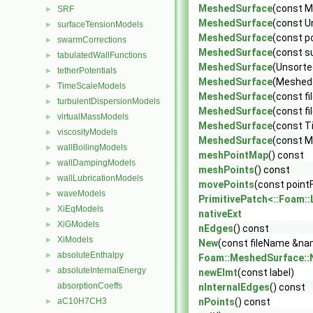
MeshedSurface
(const 
SRF
►
MeshedSurface
(const U
surfaceTensionModels
►
MeshedSurface
(const p
swarmCorrections
►
MeshedSurface
(const s
tabulatedWallFunctions
►
MeshedSurface
(Unsort
tetherPotentials
►
MeshedSurface
(MeshedS
TimeScaleModels
►
MeshedSurface
(const f
turbulentDispersionModels
►
MeshedSurface
(const f
virtualMassModels
►
MeshedSurface
(const T
viscosityModels
►
MeshedSurface
(const M
wallBoilingModels
►
meshPointMap
() const
wallDampingModels
►
meshPoints
() const
wallLubricationModels
►
movePoints
(const pointF
waveModels
►
PrimitivePatch<::Foam::L
XiEqModels
►
nativeExt
XiGModels
►
nEdges
() const
XiModels
►
New
(const fileName &na
absoluteEnthalpy
►
Foam::MeshedSurface::
absoluteInternalEnergy
►
newElmt
(const label)
absorptionCoeffs
nInternalEdges
() const
aC10H7CH3
nPoints
() const
►