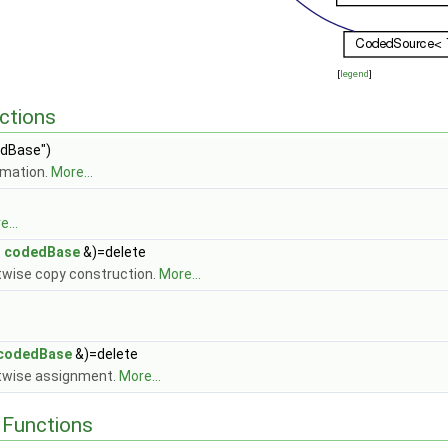
[
legend
]
ctions
dBase")
rmation.
More...
...
t
codedBase
&)=delete
itwise copy construction.
More...
codedBase
&)=delete
itwise assignment.
More...
Functions