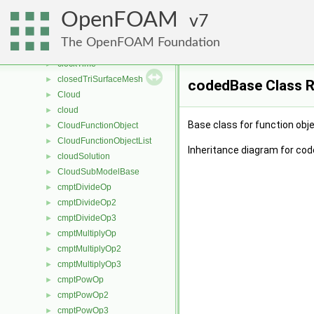
Circulator
►
OpenFOAM
CirculatorBase
7
►
clippedLinear
►
The OpenFOAM Foundation
clock
►
clockTime
►
closedTriSurfaceMesh
►
codedBase Class 
Cloud
►
cloud
►
Base class for function ob
CloudFunctionObject
►
CloudFunctionObjectList
►
Inheritance diagram for co
cloudSolution
►
CloudSubModelBase
►
cmptDivideOp
►
cmptDivideOp2
►
cmptDivideOp3
►
cmptMultiplyOp
►
cmptMultiplyOp2
►
cmptMultiplyOp3
►
cmptPowOp
►
cmptPowOp2
►
cmptPowOp3
►