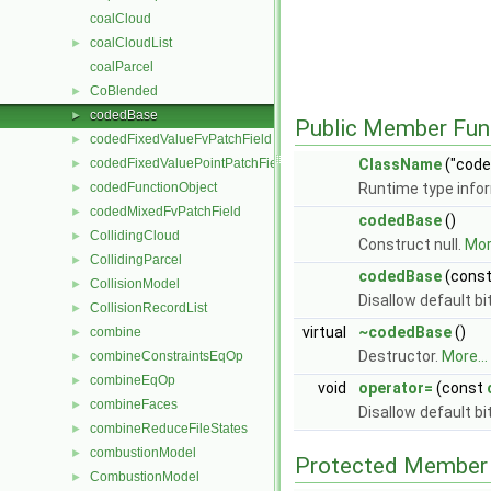
coalCloud
coalCloudList
►
coalParcel
CoBlended
►
codedBase
►
Public Member Fun
codedFixedValueFvPatchField
►
codedFixedValuePointPatchField
ClassName
("code
►
codedFunctionObject
Runtime type info
►
codedMixedFvPatchField
►
codedBase
()
CollidingCloud
►
Construct null.
More
CollidingParcel
►
codedBase
(cons
CollisionModel
►
Disallow default b
CollisionRecordList
►
virtual
~codedBase
()
combine
►
Destructor.
More...
combineConstraintsEqOp
►
combineEqOp
►
void
operator=
(const
combineFaces
►
Disallow default b
combineReduceFileStates
►
combustionModel
►
Protected Member 
CombustionModel
►