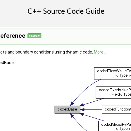
Reference
abstract
jects and boundary conditions using dynamic code.
More...
dedBase: