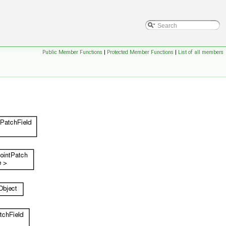
Public Member Functions
|
Protected Member Functions
|
List of all members