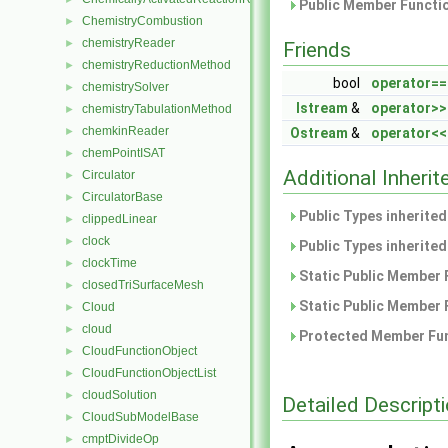
Public Member Functio
ChemistryCombustion
►
chemistryReader
►
Friends
chemistryReductionMethod
►
bool
operator==
chemistrySolver
►
Istream
&
operator>>
chemistryTabulationMethod
►
chemkinReader
►
Ostream
&
operator<<
chemPointISAT
►
Additional Inher
Circulator
►
CirculatorBase
►
Public Types inherite
clippedLinear
►
clock
►
Public Types inherite
clockTime
►
Static Public Member 
closedTriSurfaceMesh
►
Static Public Member 
Cloud
►
cloud
►
Protected Member Fun
CloudFunctionObject
►
CloudFunctionObjectList
►
cloudSolution
►
Detailed Descript
CloudSubModelBase
►
cmptDivideOp
►