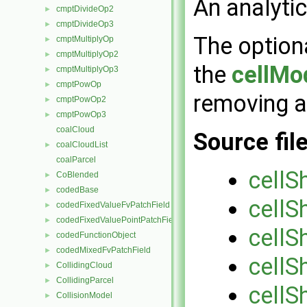
An analyti
cmptDivideOp2
►
cmptDivideOp3
►
The option
cmptMultiplyOp
►
cmptMultiplyOp2
►
the
cellMo
cmptMultiplyOp3
►
cmptPowOp
►
removing a
cmptPowOp2
►
cmptPowOp3
►
coalCloud
Source fil
coalCloudList
►
coalParcel
cellS
CoBlended
►
codedBase
►
cellS
codedFixedValueFvPatchField
►
codedFixedValuePointPatchField
►
cellS
codedFunctionObject
►
codedMixedFvPatchField
►
cellS
CollidingCloud
►
CollidingParcel
►
cellS
CollisionModel
►