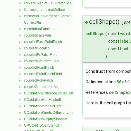
copiedFixedValueFvPatchScalarField
►
CorrectionLimitingMethod
►
correctorConvergenceControl
►
cellShape()
◆
[3/4
CorrectPhi
correlationFunction
►
cellShape
(
const
word
coupledFacePair
►
const
label
coupledFacePointPatch
►
coupledFvPatch
const bool
►
coupledFvPatchField
►
)
coupledFvsPatchField
►
coupledPointPatch
►
Construct from compon
coupledPointPatchField
►
coupledPolyPatch
►
Definition at line
56
of fi
coupleGroupIdentifier
►
References
cellShape::
COxidationDiffusionLimitedRate
►
COxidationHurtMitchell
►
Here is the call graph fo
COxidationIntrinsicRate
►
COxidationKineticDiffusionLimitedRate
►
COxidationMurphyShaddix
►
CPCCellToCellStencil
►