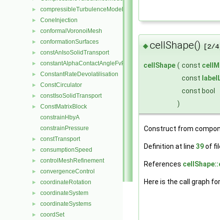
compressibleTurbulenceModel
►
ConeInjection
►
conformalVoronoiMesh
►
conformationSurfaces
►
cellShape()
◆
[2/4
constAnIsoSolidTransport
►
constantAlphaContactAngleFvPatchScalarField
►
cellShape
(
const
cellM
ConstantRateDevolatilisation
►
const
label
ConstCirculator
►
const bool
constIsoSolidTransport
►
)
ConstMatrixBlock
►
constrainHbyA
constrainPressure
Construct from compon
constTransport
►
Definition at line
39
of fi
consumptionSpeed
►
controlMeshRefinement
►
References
cellShape::
convergenceControl
►
Here is the call graph fo
coordinateRotation
►
coordinateSystem
►
coordinateSystems
►
coordSet
►