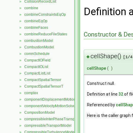
CollisionRecordList
►
Definition 
combine
►
combineConstraintsEqOp
►
combineEqOp
►
combineFaces
►
Constructor & De
combineReduceFileStates
►
combustionModel
►
CombustionModel
►
commSchedule
►
cellShape()
◆
[1/4
CompactIOField
►
CompactIOList
►
cellShape
(
)
CompactListList
►
CompactSpatialTensor
►
Construct null.
CompactSpatialTensorT
►
complex
►
Definition at line
32
of fi
componentDisplacementMotionSolver
►
Referenced by
cellShap
componentVelocityMotionSolver
►
CompositionModel
►
Here is the caller graph 
compressibleInterPhaseTransportModel
►
compressibleTransportModel
►
CompressibleTurbulenceModel
►