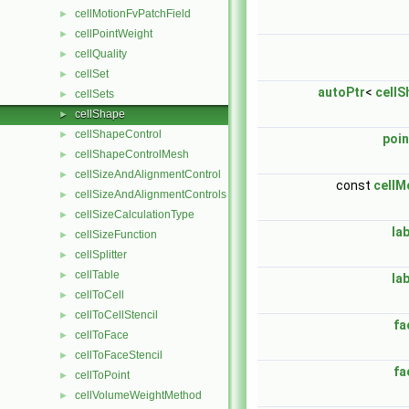
cellMotionFvPatchField
►
cellPointWeight
►
cellQuality
►
cellSet
►
autoPtr
<
cellS
cellSets
►
cellShape
►
cellShapeControl
►
poin
cellShapeControlMesh
►
cellSizeAndAlignmentControl
►
const
cellM
cellSizeAndAlignmentControls
►
cellSizeCalculationType
►
la
cellSizeFunction
►
cellSplitter
►
cellTable
►
la
cellToCell
►
cellToCellStencil
►
fa
cellToFace
►
cellToFaceStencil
►
fa
cellToPoint
►
cellVolumeWeightMethod
►