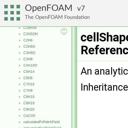
C10H22
►
OpenFOAM
7
C12H26
►
C13H28
►
The OpenFOAM Foundation
C14H30
►
C16H34
►
cellShap
C2H5OH
►
C2H6
►
Referen
C2H6O
►
C3H6O
►
C3H8
►
C4H10O
►
An analyti
C6H14
►
C6H6
►
Inheritance
C7H16
►
C7H8
►
C8H10
►
C8H18
►
C9H20
►
CaCO3
►
calculatedFvPatchField
►