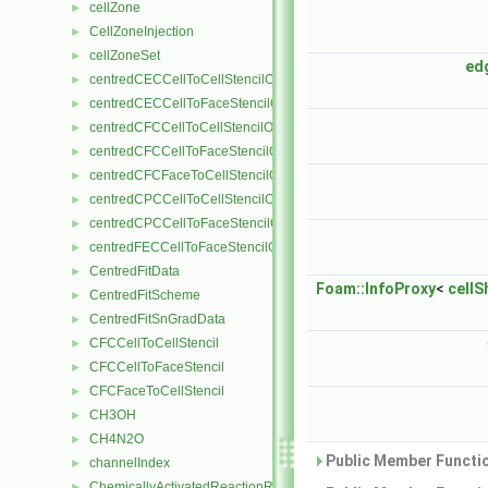
cellZone
►
CellZoneInjection
►
cellZoneSet
►
ed
centredCECCellToCellStencilObject
►
centredCECCellToFaceStencilObject
►
centredCFCCellToCellStencilObject
►
centredCFCCellToFaceStencilObject
►
centredCFCFaceToCellStencilObject
►
centredCPCCellToCellStencilObject
►
centredCPCCellToFaceStencilObject
►
centredFECCellToFaceStencilObject
►
CentredFitData
►
Foam::InfoProxy
<
cellS
CentredFitScheme
►
CentredFitSnGradData
►
CFCCellToCellStencil
►
CFCCellToFaceStencil
►
CFCFaceToCellStencil
►
CH3OH
►
CH4N2O
►
Public Member Functio
channelIndex
►
ChemicallyActivatedReactionRate
►