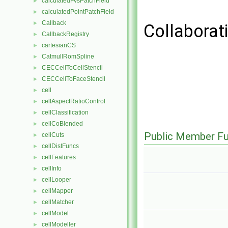
calculatedFvsPatchField
►
calculatedPointPatchField
►
Callback
►
Collaborat
CallbackRegistry
►
cartesianCS
►
CatmullRomSpline
►
CECCellToCellStencil
►
CECCellToFaceStencil
►
cell
►
cellAspectRatioControl
►
cellClassification
►
cellCoBlended
►
Public Member Fu
cellCuts
►
cellDistFuncs
►
cellFeatures
►
cellInfo
►
cellLooper
►
cellMapper
►
cellMatcher
►
cellModel
►
cellModeller
►