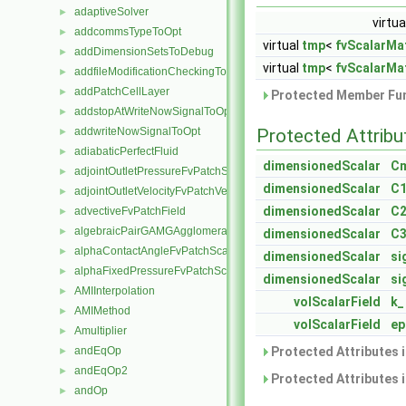
adaptiveSolver
►
virtua
addcommsTypeToOpt
►
virtual
tmp
<
fvScalarMat
addDimensionSetsToDebug
►
virtual
tmp
<
fvScalarMat
addfileModificationCheckingToOpt
►
addPatchCellLayer
►
Protected Member Fun
addstopAtWriteNowSignalToOpt
►
addwriteNowSignalToOpt
Protected Attribu
►
adiabaticPerfectFluid
►
dimensionedScalar
C
adjointOutletPressureFvPatchScalarField
►
dimensionedScalar
C1
adjointOutletVelocityFvPatchVectorField
►
dimensionedScalar
C2
advectiveFvPatchField
►
algebraicPairGAMGAgglomeration
►
dimensionedScalar
C3
alphaContactAngleFvPatchScalarField
►
dimensionedScalar
si
alphaFixedPressureFvPatchScalarField
►
dimensionedScalar
si
AMIInterpolation
►
volScalarField
k_
AMIMethod
►
volScalarField
ep
Amultiplier
►
andEqOp
Protected Attributes 
►
andEqOp2
►
Protected Attributes 
andOp
►