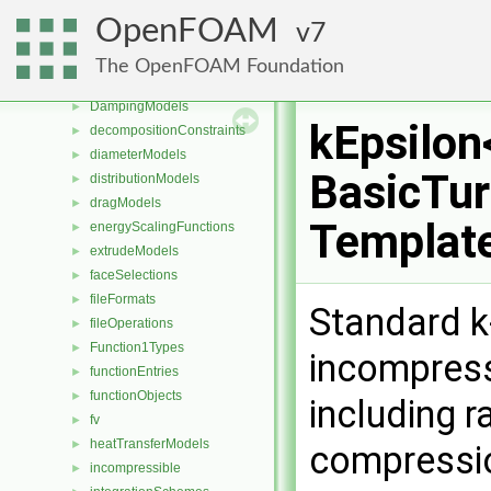
compressible
►
OpenFOAM
7
constant
CorrectionLimitingMethods
►
The OpenFOAM Foundation
cut
►
DampingModels
►
kEpsilon
decompositionConstraints
►
diameterModels
►
BasicTur
distributionModels
►
dragModels
►
Templat
energyScalingFunctions
►
extrudeModels
►
faceSelections
►
fileFormats
►
Standard k
fileOperations
►
Function1Types
►
incompress
functionEntries
►
functionObjects
►
including r
fv
►
heatTransferModels
►
compressi
incompressible
►