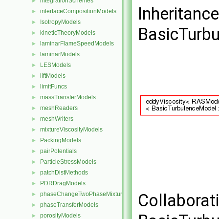
integrationSchemes
►
Inheritanc
interfaceCompositionModels
►
IsotropyModels
►
BasicTurbu
kineticTheoryModels
►
laminarFlameSpeedModels
►
laminarModels
►
LESModels
►
liftModels
►
limitFuncs
►
massTransferModels
►
meshReaders
►
meshWriters
►
mixtureViscosityModels
►
PackingModels
►
pairPotentials
►
ParticleStressModels
►
patchDistMethods
►
PDRDragModels
►
phaseChangeTwoPhaseMixtures
Collaborat
►
phaseTransferModels
►
porosityModels
►