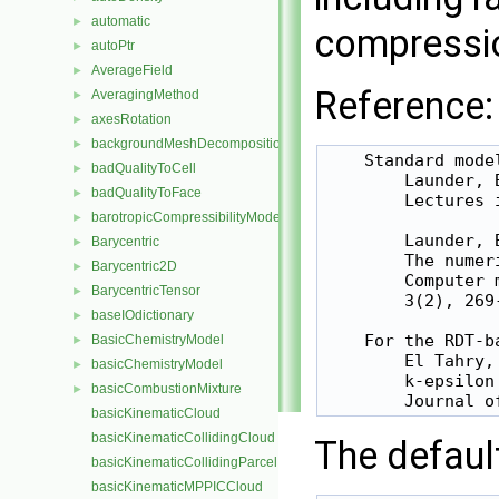
automatic
►
compressi
autoPtr
►
AverageField
►
Reference:
AveragingMethod
►
axesRotation
►
backgroundMeshDecomposition
►
    Standard model
badQualityToCell
►
        Launder, 
badQualityToFace
►
        Lectures 
barotropicCompressibilityModel
►
        Launder, 
Barycentric
►
        The numer
Barycentric2D
►
        Computer 
BarycentricTensor
►
        3(2), 269-
baseIOdictionary
►
    For the RDT-b
BasicChemistryModel
►
        El Tahry, 
basicChemistryModel
►
        k-epsilon
basicCombustionMixture
►
basicKinematicCloud
basicKinematicCollidingCloud
The defaul
basicKinematicCollidingParcel
basicKinematicMPPICCloud