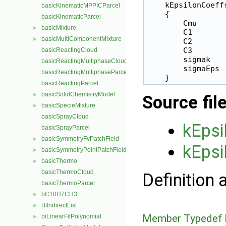
    kEpsilonCoeffs
basicKinematicMPPICParcel
    {

basicKinematicParcel
        Cmu       
basicMixture
►
        C1        
basicMultiComponentMixture
►
        C2        
        C3        
basicReactingCloud
        sigmak    
basicReactingMultiphaseCloud
        sigmaEps  
basicReactingMultiphaseParcel
basicReactingParcel
basicSolidChemistryModel
►
Source fil
basicSpecieMixture
►
basicSprayCloud
kEpsi
basicSprayParcel
basicSymmetryFvPatchField
►
kEpsi
basicSymmetryPointPatchField
►
basicThermo
►
basicThermoCloud
Definition 
basicThermoParcel
bC10H7CH3
►
BiIndirectList
►
Member Typedef 
biLinearFitPolynomial
►