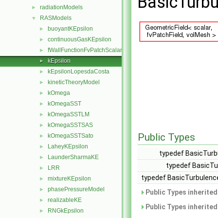
BasicTurbu
radiationModels
►
RASModels
▼
buoyantKEpsilon
►
continuousGasKEpsilon
►
fWallFunctionFvPatchScalarField
►
kEpsilon
►
kEpsilonLopesdaCosta
►
kineticTheoryModel
►
kOmega
►
kOmegaSST
►
kOmegaSSTLM
►
kOmegaSSTSAS
►
Public Types
kOmegaSSTSato
►
LaheyKEpsilon
►
typedef BasicTurb
LaunderSharmaKE
►
typedef BasicTu
LRR
►
typedef BasicTurbulenc
mixtureKEpsilon
►
phasePressureModel
►
Public Types inherite
realizableKE
►
Public Types inherite
RNGkEpsilon
►