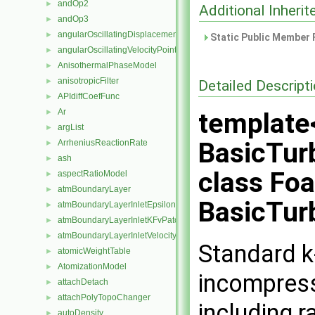
andOp2
►
Additional Inher
andOp3
►
angularOscillatingDisplacementPointPatchVectorField
►
Static Public Member 
angularOscillatingVelocityPointPatchVectorField
►
AnisothermalPhaseModel
►
anisotropicFilter
►
Detailed Descript
APIdiffCoefFunc
►
Ar
►
template
argList
►
BasicTur
ArrheniusReactionRate
►
ash
►
class Fo
aspectRatioModel
►
atmBoundaryLayer
►
BasicTur
atmBoundaryLayerInletEpsilonFvPatchScalarField
►
atmBoundaryLayerInletKFvPatchScalarField
►
atmBoundaryLayerInletVelocityFvPatchVectorField
►
Standard k
atomicWeightTable
►
AtomizationModel
►
incompress
attachDetach
►
attachPolyTopoChanger
►
including r
autoDensity
►