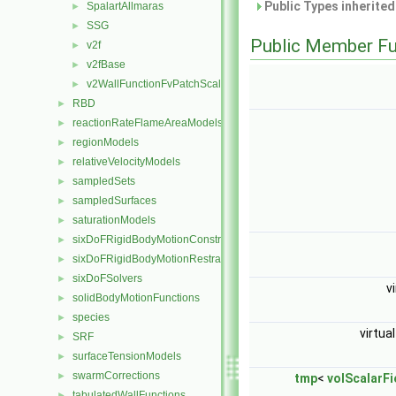
Public Types inherite
SpalartAllmaras
►
SSG
►
Public Member Fu
v2f
►
v2fBase
►
v2WallFunctionFvPatchScalarField
►
RBD
►
reactionRateFlameAreaModels
►
regionModels
►
relativeVelocityModels
►
sampledSets
►
sampledSurfaces
►
saturationModels
►
sixDoFRigidBodyMotionConstraints
►
sixDoFRigidBodyMotionRestraints
►
sixDoFSolvers
►
v
solidBodyMotionFunctions
►
species
►
virtua
SRF
►
surfaceTensionModels
►
swarmCorrections
►
tmp
<
volScalarFi
tabulatedWallFunctions
►