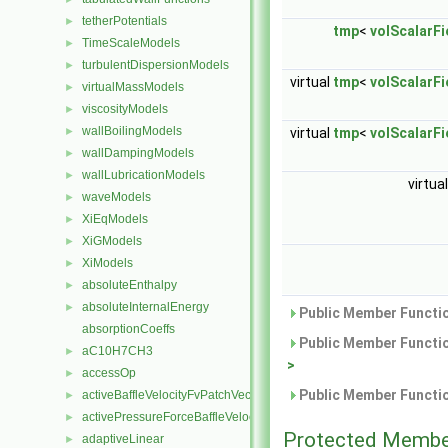
tetherPotentials
►
tmp
<
volScalarFi
TimeScaleModels
►
turbulentDispersionModels
►
virtual
tmp
<
volScalarFi
virtualMassModels
►
viscosityModels
►
wallBoilingModels
►
virtual
tmp
<
volScalarFi
wallDampingModels
►
wallLubricationModels
►
virtua
waveModels
►
XiEqModels
►
XiGModels
►
XiModels
►
absoluteEnthalpy
►
absoluteInternalEnergy
►
Public Member Functio
absorptionCoeffs
Public Member Functio
aC10H7CH3
►
>
accessOp
►
Public Member Functio
activeBaffleVelocityFvPatchVectorField
►
activePressureForceBaffleVelocityFvPatchVectorField
►
Protected Membe
adaptiveLinear
►