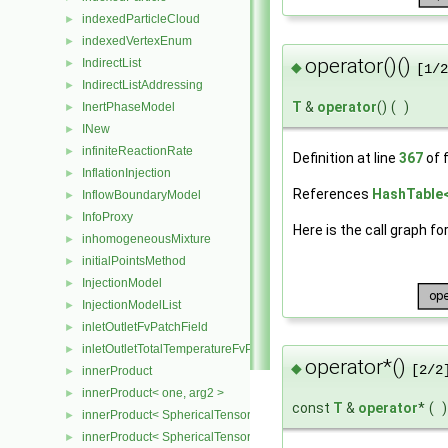
indexedParticleCloud
►
indexedVertexEnum
►
operator()()
IndirectList
►
◆
[1/2
IndirectListAddressing
►
T
&
operator
()
(
)
InertPhaseModel
►
INew
►
infiniteReactionRate
►
Definition at line
367
of f
InflationInjection
►
References
HashTable< 
InflowBoundaryModel
►
InfoProxy
►
Here is the call graph fo
inhomogeneousMixture
►
initialPointsMethod
►
InjectionModel
►
InjectionModelList
►
inletOutletFvPatchField
►
inletOutletTotalTemperatureFvPatchScalarField
►
operator*()
◆
[2/2
innerProduct
►
innerProduct< one, arg2 >
►
const
T
&
operator
*
(
)
innerProduct< SphericalTensor2D< Cmpt >, SphericalTensor2D< C
►
innerProduct< SphericalTensor2D< Cmpt >, SymmTensor2D< Cmpt
►