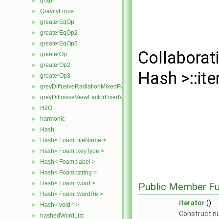
graph
►
GravityForce
►
greaterEqOp
►
greaterEqOp2
►
greaterEqOp3
►
Collaborat
greaterOp
►
greaterOp2
►
Hash >::ite
greaterOp3
►
greyDiffusiveRadiationMixedFvPatchScalarField
►
greyDiffusiveViewFactorFixedValueFvPatchScalarField
►
H2O
►
harmonic
►
Hash
►
Hash< Foam::fileName >
►
Hash< Foam::keyType >
►
Hash< Foam::label >
►
Hash< Foam::string >
►
Hash< Foam::word >
►
Public Member Fu
Hash< Foam::wordRe >
►
iterator
()
Hash< void * >
►
Construct nu
hashedWordList
►