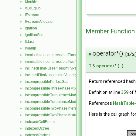
Identity
►
ifEqEqOp
►
IFstream
►
IFstreamAllocator
►
ignition
►
Member Function
ignitionSite
►
ILList
►
Imanip
►
operator*()
◆
[1/2
immiscibleIncompressibleThreePhaseMixture
►
immiscibleIncompressibleTwoPhaseMixture
►
T
&
operator
*
(
)
inclinedFilmNusseltHeightFvPatchScalarField
►
inclinedFilmNusseltInletVelocityFvPatchVectorField
►
Return referenced hash 
incompressiblePerfectGas
►
incompressibleThreePhaseMixture
►
Definition at line
359
of f
IncompressibleTurbulenceModel
►
incompressibleTurbulenceModel
►
References
HashTable< 
incompressibleTwoPhaseInteractingMixture
►
Here is the call graph fo
incompressibleTwoPhaseMixture
►
indexedCellEnum
►
indexedOctree
►
indexedParticle
►