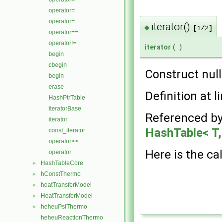
operator=
operator=
iterator()
◆
[1/2]
operator==
operator!=
iterator
(
)
begin
cbegin
Construct null
begin
erase
Definition at l
HashPtrTable
iteratorBase
Referenced b
iterator
HashTable< T, 
const_iterator
operator>>
Here is the cal
operator
HashTableCore
►
hConstThermo
►
heatTransferModel
►
HeatTransferModel
►
heheuPsiThermo
►
heheuReactionThermo