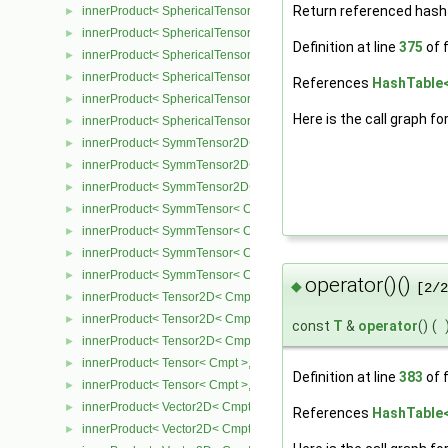
Return referenced hash 
innerProduct< SphericalTensor2D< Cmpt >, Tensor2D< Cmpt > >
►
innerProduct< SphericalTensor2D< Cmpt >, Vector2D< Cmpt > >
►
Definition at line
375
of f
innerProduct< SphericalTensor< Cmpt >, SphericalTensor< Cmpt >
►
innerProduct< SphericalTensor< Cmpt >, SymmTensor< Cmpt > >
►
References
HashTable< 
innerProduct< SphericalTensor< Cmpt >, Tensor< Cmpt > >
►
Here is the call graph fo
innerProduct< SphericalTensor< Cmpt >, Vector< Cmpt > >
►
innerProduct< SymmTensor2D< Cmpt >, SphericalTensor2D< Cmpt
►
innerProduct< SymmTensor2D< Cmpt >, SymmTensor2D< Cmpt > 
►
innerProduct< SymmTensor2D< Cmpt >, Vector2D< Cmpt > >
►
innerProduct< SymmTensor< Cmpt >, SphericalTensor< Cmpt > >
►
innerProduct< SymmTensor< Cmpt >, SymmTensor< Cmpt > >
►
innerProduct< SymmTensor< Cmpt >, Tensor< Cmpt > >
►
innerProduct< SymmTensor< Cmpt >, Vector< Cmpt > >
►
operator()()
◆
[2/2
innerProduct< Tensor2D< Cmpt >, SphericalTensor2D< Cmpt > >
►
innerProduct< Tensor2D< Cmpt >, Tensor2D< Cmpt > >
►
const
T
&
operator
()
(
innerProduct< Tensor2D< Cmpt >, Vector2D< Cmpt > >
►
innerProduct< Tensor< Cmpt >, SphericalTensor< Cmpt > >
►
Definition at line
383
of f
innerProduct< Tensor< Cmpt >, SymmTensor< Cmpt > >
►
innerProduct< Vector2D< Cmpt >, SphericalTensor2D< Cmpt > >
►
References
HashTable< 
innerProduct< Vector2D< Cmpt >, SymmTensor2D< Cmpt > >
►