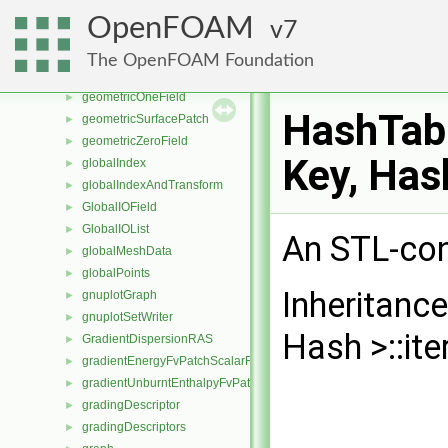
geomDecomp
►
OpenFOAM
7
GeoMesh
►
GeometricField
►
The OpenFOAM Foundation
GeometricMeshObject
►
geometricOneField
►
HashTabl
geometricSurfacePatch
►
geometricZeroField
►
Key, Has
globalIndex
►
globalIndexAndTransform
►
GlobalIOField
►
GlobalIOList
►
An STL-con
globalMeshData
►
globalPoints
►
Inheritanc
gnuplotGraph
►
gnuplotSetWriter
►
Hash >::ite
GradientDispersionRAS
►
gradientEnergyFvPatchScalarField
►
gradientUnburntEnthalpyFvPatchScalarField
►
gradingDescriptor
►
gradingDescriptors
►