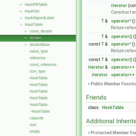
HashPtrTable
►
iterator
(co
HashSet
►
Construct en
hashSignedLabel
►
T
&
operator*
()
HashTable
▼
Return refer
const_iterator
►
T
&
operator()
(
iterator
►
const
T
&
operator*
()
iteratorBase
►
Return refer
value_type
reference
const
T
&
operator()
(
const_reference
iterator
&
operator++
size_type
iterator
operator++
HashTable
Public Member Functio
HashTable
HashTable
Friends
HashTable
HashTable
class
HashTable
~HashTable
capacity
Additional Inher
size
empty
Protected Member Fun