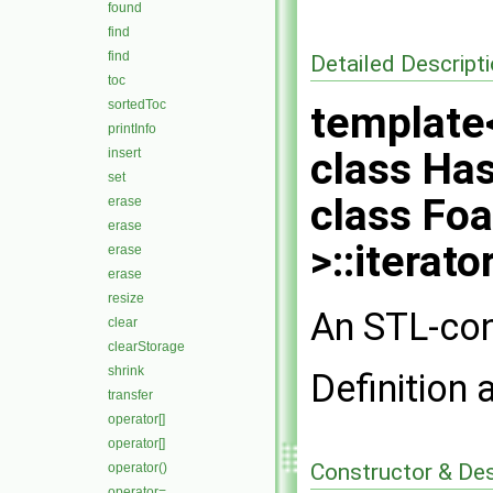
found
find
find
Detailed Descript
toc
sortedToc
template<
printInfo
class Has
insert
set
class Fo
erase
erase
>::iterato
erase
erase
resize
An STL-con
clear
clearStorage
shrink
Definition 
transfer
operator[]
operator[]
Constructor & De
operator()
operator=