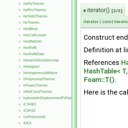
hePsiThermo
►
iterator()
◆
heRhoThermo
►
[2/2]
heSolidThermo
►
iterator
(
const
iterat
heThermo
►
hexBlock
►
hexCellLooper
Construct end 
►
hexMatcher
►
hexRef8
Definition at l
►
hexRef8Data
►
hierarchGeomDecomp
References
Ha
►
Histogram
►
HashTable< T, 
homogeneousMixture
►
Foam::T()
.
hPolynomialThermo
►
hPowerThermo
►
Here is the cal
hRefConstThermo
►
hydrostaticDisplacementFvPatchVectorField
►
iC3H8O
►
IC8H18
►
icoPolynomial
►
IDEA
►