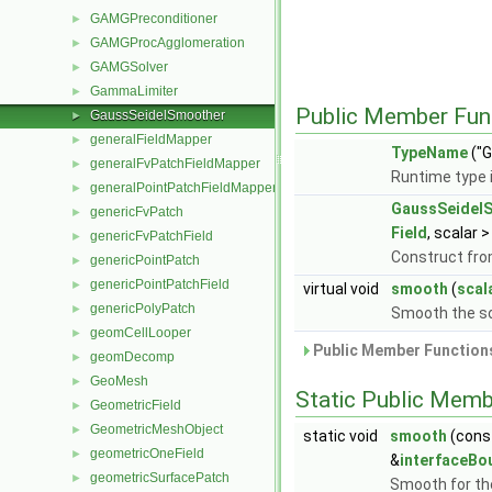
GAMGPreconditioner
►
GAMGProcAgglomeration
►
GAMGSolver
►
GammaLimiter
►
Public Member Fun
GaussSeidelSmoother
►
generalFieldMapper
►
TypeName
("G
generalFvPatchFieldMapper
►
Runtime type 
generalPointPatchFieldMapper
►
GaussSeidel
genericFvPatch
►
Field
, scalar >
genericFvPatchField
►
Construct fr
genericPointPatch
►
genericPointPatchField
►
virtual void
smooth
(
scal
genericPolyPatch
►
Smooth the so
geomCellLooper
►
Public Member Functions
geomDecomp
►
GeoMesh
►
Static Public Memb
GeometricField
►
GeometricMeshObject
►
static void
smooth
(cons
geometricOneField
►
&
interfaceBo
geometricSurfacePatch
►
Smooth for th