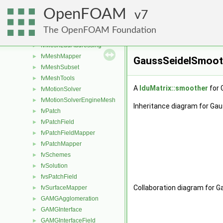
fvMatrix
►
OpenFOAM
fvMesh
7
►
fvMeshAdder
►
The OpenFOAM Foundation
fvMeshDistribute
►
fvMeshLduAddressing
►
fvMeshMapper
►
GaussSeidelSmoot
fvMeshSubset
►
fvMeshTools
►
A
lduMatrix::smoother
for 
fvMotionSolver
►
fvMotionSolverEngineMesh
►
Inheritance diagram for Ga
fvPatch
►
fvPatchField
►
fvPatchFieldMapper
►
fvPatchMapper
►
fvSchemes
►
fvSolution
►
fvsPatchField
►
Collaboration diagram for 
fvSurfaceMapper
►
GAMGAgglomeration
►
GAMGInterface
►
GAMGInterfaceField
►