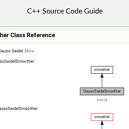
her Class Reference
Gauss-Seidel.
More...
ussSeidelSmoother:
[
legend
]
GaussSeidelSmoother: