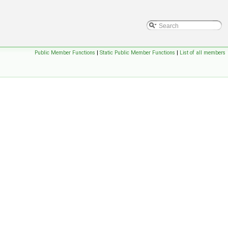
Public Member Functions
|
Static Public Member Functions
|
List of all members