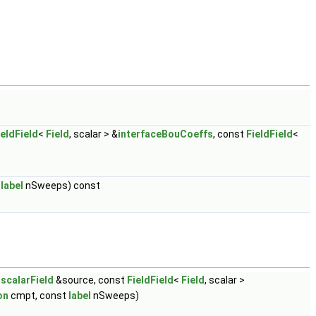
ieldField
<
Field
, scalar > &
interfaceBouCoeffs
, const
FieldField
<
t
label
nSweeps) const
t
scalarField
&source, const
FieldField
<
Field
, scalar >
on
cmpt, const
label
nSweeps)