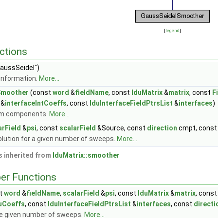
[
legend
]
ctions
aussSeidel")
information.
More...
Smoother
(const
word
&
fieldName
, const
lduMatrix
&
matrix
, const
F
 &
interfaceIntCoeffs
, const
lduInterfaceFieldPtrsList
&
interfaces
)
om components.
More...
arField
&
psi
, const
scalarField
&Source, const
direction
cmpt, cons
lution for a given number of sweeps.
More...
 inherited from
lduMatrix::smoother
er Functions
t
word
&
fieldName
,
scalarField
&
psi
, const
lduMatrix
&
matrix
, cons
uCoeffs
, const
lduInterfaceFieldPtrsList
&
interfaces
, const
directi
e given number of sweeps.
More...