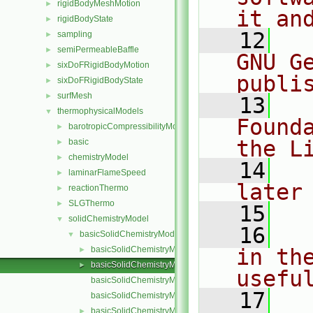
rigidBodyMeshMotion
►
it an
rigidBodyState
►
   12
  
sampling
►
semiPermeableBaffle
►
GNU G
sixDoFRigidBodyMotion
►
publi
sixDoFRigidBodyState
►
surfMesh
►
   13
  
thermophysicalModels
▼
Found
barotropicCompressibilityModel
►
the L
basic
►
chemistryModel
►
   14
  
laminarFlameSpeed
►
later
reactionThermo
►
SLGThermo
►
   15
solidChemistryModel
▼
   16
  
basicSolidChemistryModel
▼
basicSolidChemistryModel.C
in the
►
basicSolidChemistryModel.H
►
usefu
basicSolidChemistryModelI.H
   17
  
basicSolidChemistryModelNew.C
basicSolidChemistryModels.C
►