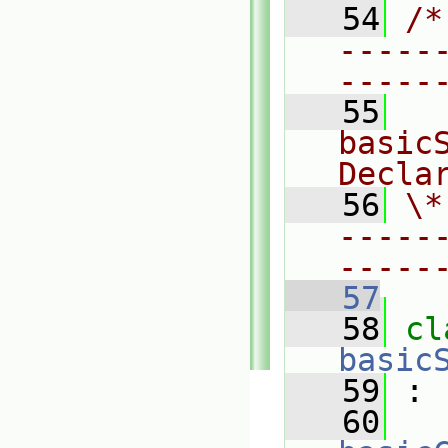
   54
/*
-----
-----
   55
  
basicS
Decla
   56
\*
-----
-----
   57
   58
basic
   59
 :
   60