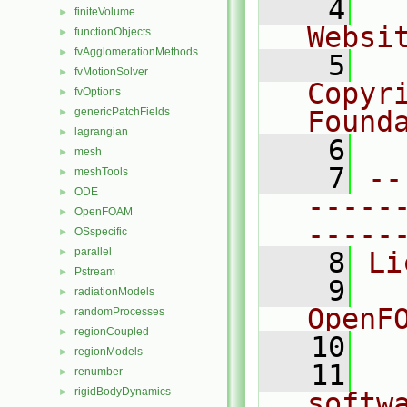
    4
  
finiteVolume
►
Websi
functionObjects
►
fvAgglomerationMethods
►
    5
  
fvMotionSolver
►
Copyr
fvOptions
►
genericPatchFields
Found
►
lagrangian
►
    6
  
mesh
►
    7
--
meshTools
►
ODE
►
-----
OpenFOAM
►
-----
OSspecific
►
parallel
►
    8
Li
Pstream
►
    9
  
radiationModels
►
OpenF
randomProcesses
►
regionCoupled
►
   10
regionModels
►
   11
  
renumber
►
rigidBodyDynamics
►
softw