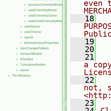
even 
pyrolysisChemistryModel
►
MERCH
solidChemistryModel
►
solidChemistrySolver
►
   18
  
makeSolidChemistryModel.H
►
PURPO
solidSpecie
►
Publi
solidThermo
►
specie
►
   19
  
thermophysicalProperties
►
   20
topoChangerFvMesh
►
transportModels
►
   21
  
triSurface
►
a cop
TurbulenceModels
►
Licen
waves
►
File Members
►
   22
  
not, s
<http
   23
   24
Cl