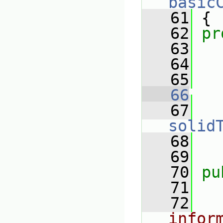
basic
   61
 {
   62
pr
   63
   64
   65
   66
   67
solid
   68
   69
   70
pu
   71
   72
infor