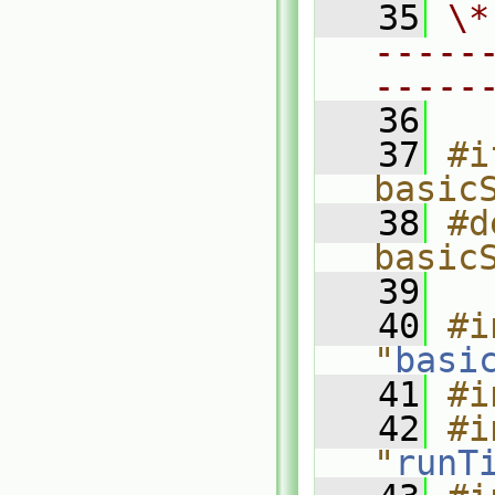
   35
\*
-----
-----
   36
   37
#i
basic
   38
#d
basic
   39
   40
#i
"
basi
   41
#i
   42
#i
"
runT