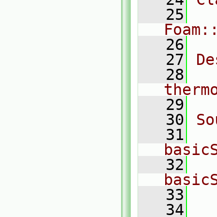
   25
Foam:
   26
   27
De
   28
  
therm
   29
   30
So
   31
basic
   32
basic
   33
  
   34