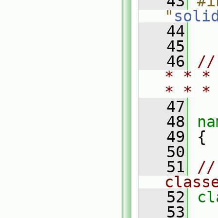
   43
#i
"
soli
   44
   45
   46
//
* * *
* * *
   47
   48
na
   49
 {
   50
   51
//
class
   52
cl
   53