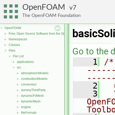
OpenFOAM
7
The OpenFOAM Foundation
OpenFOAM
▼
basicSo
Free, Open Source Software from the OpenFOAM Foundation
►
Namespaces
►
Classes
►
Go to the d
Files
▼
File List
▼
    1
/*
applications
►
-----
src
▼
atmosphericModels
►
-----
combustionModels
►
    2
  
conversion
►
dummyThirdParty
►
    3
  
dynamicFvMesh
►
OpenF
dynamicMesh
►
Toolb
engine
►
fileFormats
►