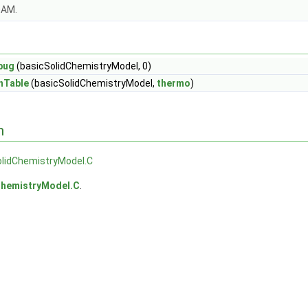
OAM.
bug
(basicSolidChemistryModel, 0)
nTable
(basicSolidChemistryModel,
thermo
)
n
olidChemistryModel.C
ChemistryModel.C
.