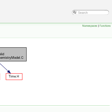
Namespaces
|
Functions