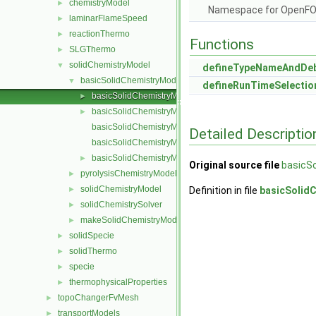
chemistryModel
►
Namespace for OpenF
laminarFlameSpeed
►
reactionThermo
►
Functions
SLGThermo
►
solidChemistryModel
▼
defineTypeNameAndDe
basicSolidChemistryModel
▼
defineRunTimeSelectio
basicSolidChemistryModel.C
►
basicSolidChemistryModel.H
►
basicSolidChemistryModelI.H
Detailed Descriptio
basicSolidChemistryModelNew.C
basicSolidChemistryModels.C
►
Original source file
basicS
pyrolysisChemistryModel
►
solidChemistryModel
►
Definition in file
basicSolid
solidChemistrySolver
►
makeSolidChemistryModel.H
►
solidSpecie
►
solidThermo
►
specie
►
thermophysicalProperties
►
topoChangerFvMesh
►
transportModels
►