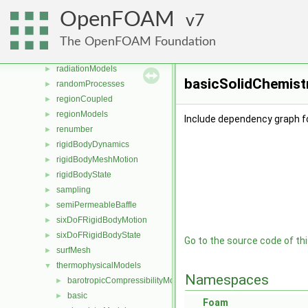
OpenFOAM
►
OpenFOAM
7
OSspecific
►
parallel
►
The OpenFOAM Foundation
Pstream
►
radiationModels
►
basicSolidChemist
randomProcesses
►
regionCoupled
►
regionModels
►
Include dependency graph f
renumber
►
rigidBodyDynamics
►
rigidBodyMeshMotion
►
rigidBodyState
►
sampling
►
semiPermeableBaffle
►
sixDoFRigidBodyMotion
►
sixDoFRigidBodyState
►
Go to the source code of this
surfMesh
►
thermophysicalModels
▼
Namespaces
barotropicCompressibilityModel
►
basic
►
Foam