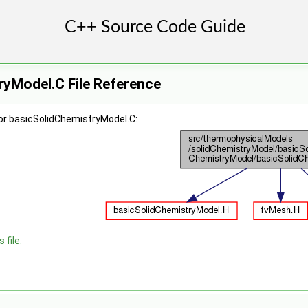
ryModel.C File Reference
or basicSolidChemistryModel.C:
 file.