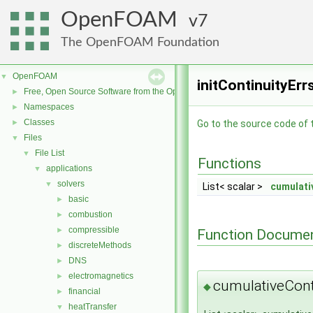
OpenFOAM
7
The OpenFOAM Foundation
OpenFOAM
▼
initContinuityErr
Free, Open Source Software from the OpenFOAM Foundation
►
Namespaces
►
Classes
►
Go to the source code of th
Files
▼
File List
▼
Functions
applications
▼
solvers
▼
List< scalar >
cumulati
basic
►
combustion
►
compressible
►
Function Documen
discreteMethods
►
DNS
►
electromagnetics
►
cumulativeCont
◆
financial
►
heatTransfer
▼