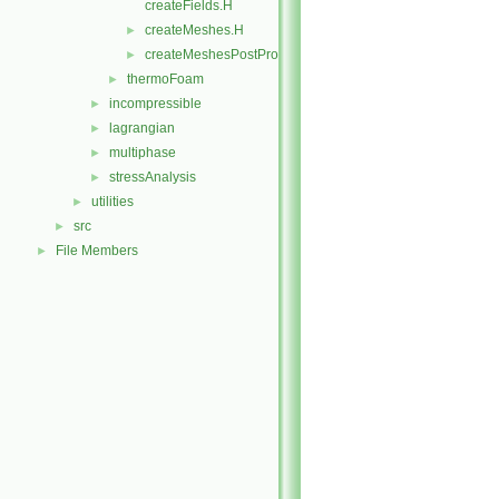
createFields.H
createMeshes.H
►
createMeshesPostProcess.H
►
thermoFoam
►
incompressible
►
lagrangian
►
multiphase
►
stressAnalysis
►
utilities
►
src
►
File Members
►