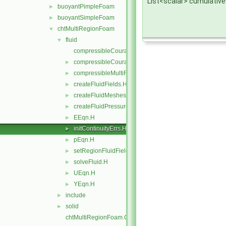
List<scalar> cumulativ
buoyantPimpleFoam
►
buoyantSimpleFoam
►
chtMultiRegionFoam
▼
fluid
▼
compressibleCourantNo.C
compressibleCourantNo.H
►
compressibleMultiRegionCourantNo.H
►
createFluidFields.H
►
createFluidMeshes.H
►
createFluidPressureControls.H
►
EEqn.H
►
initContinuityErrs.H
►
pEqn.H
►
setRegionFluidFields.H
►
solveFluid.H
►
UEqn.H
►
YEqn.H
►
include
►
solid
►
chtMultiRegionFoam.C