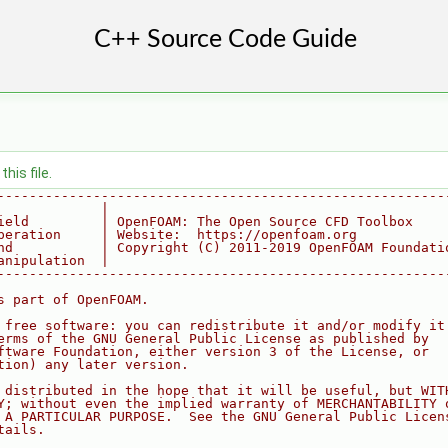
his file.
--------------------------------------------------------
             |
ield         | OpenFOAM: The Open Source CFD Toolbox
peration     | Website:  https://openfoam.org
nd           | Copyright (C) 2011-2019 OpenFOAM Foundati
anipulation  |
--------------------------------------------------------
s part of OpenFOAM.
 free software: you can redistribute it and/or modify it
erms of the GNU General Public License as published by
ftware Foundation, either version 3 of the License, or
tion) any later version.
 distributed in the hope that it will be useful, but WIT
Y; without even the implied warranty of MERCHANTABILITY 
 A PARTICULAR PURPOSE.  See the GNU General Public Licen
tails.