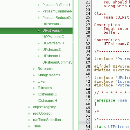
   21
    You should 
PstreamBuffers.H
►
   22
    along with 
   23
PstreamCombineReduceOps.H
►
   24
Class
   25
    Foam::UIPst
PstreamReduceOps.H
►
   26
UIPstream.C
   27
Description
   28
    Input inter
UIPstream.H
►
   29
    buffer.
   30
UOPstream.C
   31
SourceFiles
UOPstream.H
►
   32
    UIPstream.C
   33
UPstream.C
►
   34
\*-------------
   35
UPstream.H
►
   36
#include "
Pstre
UPstreamCommsStruct.C
   37
   38
#ifndef UIPstre
Sstreams
►
   39
#define UIPstre
   40
StringStreams
►
   41
#include "
UPstr
   42
#include "
Istre
token
►
   43
#include "
Pstre
Tstreams
►
   44
   45
// * * * * * * 
IOstreams.C
►
   46
   47
namespace 
Foam
IOstreams.H
   48
 {
objectRegistry
►
   49
   50
/*-------------
regIOobject
►
   51
               
   52
\*-------------
runTimeSelection
►
   53
Time
►
   54
class 
UIPstream