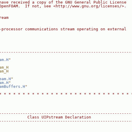
have received a copy of the GNU General Public License
OpenFOAM.  If not, see <http://www.gnu.org/licenses/>.
ream
-processor communications stream operating on external
--------------------------------------------------------
am.H
"
am_H
am_H
eam.H
"
am.H
"
amBuffers.H
"
* * * * * * * * * * * * * * * * * * * * * * * * * * * * 
--------------------------------------------------------
            Class UIPstream Declaration
--------------------------------------------------------