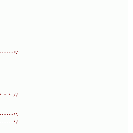
------*/
* * * //
------*\
------*/