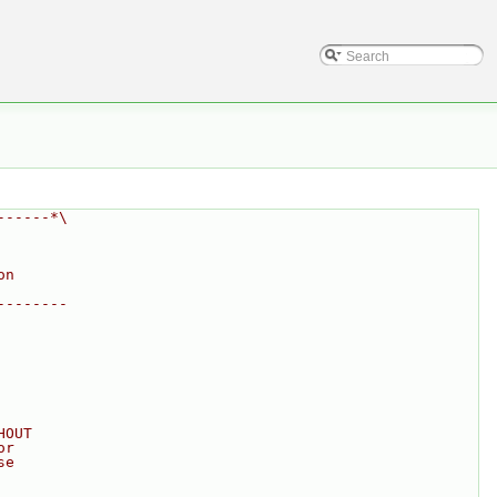
------*\
on
--------
HOUT
or
se