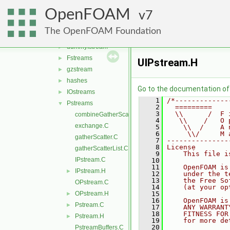
IOobjectList
►
OpenFOAM
IOobjects
7
►
IOstreams
▼
The OpenFOAM Foundation
dummyISstream
►
dummyIstream
►
Fstreams
►
UIPstream.H
gzstream
►
hashes
►
Go to the documentation of t
IOstreams
►
    1
/*-------------
Pstreams
▼
    2
  =========    
    3
  \\      /  F 
combineGatherScatter.C
    4
   \\    /   O 
exchange.C
    5
    \\  /    A 
    6
     \\/     M 
gatherScatter.C
    7
---------------
    8
License
gatherScatterList.C
    9
    This file i
IPstream.C
   10
   11
    OpenFOAM is
IPstream.H
►
   12
    under the t
   13
    the Free So
OPstream.C
   14
    (at your op
OPstream.H
   15
►
   16
    OpenFOAM is
Pstream.C
►
   17
    ANY WARRANT
   18
    FITNESS FOR
Pstream.H
►
   19
    for more de
   20
PstreamBuffers.C