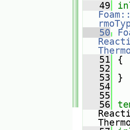
   49
in
Foam:
rmoTy
   50
Fo
Reacti
Therm
   51
{
   52
   53
 }
   54
   55
   56
te
React
Therm