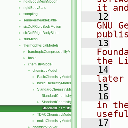
rigidBodyMeshMotion
►
it an
rigidBodyState
►
   12
  
sampling
►
semiPermeableBaffle
►
GNU G
sixDoFRigidBodyMotion
►
publi
sixDoFRigidBodyState
►
surfMesh
►
   13
  
thermophysicalModels
▼
Found
barotropicCompressibilityModel
►
the L
basic
►
chemistryModel
▼
   14
  
chemistryModel
▼
later
BasicChemistryModel
►
basicChemistryModel
►
   15
StandardChemistryModel
▼
   16
  
StandardChemistryModel.C
StandardChemistryModel.H
in the
►
StandardChemistryModelI.H
usefu
TDACChemistryModel
►
   17
  
makeChemistryModel.H
►
chemistrySolver
►