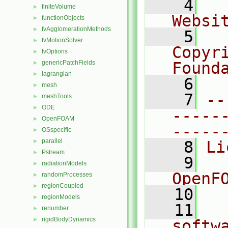
    4
  
finiteVolume
►
Websi
functionObjects
►
fvAgglomerationMethods
►
    5
  
fvMotionSolver
►
Copyr
fvOptions
►
genericPatchFields
Found
►
lagrangian
►
    6
  
mesh
►
    7
--
meshTools
►
ODE
►
-----
OpenFOAM
►
-----
OSspecific
►
parallel
►
    8
Li
Pstream
►
    9
  
radiationModels
►
OpenF
randomProcesses
►
regionCoupled
►
   10
regionModels
►
   11
  
renumber
►
rigidBodyDynamics
►
softw