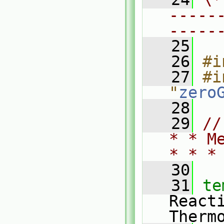
-----
-----
   25
   26
#i
   27
#i
"
zero
   28
   29
//
* * M
* * *
   30
   31
te
React
Therm