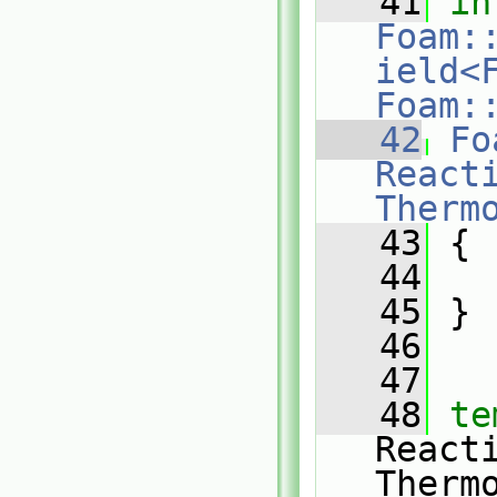
   41
in
Foam:
ield<F
Foam:
   42
Fo
Reacti
Therm
   43
 {
   44
   45
 }
   46
   47
   48
te
React
Therm