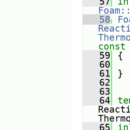
   57
in
Foam:
   58
Fo
Reacti
Therm
const
   59
{
   60
   61
 }
   62
   63
   64
te
React
Therm
   65
in