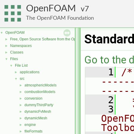
OpenFOAM
7
The OpenFOAM Foundation
OpenFOAM
▼
Standar
Free, Open Source Software from the OpenFOAM Foundation
►
Namespaces
►
Classes
►
Go to the d
Files
▼
File List
▼
    1
/*
applications
►
-----
src
▼
atmosphericModels
►
-----
combustionModels
►
    2
  
conversion
►
dummyThirdParty
►
    3
  
dynamicFvMesh
►
OpenF
dynamicMesh
►
Toolb
engine
►
fileFormats
►