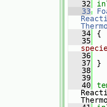
   32
in
   33
Fo
Reacti
Therm
   34
{
   35
speci
   36
   37
 }
   38
   39
   40
te
React
Therm