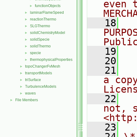
even 
functionObjects
►
MERCH
laminarFlameSpeed
►
reactionThermo
►
   18
  
SLGThermo
►
PURPO
solidChemistryModel
►
Publi
solidSpecie
►
solidThermo
►
   19
  
specie
►
   20
thermophysicalProperties
►
topoChangerFvMesh
►
   21
  
transportModels
►
a cop
triSurface
►
Licen
TurbulenceModels
►
waves
►
   22
  
File Members
►
not, s
<http
   23
   24
\*