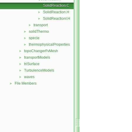
SolidReaction.C
SolidReaction.H
►
SolidReactionI.H
►
transport
►
solidThermo
►
specie
►
thermophysicalProperties
►
topoChangerFvMesh
►
transportModels
►
triSurface
►
TurbulenceModels
►
waves
►
File Members
►