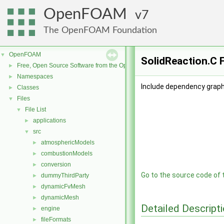
OpenFOAM
7
The OpenFOAM Foundation
OpenFOAM
▼
SolidReaction.C F
Free, Open Source Software from the OpenFOAM Foundation
►
Namespaces
►
Include dependency graph 
Classes
►
Files
▼
File List
▼
applications
►
src
▼
atmosphericModels
►
combustionModels
►
conversion
►
Go to the source code of th
dummyThirdParty
►
dynamicFvMesh
►
dynamicMesh
►
Detailed Descript
engine
►
fileFormats
►