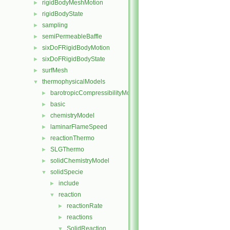
rigidBodyMeshMotion
►
rigidBodyState
►
sampling
►
semiPermeableBaffle
►
sixDoFRigidBodyMotion
►
sixDoFRigidBodyState
►
surfMesh
►
thermophysicalModels
▼
barotropicCompressibilityModel
►
basic
►
chemistryModel
►
laminarFlameSpeed
►
reactionThermo
►
SLGThermo
►
solidChemistryModel
►
solidSpecie
▼
include
►
reaction
▼
reactionRate
►
reactions
►
SolidReaction
▼