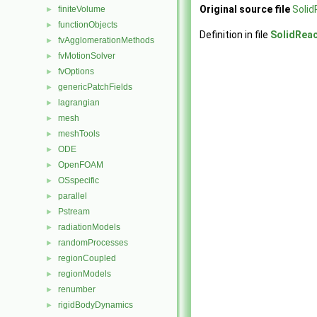
Original source file
Solid
finiteVolume
►
functionObjects
►
Definition in file
SolidReac
fvAgglomerationMethods
►
fvMotionSolver
►
fvOptions
►
genericPatchFields
►
lagrangian
►
mesh
►
meshTools
►
ODE
►
OpenFOAM
►
OSspecific
►
parallel
►
Pstream
►
radiationModels
►
randomProcesses
►
regionCoupled
►
regionModels
►
renumber
►
rigidBodyDynamics
►