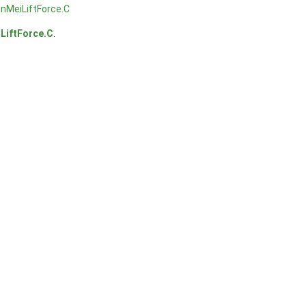
nMeiLiftForce.C
LiftForce.C
.