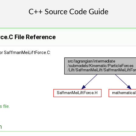
ce.C File Reference
or SaffmanMeiLiftForce.C:
 file.
n