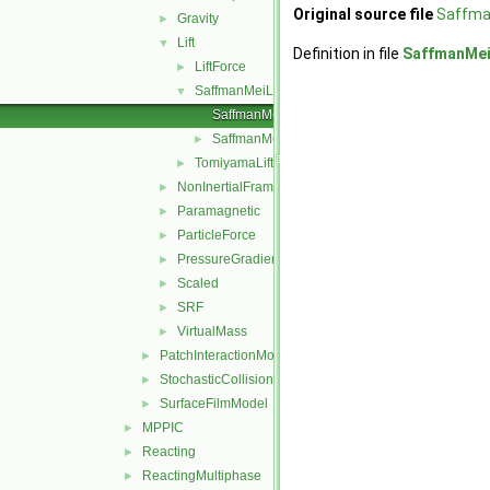
Original source file
Saffma
Gravity
►
Lift
▼
Definition in file
SaffmanMei
LiftForce
►
SaffmanMeiLift
▼
SaffmanMeiLiftForce.C
SaffmanMeiLiftForce.H
►
TomiyamaLift
►
NonInertialFrame
►
Paramagnetic
►
ParticleForce
►
PressureGradient
►
Scaled
►
SRF
►
VirtualMass
►
PatchInteractionModel
►
StochasticCollision
►
SurfaceFilmModel
►
MPPIC
►
Reacting
►
ReactingMultiphase
►