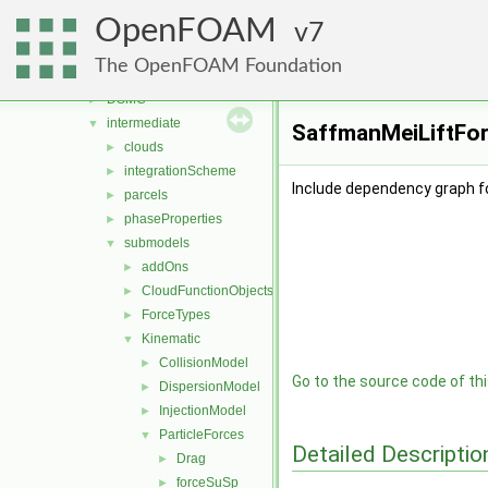
lagrangian
▼
OpenFOAM
basic
7
►
coalCombustion
►
The OpenFOAM Foundation
distributionModels
►
DSMC
►
intermediate
▼
SaffmanMeiLiftFor
clouds
►
integrationScheme
►
Include dependency graph f
parcels
►
phaseProperties
►
submodels
▼
addOns
►
CloudFunctionObjects
►
ForceTypes
►
Kinematic
▼
CollisionModel
►
Go to the source code of this
DispersionModel
►
InjectionModel
►
ParticleForces
▼
Detailed Descriptio
Drag
►
forceSuSp
►