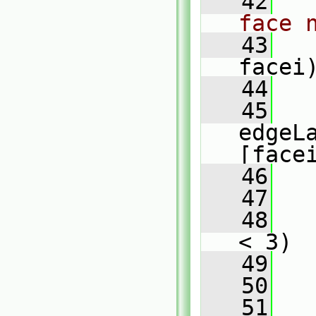
   42
face 
   43
facei
   44
   
   45
edgeL
[face
   46
   47
   48
< 3)
   49
   
   50
   51
   