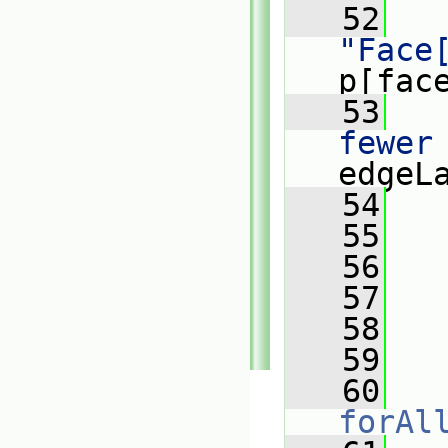
   52
"Face
p[fac
   53
   
fewer
edgeL
   54
   
   55
   
   56
   
   57
   
   58
   59
   
   60
forAl