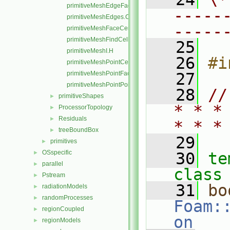
primitiveMeshEdgeFaces.C
-----
primitiveMeshEdges.C
-----
primitiveMeshFaceCentresAndAreas.C
primitiveMeshFindCell.C
   25
primitiveMeshI.H
   26
#i
primitiveMeshPointCells.C
primitiveMeshPointFaces.C
   27
primitiveMeshPointPoints.C
   28
//
primitiveShapes
►
* * *
ProcessorTopology
►
Residuals
►
* * *
treeBoundBox
►
   29
primitives
►
OSspecific
►
   30
te
parallel
►
class
Pstream
►
   31
bo
radiationModels
►
randomProcesses
►
Foam:
regionCoupled
►
on
regionModels
►