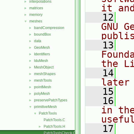
interpolations
►
it an
matrices
►
   12
  
memory
►
meshes
▼
GNU G
bandCompression
►
publi
boundBox
►
data
►
   13
  
GeoMesh
►
Found
Identifiers
►
the L
lduMesh
►
MeshObject
►
   14
  
meshShapes
►
later
meshTools
►
pointMesh
►
   15
polyMesh
►
   16
  
preservePatchTypes
►
primitiveMesh
in the
▼
PatchTools
▼
usefu
PatchTools.C
   17
  
PatchTools.H
►
PatchToolsCheck.C