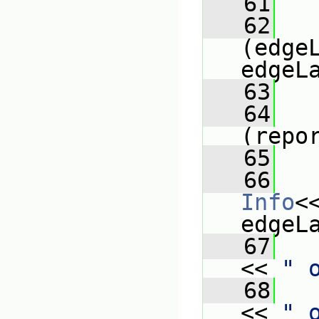
   61
   
   62
(edgeL
edgeL
   63
   
   64
(repo
   65
   
   66
Info
<
edgeL
   67
<< 
" 
   68
<< 
" 