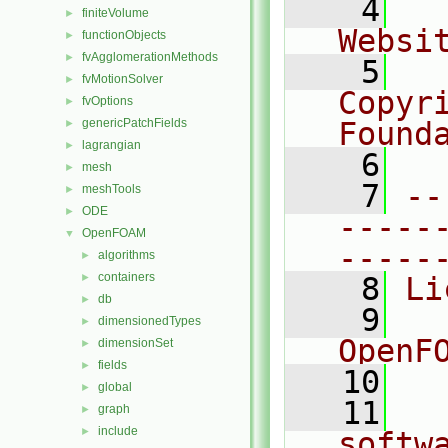
    4
  
finiteVolume
►
Websi
functionObjects
►
fvAgglomerationMethods
►
    5
  
fvMotionSolver
►
Copyr
fvOptions
►
genericPatchFields
Found
►
lagrangian
►
    6
  
mesh
►
    7
--
meshTools
►
ODE
►
-----
OpenFOAM
▼
-----
algorithms
►
containers
►
    8
Li
db
►
    9
  
dimensionedTypes
►
OpenF
dimensionSet
►
fields
►
   10
global
►
   11
  
graph
►
include
►
softw