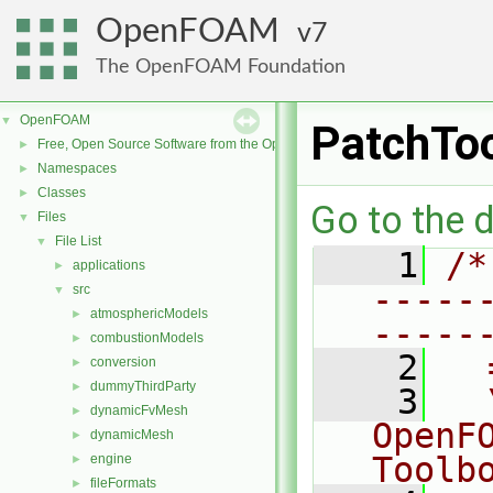
OpenFOAM
7
The OpenFOAM Foundation
OpenFOAM
▼
PatchTo
Free, Open Source Software from the OpenFOAM Foundation
►
Namespaces
►
Classes
►
Go to the d
Files
▼
File List
▼
    1
/*
applications
►
-----
src
▼
atmosphericModels
►
-----
combustionModels
►
    2
  
conversion
►
dummyThirdParty
►
    3
  
dynamicFvMesh
►
OpenF
dynamicMesh
►
Toolb
engine
►
fileFormats
►