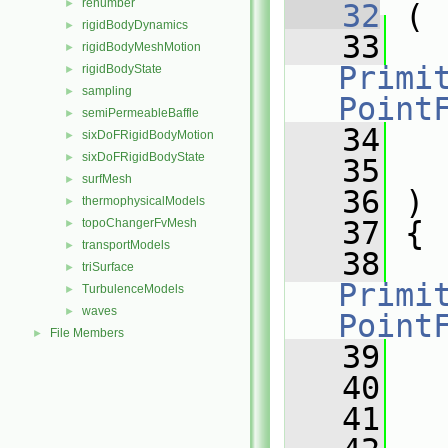
renumber
►
   32
 (
rigidBodyDynamics
►
   33
rigidBodyMeshMotion
►
Primit
rigidBodyState
►
sampling
►
Point
semiPermeableBaffle
►
   34
sixDoFRigidBodyMotion
►
sixDoFRigidBodyState
►
   35
surfMesh
►
   36
 )
thermophysicalModels
►
   37
 {
topoChangerFvMesh
►
transportModels
►
   38
triSurface
►
Primit
TurbulenceModels
►
waves
►
Point
File Members
►
   39
   40
   41