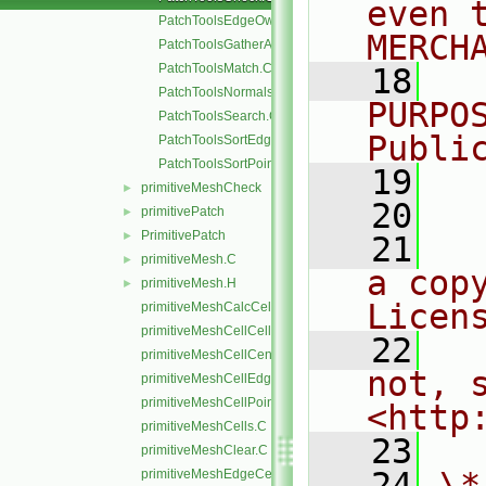
even 
PatchToolsEdgeOwner.C
MERCH
PatchToolsGatherAndMerge.C
PatchToolsMatch.C
   18
  
PatchToolsNormals.C
PURPO
PatchToolsSearch.C
Publi
PatchToolsSortEdges.C
PatchToolsSortPoints.C
   19
  
primitiveMeshCheck
►
   20
primitivePatch
►
PrimitivePatch
►
   21
  
primitiveMesh.C
►
a cop
primitiveMesh.H
►
Licen
primitiveMeshCalcCellShapes.C
primitiveMeshCellCells.C
   22
  
primitiveMeshCellCentresAndVols.C
not, s
primitiveMeshCellEdges.C
primitiveMeshCellPoints.C
<http
primitiveMeshCells.C
   23
primitiveMeshClear.C
   24
\*
primitiveMeshEdgeCells.C