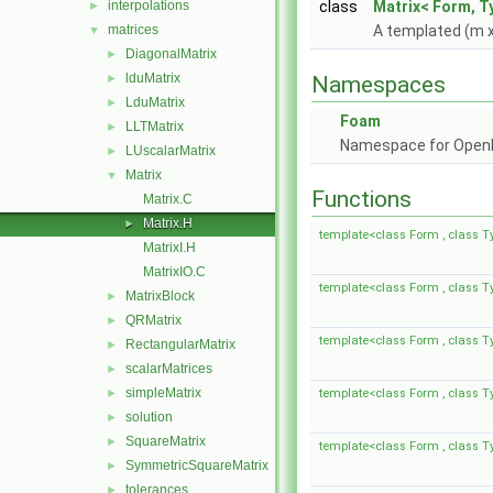
interpolations
class
Matrix< Form, T
►
matrices
A templated (m x
▼
DiagonalMatrix
►
lduMatrix
►
Namespaces
LduMatrix
►
Foam
LLTMatrix
►
Namespace for Ope
LUscalarMatrix
►
Matrix
▼
Functions
Matrix.C
Matrix.H
►
template<class Form , class T
MatrixI.H
MatrixIO.C
template<class Form , class T
MatrixBlock
►
QRMatrix
►
template<class Form , class T
RectangularMatrix
►
scalarMatrices
►
simpleMatrix
►
template<class Form , class T
solution
►
SquareMatrix
►
template<class Form , class T
SymmetricSquareMatrix
►
tolerances
►