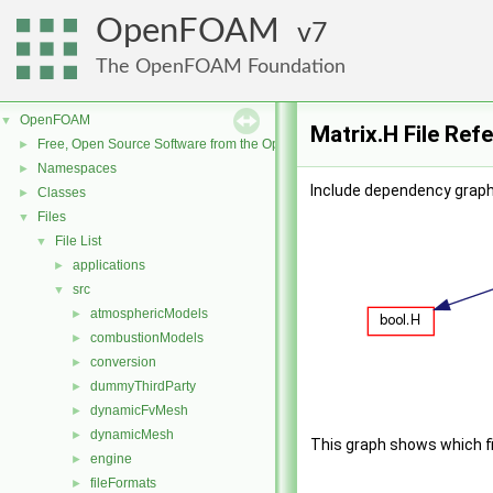
OpenFOAM
7
The OpenFOAM Foundation
OpenFOAM
▼
Matrix.H File Ref
Free, Open Source Software from the OpenFOAM Foundation
►
Namespaces
►
Include dependency graph 
Classes
►
Files
▼
File List
▼
applications
►
src
▼
atmosphericModels
►
combustionModels
►
conversion
►
dummyThirdParty
►
dynamicFvMesh
►
dynamicMesh
►
This graph shows which file
engine
►
fileFormats
►