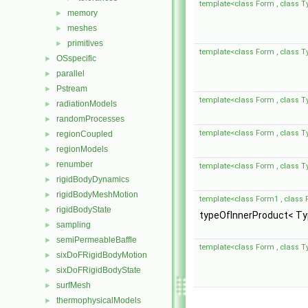
template<class Form , class T
memory
►
meshes
►
primitives
►
template<class Form , class T
OSspecific
►
parallel
►
Pstream
►
template<class Form , class T
radiationModels
►
randomProcesses
►
template<class Form , class T
regionCoupled
►
regionModels
►
renumber
►
template<class Form , class T
rigidBodyDynamics
►
rigidBodyMeshMotion
►
template<class Form1 , class 
rigidBodyState
►
typeOfInnerProduct< Typ
sampling
►
semiPermeableBaffle
►
template<class Form , class T
sixDoFRigidBodyMotion
►
sixDoFRigidBodyState
►
surfMesh
►
thermophysicalModels
►