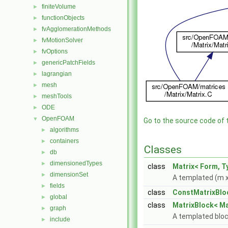
finiteVolume
►
functionObjects
►
fvAgglomerationMethods
►
fvMotionSolver
►
fvOptions
►
genericPatchFields
►
lagrangian
►
mesh
►
meshTools
►
ODE
►
OpenFOAM
▼
Go to the source code of th
algorithms
►
containers
►
Classes
db
►
dimensionedTypes
►
class
Matrix< Form, T
dimensionSet
►
A templated (m x
fields
►
class
ConstMatrixBlo
global
►
class
MatrixBlock< Ma
graph
►
A templated bloc
include
►