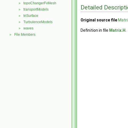
topoChangerFvMesh
►
Detailed Descript
transportModels
►
triSurface
►
Original source file
Matri
TurbulenceModels
►
waves
►
Definition in file
Matrix.H
.
File Members
►