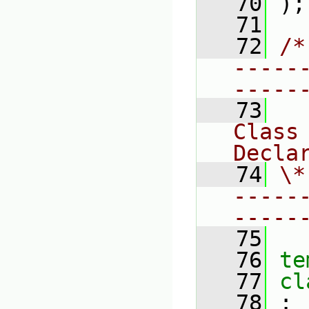
   70
 );
   71
   72
/*
-----
-----
   73
Class 
Decla
   74
\*
-----
-----
   75
   76
te
   77
cl
   78
 :