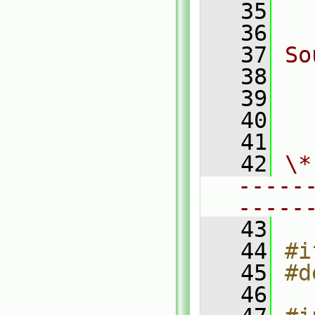
   35
  
   36
   37
So
   38
  
   39
  
   40
  
   41
   42
\*
-----
-----
   43
   44
#i
   45
#d
   46