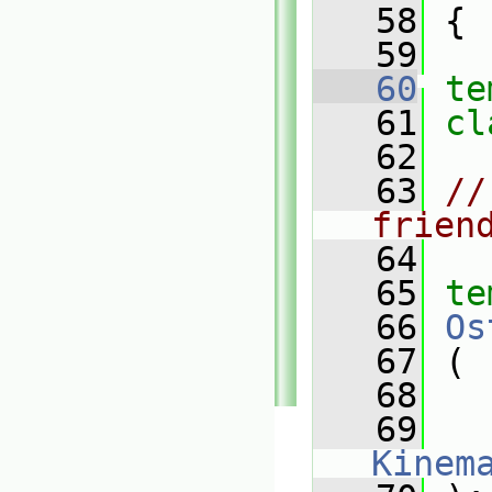
   58
 {
   59
   60
te
   61
cl
   62
   63
//
frien
   64
   65
te
   66
Os
   67
 (
   68
   69
Kinem