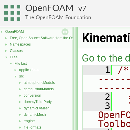
OpenFOAM
7
The OpenFOAM Foundation
OpenFOAM
▼
Kinemati
Free, Open Source Software from the OpenFOAM Foundation
►
Namespaces
►
Classes
►
Go to the d
Files
▼
File List
▼
    1
/*
applications
►
-----
src
▼
atmosphericModels
►
-----
combustionModels
►
    2
  
conversion
►
dummyThirdParty
►
    3
  
dynamicFvMesh
►
OpenF
dynamicMesh
►
Toolb
engine
►
fileFormats
►