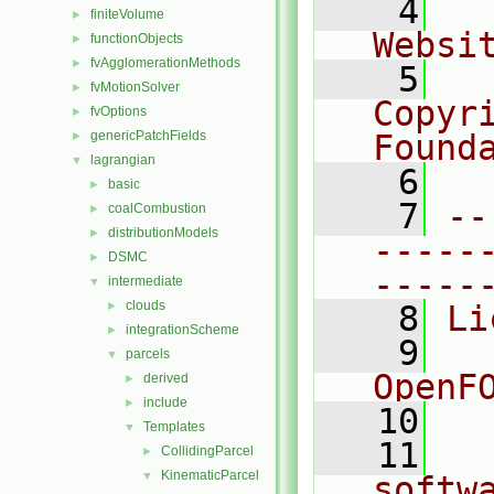
    4
  
finiteVolume
►
Websi
functionObjects
►
fvAgglomerationMethods
►
    5
  
fvMotionSolver
►
Copyr
fvOptions
►
genericPatchFields
Found
►
lagrangian
▼
    6
  
basic
►
    7
--
coalCombustion
►
distributionModels
►
-----
DSMC
►
-----
intermediate
▼
clouds
►
    8
Li
integrationScheme
►
    9
  
parcels
▼
OpenF
derived
►
include
►
   10
Templates
▼
   11
  
CollidingParcel
►
KinematicParcel
▼
softw