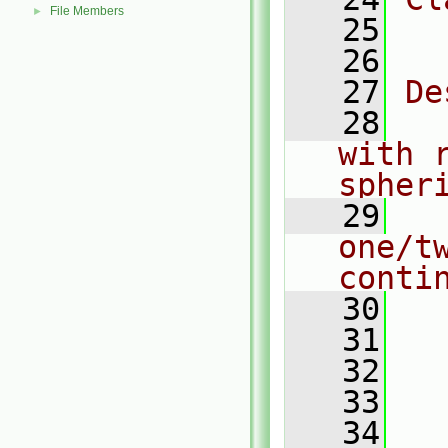
File Members
►
   25
  
   26
   27
De
   28
  
with r
spher
   29
  
one/t
conti
   30
  
   31
   32
  
   33
  
   34
  