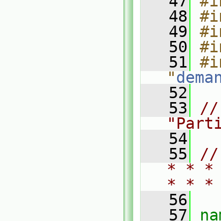
   47
#i
   48
#i
   49
#i
   50
#i
   51
#i
"
dema
   52
   53
//
"Part
   54
   55
//
* * *
* * *
   56
   57
na