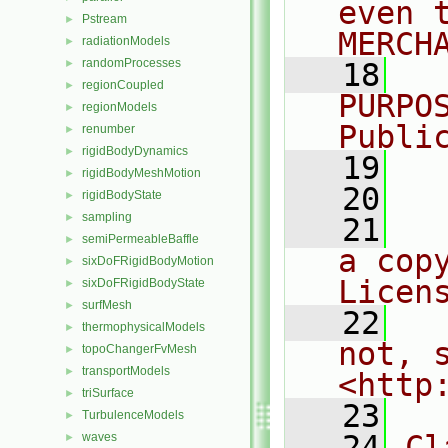
even 
Pstream
►
MERCH
radiationModels
►
randomProcesses
►
   18
  
regionCoupled
►
PURPO
regionModels
►
Publi
renumber
►
rigidBodyDynamics
►
   19
  
rigidBodyMeshMotion
►
   20
rigidBodyState
►
sampling
►
   21
  
semiPermeableBaffle
►
a cop
sixDoFRigidBodyMotion
►
Licen
sixDoFRigidBodyState
►
surfMesh
►
   22
  
thermophysicalModels
►
not, s
topoChangerFvMesh
►
transportModels
►
<http
triSurface
►
   23
TurbulenceModels
►
   24
Cl
waves
►