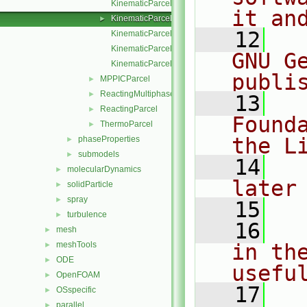
KinematicParcel.C
it an
KinematicParcel.H
►
   12
  
KinematicParcelI.H
KinematicParcelIO.C
GNU G
KinematicParcelTrackingDataI.H
publi
MPPICParcel
►
ReactingMultiphaseParcel
►
   13
  
ReactingParcel
►
Found
ThermoParcel
►
the L
phaseProperties
►
submodels
►
   14
  
molecularDynamics
►
later
solidParticle
►
spray
►
   15
turbulence
►
   16
  
mesh
►
meshTools
in the
►
ODE
►
usefu
OpenFOAM
►
   17
  
OSspecific
►
parallel
►