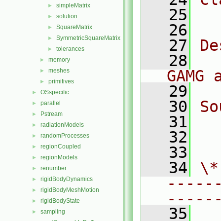
simpleMatrix
►
   25
  
solution
►
   26
SquareMatrix
►
SymmetricSquareMatrix
►
   27
De
tolerances
►
   28
  
memory
►
meshes
GAMG 
►
primitives
►
   29
OSspecific
►
   30
So
parallel
►
Pstream
►
   31
  
radiationModels
►
   32
  
randomProcesses
►
regionCoupled
►
   33
regionModels
►
   34
\*
renumber
►
-----
rigidBodyDynamics
►
rigidBodyMeshMotion
►
-----
rigidBodyState
►
   35
sampling
►