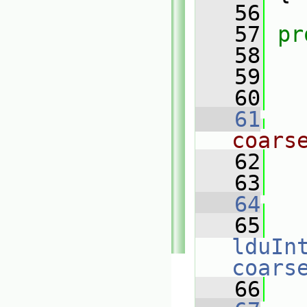
   56
   57
pr
   58
   59
   60
   61
coars
   62
   63
   64
   65
lduIn
coars
   66