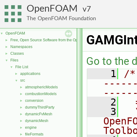
OpenFOAM
7
The OpenFOAM Foundation
OpenFOAM
▼
GAMGInt
Free, Open Source Software from the OpenFOAM Foundation
►
Namespaces
►
Classes
►
Go to the d
Files
▼
File List
▼
    1
/*
applications
►
-----
src
▼
atmosphericModels
►
-----
combustionModels
►
    2
  
conversion
►
dummyThirdParty
►
    3
  
dynamicFvMesh
►
OpenF
dynamicMesh
►
Toolb
engine
►
fileFormats
►