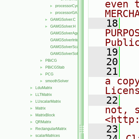
even 
processorCyclicGAMGInterface
►
MERCH
processorGAMGInterface
►
GAMGSolver.C
►
   18
  
GAMGSolver.H
►
PURPO
GAMGSolverAgglomerateMatrix.C
Publi
GAMGSolverInterpolate.C
GAMGSolverScale.C
   19
  
GAMGSolverSolve.C
   20
PBiCG
►
PBiCGStab
►
   21
  
PCG
►
a cop
smoothSolver
►
Licen
LduMatrix
►
LLTMatrix
►
   22
  
LUscalarMatrix
►
not, s
Matrix
►
MatrixBlock
►
<http
QRMatrix
►
   23
RectangularMatrix
►
   24
Cl
scalarMatrices
►