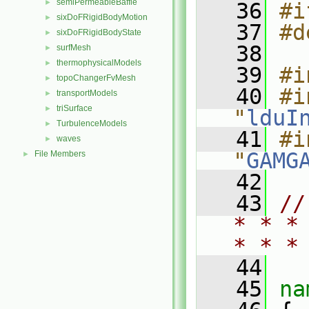
semiPermeableBaffle
►
   36
#i
sixDoFRigidBodyMotion
►
   37
#d
sixDoFRigidBodyState
►
   38
surfMesh
►
thermophysicalModels
►
   39
#i
topoChangerFvMesh
►
   40
#i
transportModels
►
triSurface
►
"
lduI
TurbulenceModels
►
   41
#i
waves
►
"
GAMG
File Members
►
   42
   43
//
* * *
* * *
   44
   45
na