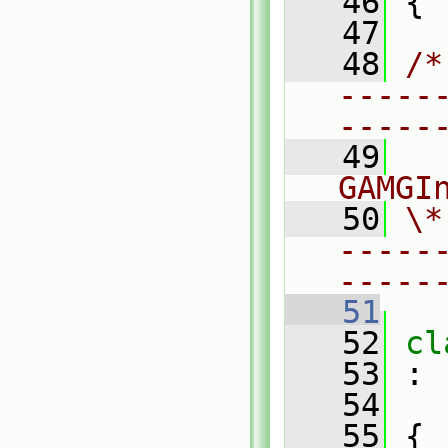
   46
 {
   47
   48
/*
-----
-----
   49
  
GAMGI
   50
\*
-----
-----
   51
   52
cl
   53
 :
   54
   55
 {