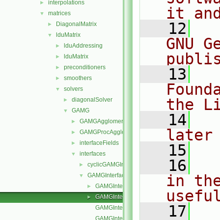
interpolations
►
it an
matrices
▼
   12
  
DiagonalMatrix
►
lduMatrix
▼
GNU G
lduAddressing
►
publi
lduMatrix
►
preconditioners
►
   13
  
smoothers
►
Found
solvers
▼
the L
diagonalSolver
►
GAMG
▼
   14
  
GAMGAgglomerations
►
later
GAMGProcAgglomerations
►
interfaceFields
►
   15
interfaces
▼
   16
  
cyclicGAMGInterface
►
GAMGInterface
in the
▼
GAMGInterface.C
►
usefu
GAMGInterface.H
►
   17
  
GAMGInterfaceNew.C
GAMGInterfaceTemplates.C