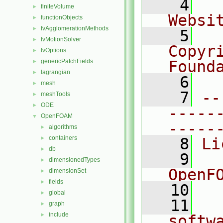
    4
  
finiteVolume
►
Websi
functionObjects
►
fvAgglomerationMethods
►
    5
  
fvMotionSolver
►
Copyr
fvOptions
►
genericPatchFields
Found
►
lagrangian
►
    6
  
mesh
►
    7
--
meshTools
►
ODE
►
-----
OpenFOAM
▼
-----
algorithms
►
containers
►
    8
Li
db
►
    9
  
dimensionedTypes
►
OpenF
dimensionSet
►
fields
►
   10
global
►
   11
  
graph
►
include
►
softw