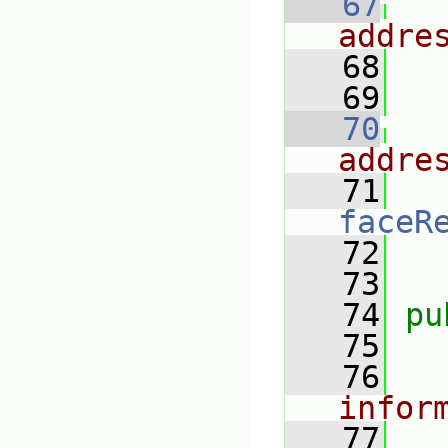
   67
addre
   68
   69
   70
addre
   71
faceR
   72
   73
   74
pu
   75
   76
infor
   77