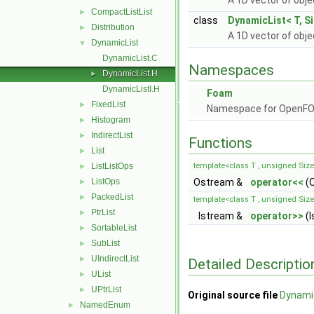
A 1D vector of obj
CompactListList
►
class
DynamicList< T, Si
Distribution
►
A 1D vector of obj
DynamicList
▼
DynamicList.C
Namespaces
DynamicList.H
►
DynamicListI.H
Foam
FixedList
►
Namespace for OpenF
Histogram
►
IndirectList
►
Functions
List
►
ListListOps
template<class T , unsigned Siz
►
ListOps
Ostream &
operator<<
(O
►
PackedList
►
template<class T , unsigned Siz
PtrList
►
Istream &
operator>>
(I
SortableList
►
SubList
►
UIndirectList
►
Detailed Descriptio
UList
►
UPtrList
►
Original source file
Dynami
NamedEnum
►