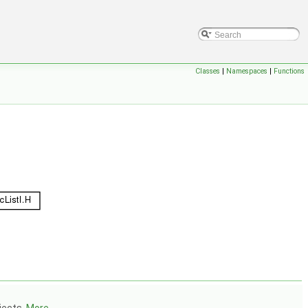
Classes
|
Namespaces
|
Functions