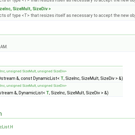
ects of type <T> that resizes itself as necessary to accept the new ob
zeInc, SizeMult, SizeDiv >
ects of type <T> that resizes itself as necessary to accept the new ob
OAM.
eInc, unsigned SizeMult, unsigned SizeDiv>
stream &, const DynamicList<
T
, SizeInc, SizeMult, SizeDiv > &)
eInc, unsigned SizeMult, unsigned SizeDiv>
stream &, DynamicList<
T
, SizeInc, SizeMult, SizeDiv > &)
n
cList.H