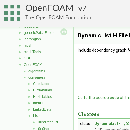
finiteVolume
►
OpenFOAM
functionObjects
7
►
fvAgglomerationMethods
►
The OpenFOAM Foundation
fvMotionSolver
►
fvOptions
►
genericPatchFields
►
DynamicList.H File
lagrangian
►
mesh
►
Include dependency graph f
meshTools
►
ODE
►
OpenFOAM
▼
algorithms
►
containers
▼
Circulators
►
Dictionaries
►
HashTables
►
Go to the source code of this
Identifiers
►
LinkedLists
►
Classes
Lists
▼
BiIndirectList
►
class
DynamicList< T, Si
BinSum
►