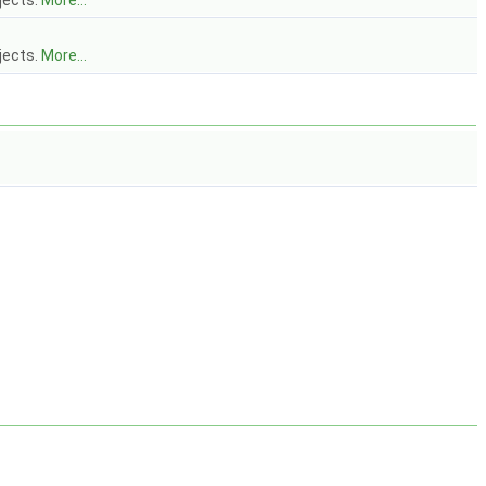
jects.
More...
jects.
More...