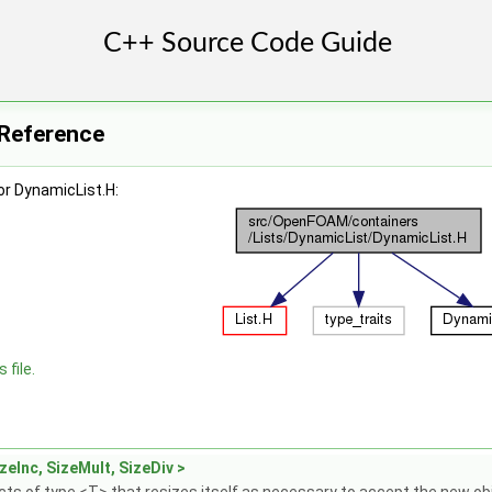
 Reference
or DynamicList.H:
 file.
zeInc, SizeMult, SizeDiv >