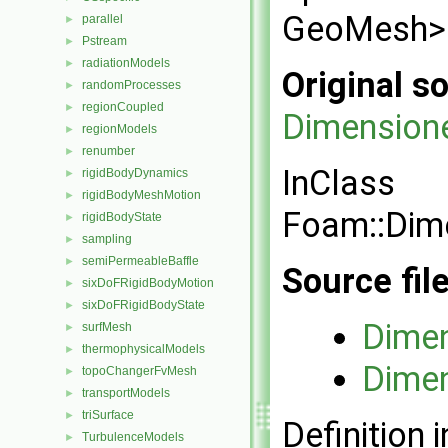
GeoMesh> f
parallel
►
Pstream
►
radiationModels
►
Original so
randomProcesses
►
regionCoupled
►
Dimensione
regionModels
►
renumber
►
InClass
rigidBodyDynamics
►
rigidBodyMeshMotion
►
Foam::Dim
rigidBodyState
►
sampling
►
semiPermeableBaffle
►
Source fil
sixDoFRigidBodyMotion
►
sixDoFRigidBodyState
►
Dimen
surfMesh
►
thermophysicalModels
►
Dimen
topoChangerFvMesh
►
transportModels
►
triSurface
►
Definition i
TurbulenceModels
►