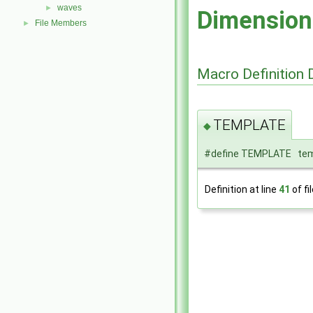
waves
►
Dimension
File Members
►
Macro Definition
TEMPLATE
◆
#define TEMPLATE tem
Definition at line
41
of fi