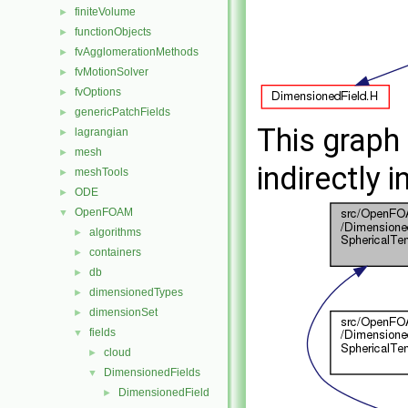
finiteVolume
►
functionObjects
►
fvAgglomerationMethods
►
fvMotionSolver
►
fvOptions
►
genericPatchFields
►
This graph 
lagrangian
►
mesh
►
indirectly i
meshTools
►
ODE
►
OpenFOAM
▼
algorithms
►
containers
►
db
►
dimensionedTypes
►
dimensionSet
►
fields
▼
cloud
►
DimensionedFields
▼
DimensionedField
►