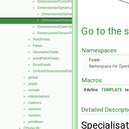
DimensionedScalarField
►
DimensionedSphericalTensorField
▼
DimensionedSphericalTensorField.C
►
DimensionedSphericalTensorField.H
►
DimensionedSymmTensorField
►
Go to the s
DimensionedTensorField
►
FieldFields
►
Fields
►
Namespaces
GeometricFields
►
pointPatchFields
►
Foam
ReadFields
►
Namespace for Ope
UniformDimensionedFields
►
global
►
Macros
graph
►
#define
TEMPLATE
tem
include
►
interpolations
►
matrices
►
Detailed Descript
memory
►
meshes
►
Specialisa
primitives
►
OSspecific
►