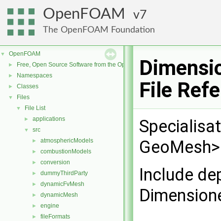
OpenFOAM
7
The OpenFOAM Foundation
OpenFOAM
▼
Dimensio
Free, Open Source Software from the OpenFOAM Foundation
►
Namespaces
►
File Ref
Classes
►
Files
▼
File List
▼
applications
►
Specialisa
src
▼
atmosphericModels
GeoMesh> f
►
combustionModels
►
conversion
►
Include de
dummyThirdParty
►
dynamicFvMesh
►
Dimensione
dynamicMesh
►
engine
►
fileFormats
►