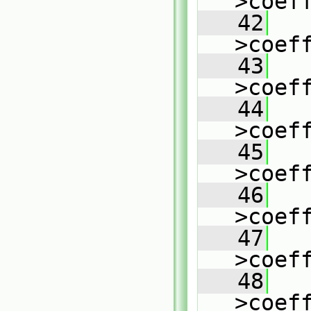
>coef
   42
   
>coef
   43
   
>coef
   44
   
>coef
   45
   
>coef
   46
   
>coef
   47
   
>coef
   48
   
>coef