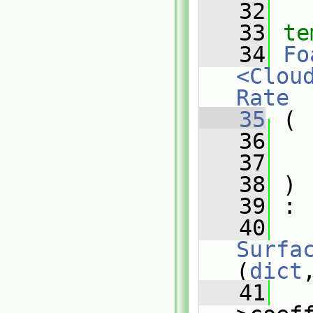
   32
   33
te
   34
Fo
<Clou
Rate
   35
 (
   36
   37
   38
 )
   39
 :
   40
Surfa
(
dict
   41
   