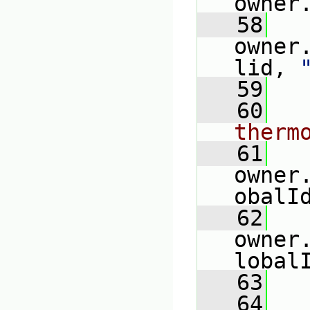
owner
   58
   
owner
lid, 
   59
   60
therm
   61
   
owner
obalI
   62
owner
lobal
   63
   
   64