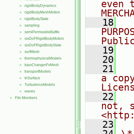
even 
rigidBodyDynamics
►
MERCH
rigidBodyMeshMotion
►
rigidBodyState
►
   18
  
sampling
►
PURPO
semiPermeableBaffle
►
Publi
sixDoFRigidBodyMotion
►
sixDoFRigidBodyState
►
   19
  
surfMesh
►
   20
thermophysicalModels
►
topoChangerFvMesh
►
   21
  
transportModels
►
a cop
triSurface
►
Licen
TurbulenceModels
►
waves
►
   22
  
File Members
►
not, s
<http
   23
   24
\*