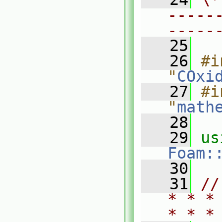
-----
-----
   25
   26
#i
"
COxi
   27
#i
"
math
   28
   29
Foam:
   30
   31
//
* * *
* * *