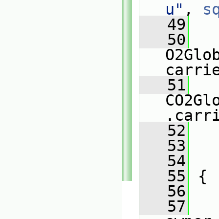
u"
, 
s
   49
   
   50
O2Glo
carri
   51
CO2Gl
.carr
   52
   
   53
   
   54
   
   55
 {
   56
   57