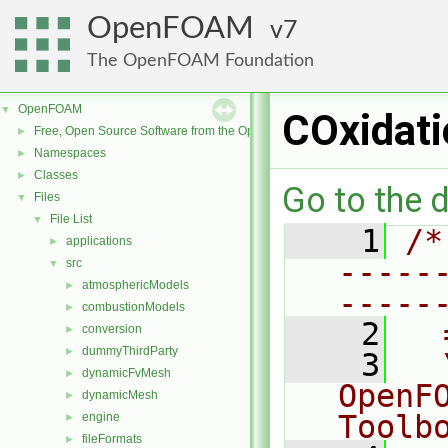
OpenFOAM
7
The OpenFOAM Foundation
OpenFOAM
▼
COxidati
Free, Open Source Software from the OpenFOAM Foundation
►
Namespaces
►
Classes
►
Go to the d
Files
▼
File List
▼
    1
/*
applications
►
-----
src
▼
atmosphericModels
►
-----
combustionModels
►
    2
  
conversion
►
dummyThirdParty
►
    3
  
dynamicFvMesh
►
OpenF
dynamicMesh
►
Toolb
engine
►
fileFormats
►