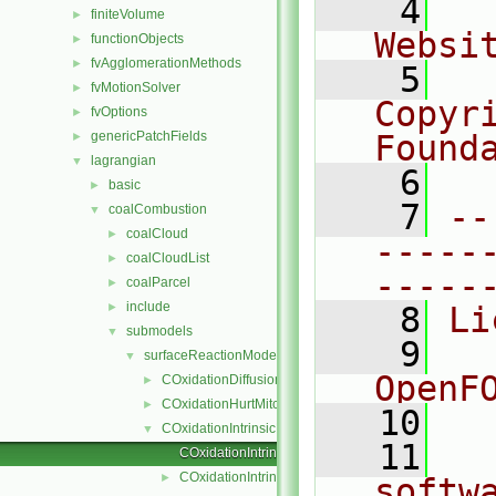
    4
  
finiteVolume
►
Websi
functionObjects
►
fvAgglomerationMethods
►
    5
  
fvMotionSolver
►
Copyr
fvOptions
►
genericPatchFields
Found
►
lagrangian
▼
    6
  
basic
►
    7
--
coalCombustion
▼
coalCloud
►
-----
coalCloudList
►
-----
coalParcel
►
include
►
    8
Li
submodels
▼
    9
  
surfaceReactionModel
▼
OpenF
COxidationDiffusionLimitedRate
►
COxidationHurtMitchell
►
   10
COxidationIntrinsicRate
▼
   11
  
COxidationIntrinsicRate.C
COxidationIntrinsicRate.H
►
softw