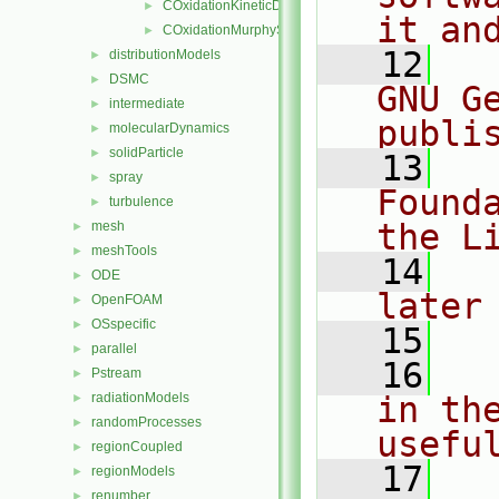
COxidationKineticDiffusionLimitedRate
►
it an
COxidationMurphyShaddix
►
   12
  
distributionModels
►
DSMC
►
GNU G
intermediate
►
publi
molecularDynamics
►
solidParticle
►
   13
  
spray
►
Found
turbulence
►
the L
mesh
►
meshTools
►
   14
  
ODE
►
later
OpenFOAM
►
OSspecific
►
   15
parallel
►
   16
  
Pstream
►
radiationModels
in the
►
randomProcesses
►
usefu
regionCoupled
►
   17
  
regionModels
►
renumber
►