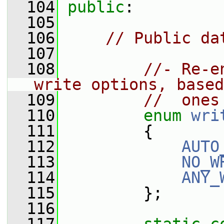
  104
public
:
  105
  106
// Public da
  107
  108
//- Re-e
write options, based
  109
//  ones
  110
enum
wri
  111
         {
  112
AUTO
  113
NO_W
  114
ANY_
  115
         };
  116