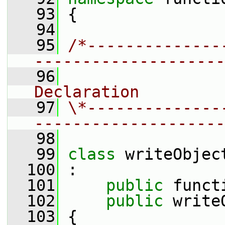
   93
 {
   94
   95
/*--------------
--------------------
   96
                
Declaration
   97
\*--------------
--------------------
   98
   99
class 
writeObjec
  100
 :
  101
public
 funct
  102
public
 write
  103
 {