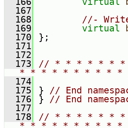
  166
virtual
  167
  168
//- Writ
  169
virtual
  170
 };
  171
  172
  173
// * * * * * * *
* * * * * * * * * * 
  174
  175
 } 
// End namespa
  176
 } 
// End namespa
  177
  178
// * * * * * * *
* * * * * * * * * * 