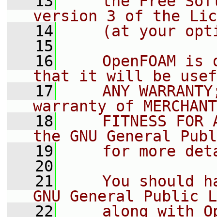
   13
    the Free Sof
version 3 of the Lic
   14
    (at your opt
   15
   16
    OpenFOAM is 
that it will be usef
   17
    ANY WARRANTY
warranty of MERCHANT
   18
    FITNESS FOR 
the GNU General Publ
   19
    for more det
   20
   21
    You should h
GNU General Public L
   22
    along with O