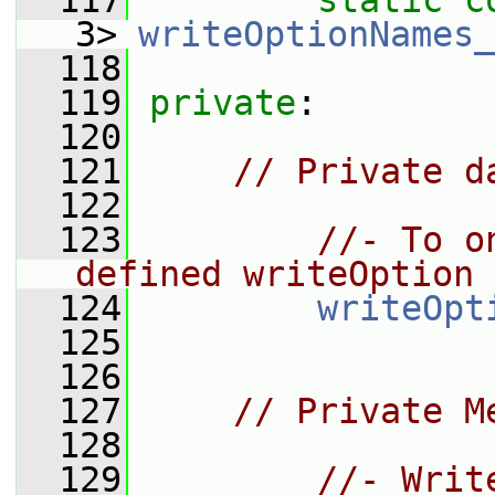
  117
static
c
3> 
writeOptionNames_
  118
  119
private
:
  120
  121
// Private d
  122
  123
//- To o
defined writeOption
  124
writeOpt
  125
  126
  127
// Private M
  128
  129
//- Writ