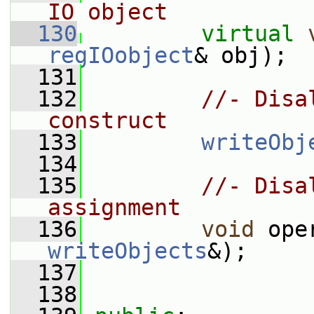
IO object
  130
virtual
regIOobject
& obj);
  131
  132
//- Disa
construct
  133
writeObj
  134
  135
//- Disa
assignment
  136
void
 ope
writeObjects
&);
  137
  138