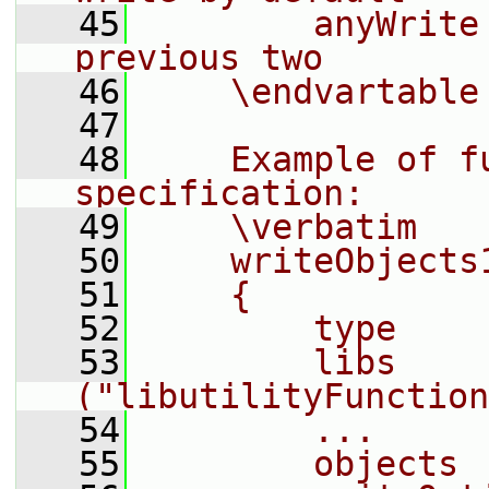
   45
        anyWrite
previous two
   46
    \endvartable
   47
   48
    Example of fu
specification:
   49
    \verbatim
   50
    writeObjects
   51
    {
   52
        type    
   53
        libs        
("libutilityFunction
   54
        ...
   55
        objects 