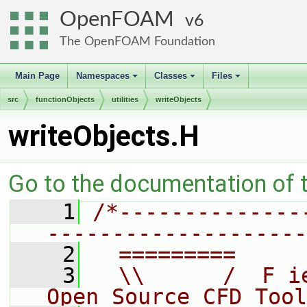
OpenFOAM
6
The OpenFOAM Foundation
Main Page
Namespaces
Classes
Files
+
+
+
src
functionObjects
utilities
writeObjects
writeObjects.H
Go to the documentation of th
    1
/*--------------
--------------------
    2
  =========     
    3
  \\      /  F i
Open Source CFD Tool