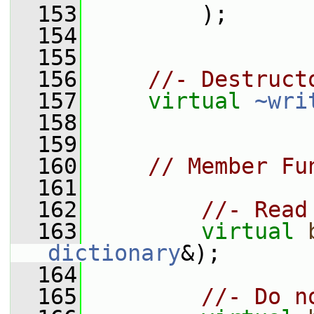
  153
         );
  154
  155
  156
//- Destruct
  157
virtual
~wri
  158
  159
  160
// Member Fu
  161
  162
//- Read
  163
virtual
dictionary
&);
  164
  165
//- Do n