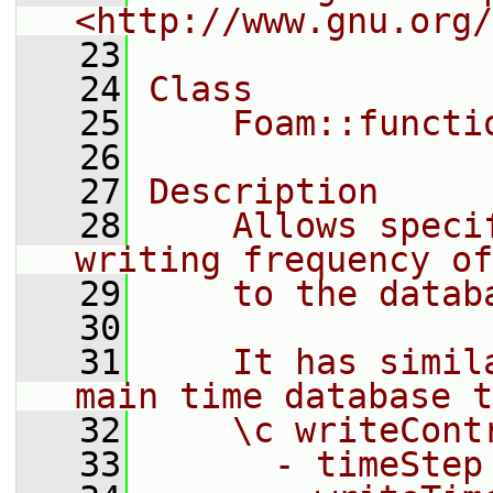
<http://www.gnu.org/
   23
   24
Class
   25
    Foam::functi
   26
   27
Description
   28
    Allows speci
writing frequency of
   29
    to the datab
   30
   31
    It has simil
main time database t
   32
    \c writeCont
   33
      - timeStep