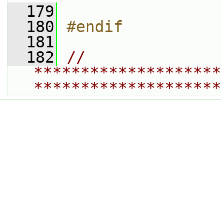
  179
  180
#endif
  181
  182
// 
********************
********************