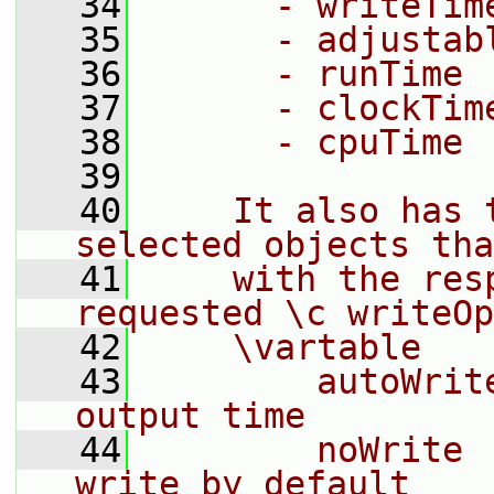
   34
      - writeTim
   35
      - adjustab
   36
      - runTime
   37
      - clockTim
   38
      - cpuTime
   39
   40
    It also has 
selected objects tha
   41
    with the res
requested \c writeOp
   42
    \vartable
   43
        autoWrit
output time
   44
        noWrite 
write by default