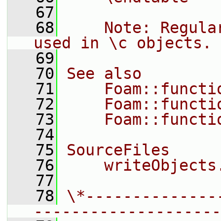
   67
   68
    Note: Regula
used in \c objects.
   69
   70
See also
   71
    Foam::functi
   72
    Foam::functi
   73
    Foam::functi
   74
   75
SourceFiles
   76
    writeObjects
   77
   78
\*--------------
--------------------