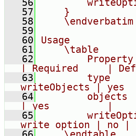
   56
        writeOpt
   57
    }
   58
    \endverbatim
   59
   60
Usage
   61
    \table
   62
        Property     |
| Required     | Def
   63
        type    
writeObjects | yes  
   64
        objects    
| yes          |
   65
        writeOpt
write option | no | 
   66
    \endtable