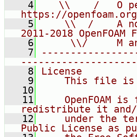
    4
   \\    /   O pe
https://openfoam.org
    5
    \\  /    A n
2011-2018 OpenFOAM F
    6
     \\/     M a
    7
----------------
--------------------
    8
License
    9
    This file is
   10
   11
    OpenFOAM is 
redistribute it and/
   12
    under the te
Public License as pu