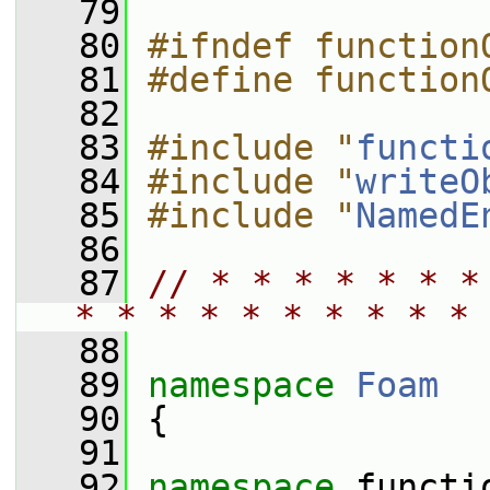
   79
   80
#ifndef function
   81
#define function
   82
   83
#include "
functi
   84
#include "
writeO
   85
#include "
NamedE
   86
   87
// * * * * * * *
* * * * * * * * * * 
   88
   89
namespace 
Foam
   90
 {
   91
   92
namespace 
functi