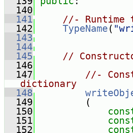
  139
public
:
  140
  141
//- Runtime 
  142
TypeName
(
"wr
  143
  144
  145
// Construct
  146
  147
//- Cons
dictionary
  148
writeObj
  149
         (
  150
cons
  151
cons
  152
cons