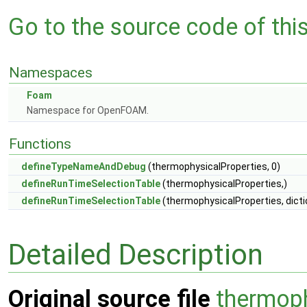
Go to the source code of this 
Namespaces
Foam
Namespace for OpenFOAM.
Functions
defineTypeNameAndDebug
(thermophysicalProperties, 0)
defineRunTimeSelectionTable
(thermophysicalProperties,)
defineRunTimeSelectionTable
(thermophysicalProperties, dicti
Detailed Description
Original source file
thermoph