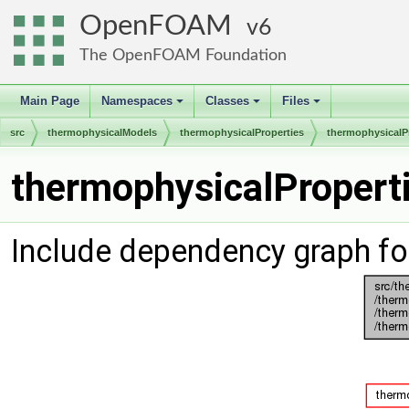
OpenFOAM
6
The OpenFOAM Foundation
Main Page
Namespaces
Classes
Files
+
+
+
src
thermophysicalModels
thermophysicalProperties
thermophysicalP
thermophysicalProperti
Include dependency graph fo