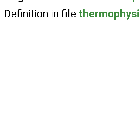
Definition in file
thermophysi