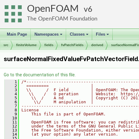
OpenFOAM
6
The OpenFOAM Foundation
Main Page
Namespaces
Classes
Files
+
+
+
src
finiteVolume
fields
fvPatchFields
derived
surfaceNormalFi
surfaceNormalFixedValueFvPatchVectorField
Go to the documentation of this file.
    1
/*---------------------------------------------
    2
  =========                 |
    3
  \\      /  F ield         | OpenFOAM: The Ope
    4
   \\    /   O peration     | Website:  https:/
    5
    \\  /    A nd           | Copyright (C) 201
    6
     \\/     M anipulation  |
    7
-----------------------------------------------
    8
License
    9
    This file is part of OpenFOAM.
   10
   11
    OpenFOAM is free software: you can redistri
   12
    under the terms of the GNU General Public L
   13
    the Free Software Foundation, either versio
   14
    (at your option) any later version.
   15