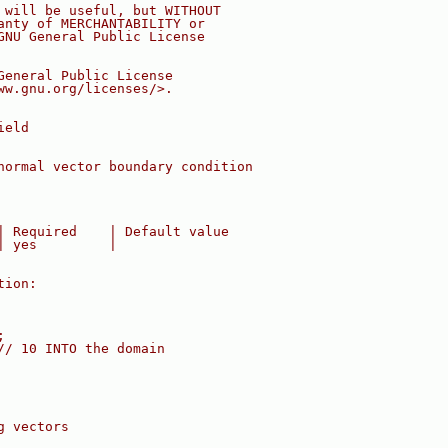
 will be useful, but WITHOUT
anty of MERCHANTABILITY or
GNU General Public License
General Public License
ww.gnu.org/licenses/>.
ield
normal vector boundary condition
| Required    | Default value
| yes         |
tion:
;
// 10 INTO the domain
g vectors