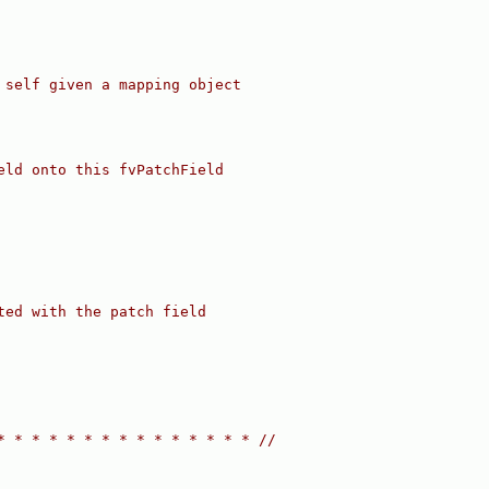
 self given a mapping object
eld onto this fvPatchField
ted with the patch field
* * * * * * * * * * * * * * * //