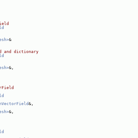
ield
ld
esh>
&
d and dictionary
ld
esh>
&,
rField
ld
hVectorField
&,
esh>
&,
ld