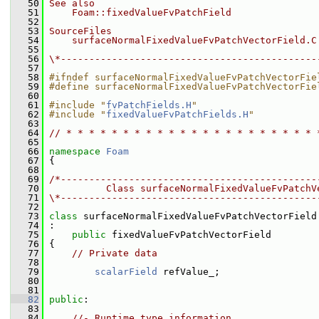
   50
See also
   51
    Foam::fixedValueFvPatchField
   52
   53
SourceFiles
   54
    surfaceNormalFixedValueFvPatchVectorField.C
   55
   56
\*---------------------------------------------
   57
   58
#ifndef surfaceNormalFixedValueFvPatchVectorFie
   59
#define surfaceNormalFixedValueFvPatchVectorFie
   60
   61
#include "
fvPatchFields.H
"
   62
#include "
fixedValueFvPatchFields.H
"
   63
   64
// * * * * * * * * * * * * * * * * * * * * * * 
   65
   66
namespace 
Foam
   67
 {
   68
   69
/*---------------------------------------------
   70
          Class surfaceNormalFixedValueFvPatchV
   71
\*---------------------------------------------
   72
   73
class 
surfaceNormalFixedValueFvPatchVectorField
   74
 :
   75
public
 fixedValueFvPatchVectorField
   76
 {
   77
// Private data
   78
   79
scalarField
 refValue_;
   80
   81
   82
public
:
   83
   84
//- Runtime type information