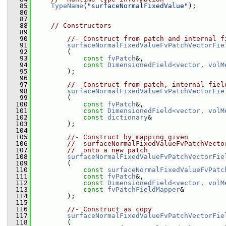
   85
TypeName
(
"surfaceNormalFixedValue"
);
   86
   87
   88
// Constructors
   89
   90
//- Construct from patch and internal f
   91
surfaceNormalFixedValueFvPatchVectorFie
   92
         (
   93
const
fvPatch
&,
   94
const
DimensionedField<vector, volM
   95
         );
   96
   97
//- Construct from patch, internal fiel
   98
surfaceNormalFixedValueFvPatchVectorFie
   99
         (
  100
const
fvPatch
&,
  101
const
DimensionedField<vector, volM
  102
const
dictionary
&
  103
         );
  104
  105
//- Construct by mapping given
  106
//  surfaceNormalFixedValueFvPatchVecto
  107
//  onto a new patch
  108
surfaceNormalFixedValueFvPatchVectorFie
  109
         (
  110
const
surfaceNormalFixedValueFvPatc
  111
const
fvPatch
&,
  112
const
DimensionedField<vector, volM
  113
const
fvPatchFieldMapper
&
  114
         );
  115
  116
//- Construct as copy
  117
surfaceNormalFixedValueFvPatchVectorFie
  118
         (