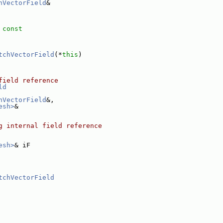
hVectorField
&
 const
tchVectorField
(*
this
)
field reference
ld
hVectorField
&,
esh>
&
g internal field reference
esh>
& iF
tchVectorField