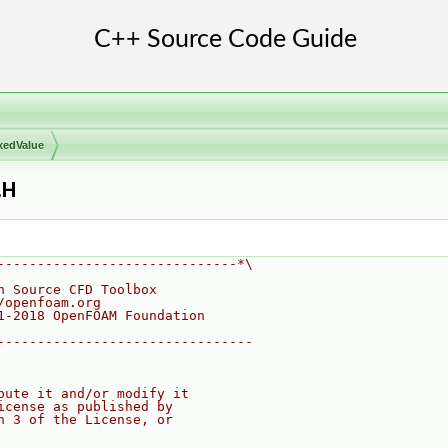
xedValue
.H
------------------------------*\
n Source CFD Toolbox
/openfoam.org
1-2018 OpenFOAM Foundation
--------------------------------
bute it and/or modify it
icense as published by
n 3 of the License, or