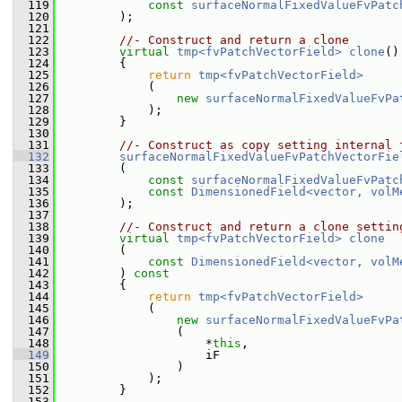
  119
const
surfaceNormalFixedValueFvPatc
  120
         );
  121
  122
//- Construct and return a clone
  123
virtual
tmp<fvPatchVectorField>
clone
()
  124
{
  125
return
tmp<fvPatchVectorField>
  126
             (
  127
new
surfaceNormalFixedValueFvPa
  128
             );
  129
         }
  130
  131
//- Construct as copy setting internal 
  132
surfaceNormalFixedValueFvPatchVectorFie
  133
         (
  134
const
surfaceNormalFixedValueFvPatc
  135
const
DimensionedField<vector, volM
  136
         );
  137
  138
//- Construct and return a clone settin
  139
virtual
tmp<fvPatchVectorField>
clone
  140
         (
  141
const
DimensionedField<vector, volM
  142
         )
 const
  143
{
  144
return
tmp<fvPatchVectorField>
  145
             (
  146
new
surfaceNormalFixedValueFvPa
  147
                 (
  148
                     *
this
,
  149
                     iF
  150
                 )
  151
             );
  152
         }
  153