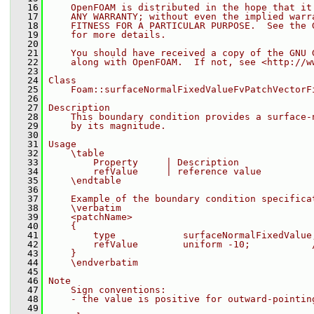
   16
    OpenFOAM is distributed in the hope that it
   17
    ANY WARRANTY; without even the implied warr
   18
    FITNESS FOR A PARTICULAR PURPOSE.  See the 
   19
    for more details.
   20
   21
    You should have received a copy of the GNU 
   22
    along with OpenFOAM.  If not, see <http://w
   23
   24
Class
   25
    Foam::surfaceNormalFixedValueFvPatchVectorF
   26
   27
Description
   28
    This boundary condition provides a surface-
   29
    by its magnitude.
   30
   31
Usage
   32
    \table
   33
        Property     | Description             
   34
        refValue     | reference value         
   35
    \endtable
   36
   37
    Example of the boundary condition specifica
   38
    \verbatim
   39
    <patchName>
   40
    {
   41
        type            surfaceNormalFixedValue
   42
        refValue        uniform -10;           
   43
    }
   44
    \endverbatim
   45
   46
Note
   47
    Sign conventions:
   48
    - the value is positive for outward-pointin
   49