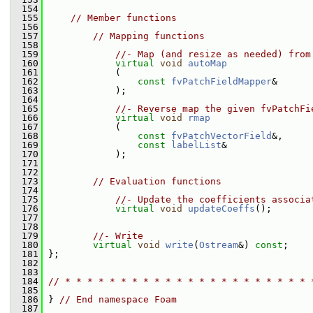
  154
  155
// Member functions
  156
  157
// Mapping functions
  158
  159
//- Map (and resize as needed) from
  160
virtual
void
autoMap
  161
             (
  162
const
fvPatchFieldMapper
&
  163
             );
  164
  165
//- Reverse map the given fvPatchFi
  166
virtual
void
rmap
  167
             (
  168
const
fvPatchVectorField
&,
  169
const
labelList
&
  170
             );
  171
  172
  173
// Evaluation functions
  174
  175
//- Update the coefficients associa
  176
virtual
void
updateCoeffs
();
  177
  178
  179
//- Write
  180
virtual
void
write
(
Ostream
&) 
const
;
  181
 };
  182
  183
  184
// * * * * * * * * * * * * * * * * * * * * * * 
  185
  186
 } 
// End namespace Foam
  187