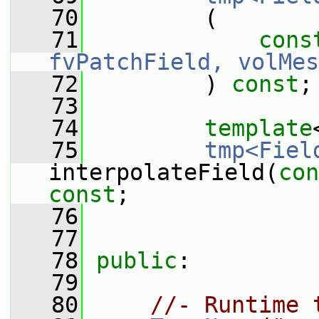
   70
         (
   71
cons
fvPatchField, volMes
   72
         ) 
const
;
   73
   74
template
   75
tmp<Fiel
interpolateField(
con
const
;
   76
   77
   78
public
:
   79
   80
//- Runtime 