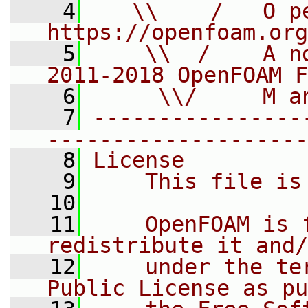
    4
   \\    /   O pe
https://openfoam.org
    5
    \\  /    A n
2011-2018 OpenFOAM F
    6
     \\/     M a
    7
----------------
--------------------
    8
License
    9
    This file is
   10
   11
    OpenFOAM is 
redistribute it and/
   12
    under the te
Public License as pu