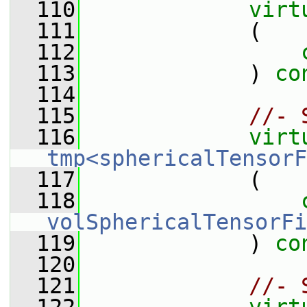
  110
virt
  111
             (
  112
  113
             ) 
co
  114
  115
//- 
  116
virt
tmp<sphericalTensorF
  117
             (
  118
volSphericalTensorFi
  119
             ) 
co
  120
  121
//- 