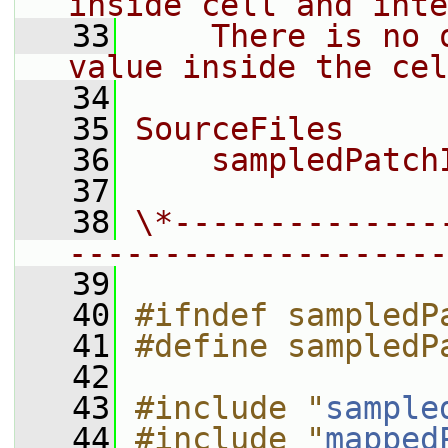
inside cell and inte
   33
    There is no 
value inside the cel
   34
   35
SourceFiles
   36
    sampledPatch
   37
   38
\*--------------
--------------------
   39
   40
#ifndef sampledP
   41
#define sampledP
   42
   43
#include "
sample
   44
#include "
mapped