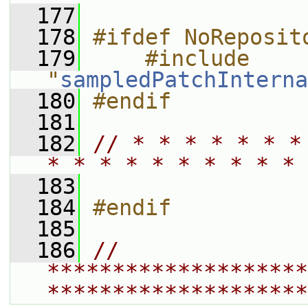
  177
  178
#ifdef NoReposit
  179
    #include 
"
sampledPatchInterna
  180
#endif
  181
  182
// * * * * * * *
* * * * * * * * * * 
  183
  184
#endif
  185
  186
// 
********************
********************