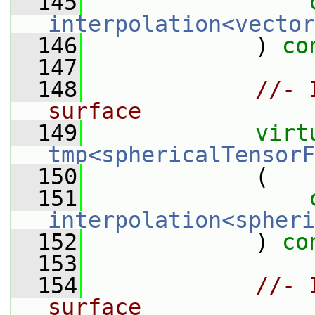
  145
interpolation<vector
  146
             ) 
co
  147
  148
//- 
surface
  149
virt
tmp<sphericalTensorF
  150
             (
  151
interpolation<spheri
  152
             ) 
co
  153
  154
//- 
surface