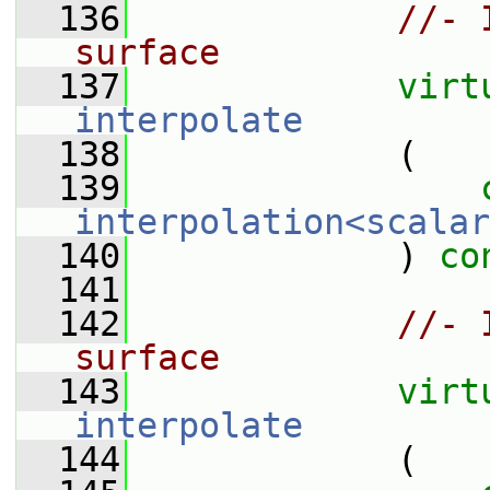
  136
//- 
surface
  137
virt
interpolate
  138
             (
  139
interpolation<scalar
  140
             ) 
co
  141
  142
//- 
surface
  143
virt
interpolate
  144
             (