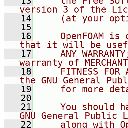
   13
    the Free Sof
version 3 of the Lic
   14
    (at your opt
   15
   16
    OpenFOAM is 
that it will be usef
   17
    ANY WARRANTY
warranty of MERCHANT
   18
    FITNESS FOR 
the GNU General Publ
   19
    for more det
   20
   21
    You should h
GNU General Public L
   22
    along with O