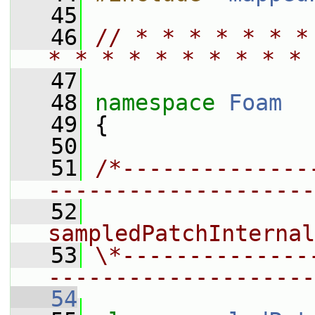
   45
   46
// * * * * * * *
* * * * * * * * * * 
   47
   48
namespace 
Foam
   49
 {
   50
   51
/*--------------
--------------------
   52
                 
sampledPatchInternal
   53
\*--------------
--------------------
   54