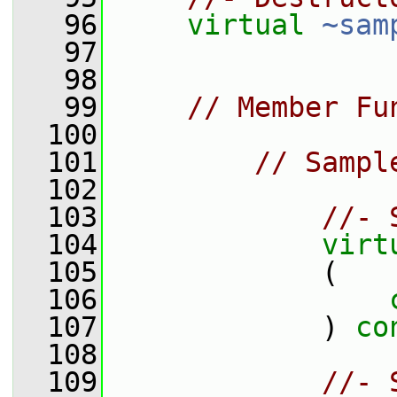
   96
virtual
~sam
   97
   98
   99
// Member Fu
  100
  101
// Sampl
  102
  103
//- 
  104
virt
  105
             (
  106
  107
             ) 
co
  108
  109
//- 