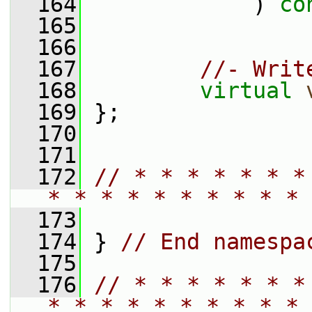
  164
             ) 
co
  165
  166
  167
//- Writ
  168
virtual
  169
 };
  170
  171
  172
// * * * * * * *
* * * * * * * * * * 
  173
  174
 } 
// End namespa
  175
  176
// * * * * * * *
* * * * * * * * * * 