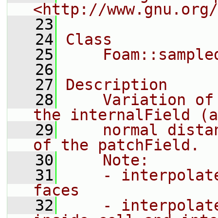
<http://www.gnu.org/
   23
   24
Class
   25
    Foam::sample
   26
   27
Description
   28
    Variation of
the internalField (a
   29
    normal dista
of the patchField.
   30
    Note:
   31
    - interpolat
faces
   32
    - interpolat