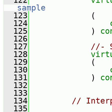
  122
virt
sample
  123
             (
  124
  125
             ) 
co
  126
  127
//- 
  128
virt
  129
             (
  130
  131
             ) 
co
  132
  133
  134
// Inter
  135