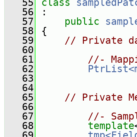
   55
class 
sampledPat
   56
 :
   57
public
sampl
   58
 {
   59
// Private d
   60
   61
//- Mapp
   62
PtrList<
   63
   64
   65
// Private M
   66
   67
//- Samp
   68
template
   69
tmp<Fiel