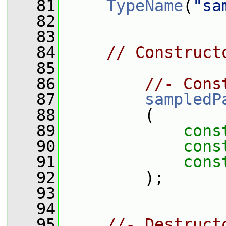
   81
TypeName
(
"sa
   82
   83
   84
// Construct
   85
   86
//- Cons
   87
sampledP
   88
         (
   89
cons
   90
cons
   91
cons
   92
         );
   93
   94
   95
//- Destruct