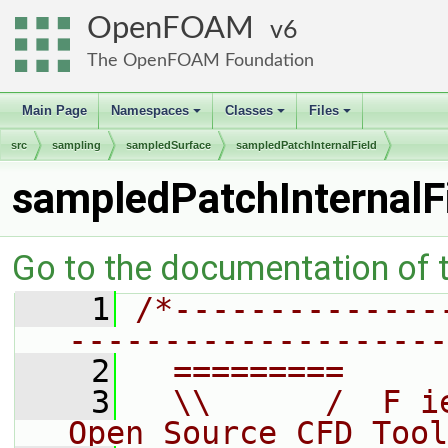
OpenFOAM
6
The OpenFOAM Foundation
Main Page
Namespaces
Classes
Files
+
+
+
src
sampling
sampledSurface
sampledPatchInternalField
sampledPatchInternalF
Go to the documentation of th
    1
/*--------------
--------------------
    2
  =========     
    3
  \\      /  F i
Open Source CFD Tool