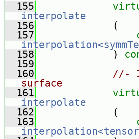
  155
virt
interpolate
  156
             (
  157
interpolation<symmTe
  158
             ) 
co
  159
  160
//- 
surface
  161
virt
interpolate
  162
             (
  163
interpolation<tensor