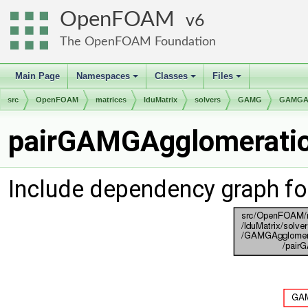
OpenFOAM
6
The OpenFOAM Foundation
Main Page
Namespaces
Classes
Files
+
+
+
src
OpenFOAM
matrices
lduMatrix
solvers
GAMG
GAMGAg
pairGAMGAgglomeration
Include dependency graph f