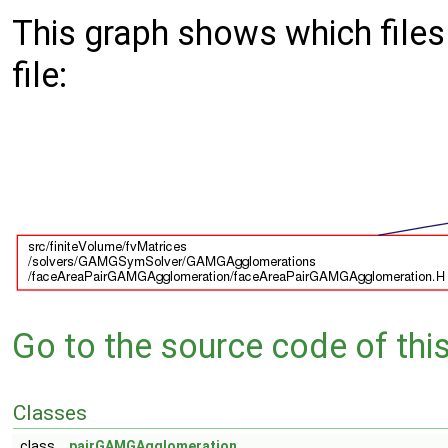
This graph shows which files d
file:
Go to the source code of this 
Classes
class
pairGAMGAgglomeration