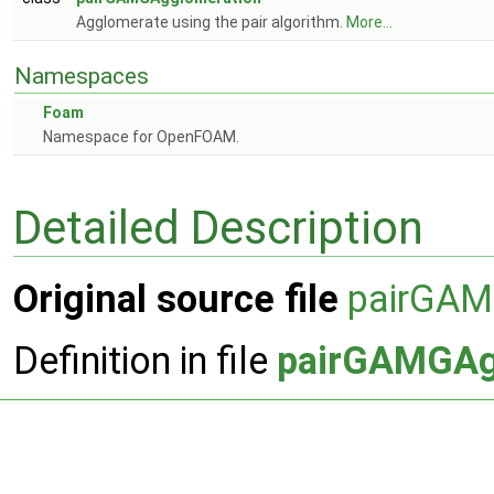
Agglomerate using the pair algorithm.
More...
Namespaces
Foam
Namespace for OpenFOAM.
Detailed Description
Original source file
pairGAM
Definition in file
pairGAMGAg