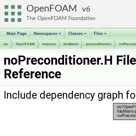
OpenFOAM
6
The OpenFOAM Foundation
Main Page
Namespaces
Classes
Files
+
+
+
src
OpenFOAM
matrices
lduMatrix
preconditioners
noPrecond
noPreconditioner.H Fil
Reference
Include dependency graph fo