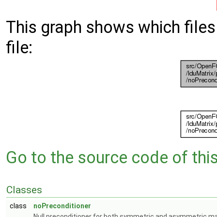
This graph shows which files d
file:
Go to the source code of this 
Classes
class
noPreconditioner
Null preconditioner for both symmetric and asymmetric ma