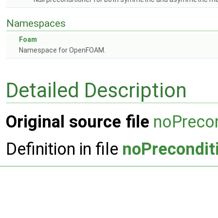
Namespaces
Foam
Namespace for OpenFOAM.
Detailed Description
Original source file
noPrecon
Definition in file
noPrecondit