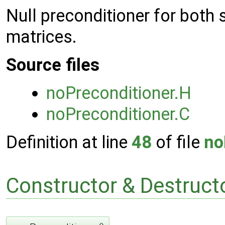
Null preconditioner for bot
matrices.
Source files
noPreconditioner.H
noPreconditioner.C
Definition at line
48
of file
no
Constructor & Destruc