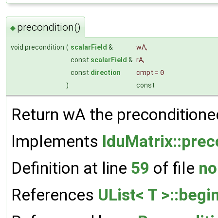
precondition()
◆
void precondition
(
scalarField
&
wA
,
const
scalarField
&
rA
,
const
direction
cmpt
=
0
)
const
Return wA the preconditioned
Implements
lduMatrix::prec
Definition at line
59
of file
no
References
UList< T >::begin