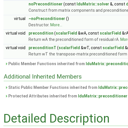
noPreconditioner
(const
lduMatrix::solver
&, const
d
Construct from matrix components and preconditioner
virtual
~noPreconditioner
()
Destructor.
More...
virtual void
precondition
(
scalarField
&wA, const
scalarField
&rA
Return wA the preconditioned form of residual rA.
More
virtual void
preconditionT
(
scalarField
&wT, const
scalarField
&
Return wT the transpose-matrix preconditioned form o
Public Member Functions inherited from
lduMatrix::preconditi
Additional Inherited Members
Static Public Member Functions inherited from
lduMatrix::prec
Protected Attributes inherited from
lduMatrix::preconditioner
Detailed Description