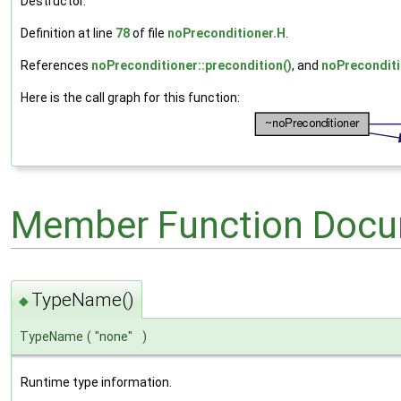
Destructor.
Definition at line
78
of file
noPreconditioner.H
.
References
noPreconditioner::precondition()
, and
noPreconditi
Here is the call graph for this function:
Member Function Docu
TypeName()
◆
TypeName
(
"none"
)
Runtime type information.