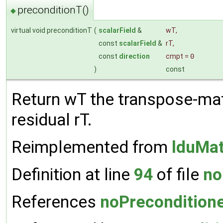
preconditionT()
◆
virtual void preconditionT
(
scalarField
&
wT
,
const
scalarField
&
rT
,
const
direction
cmpt
=
0
)
const
Return wT the transpose-mat
residual rT.
Reimplemented from
lduMat
Definition at line
94
of file
no
References
noPreconditione