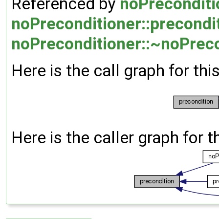
Referenced by
noPreconditi
noPreconditioner::precondi
noPreconditioner::~noPreco
Here is the call graph for thi
Here is the caller graph for t