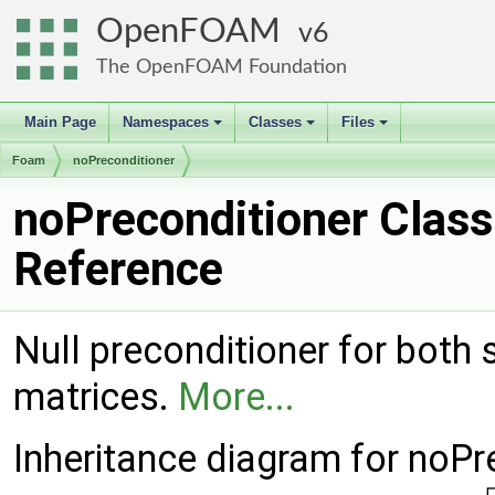
OpenFOAM
6
The OpenFOAM Foundation
Main Page
Namespaces
Classes
Files
+
+
+
Foam
noPreconditioner
noPreconditioner Class
Reference
Null preconditioner for bot
matrices.
More...
Inheritance diagram for noPr