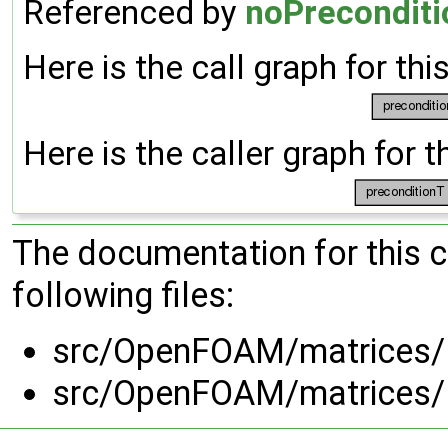
Referenced by
noPreconditi
Here is the call graph for thi
Here is the caller graph for t
The documentation for this 
following files:
src/OpenFOAM/matrices/ld
src/OpenFOAM/matrices/ld