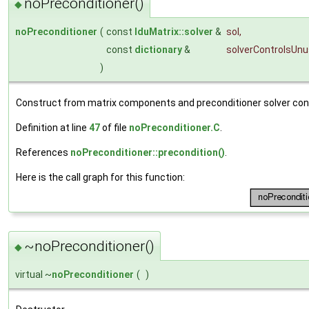
noPreconditioner()
◆
noPreconditioner
(
const
lduMatrix::solver
&
sol
,
const
dictionary
&
solverControlsUn
)
Construct from matrix components and preconditioner solver cont
Definition at line
47
of file
noPreconditioner.C
.
References
noPreconditioner::precondition()
.
Here is the call graph for this function:
~noPreconditioner()
◆
virtual ~
noPreconditioner
(
)