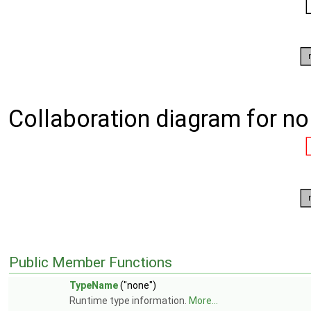
Collaboration diagram for no
Public Member Functions
TypeName
("none")
Runtime type information.
More...