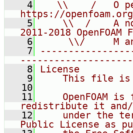
    4
   \\    /   O pe
https://openfoam.org
    5
    \\  /    A n
2011-2018 OpenFOAM F
    6
     \\/     M a
    7
----------------
--------------------
    8
License
    9
    This file is
   10
   11
    OpenFOAM is 
redistribute it and/
   12
    under the te
Public License as pu