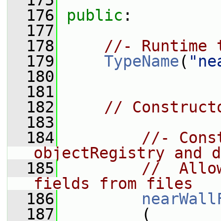
  175
  176
public
:
  177
  178
//- Runtime 
  179
TypeName
(
"ne
  180
  181
  182
// Construct
  183
  184
//- Cons
objectRegistry and d
  185
//  Allo
fields from files
  186
nearWall
  187
         (