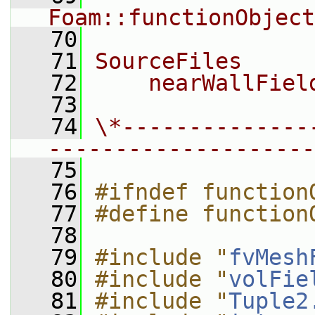
Foam::functionObject
   70
   71
SourceFiles
   72
    nearWallFiel
   73
   74
\*--------------
--------------------
   75
   76
#ifndef function
   77
#define function
   78
   79
#include "
fvMesh
   80
#include "
volFie
   81
#include "
Tuple2