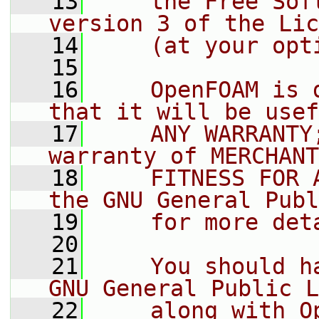
   13
    the Free Sof
version 3 of the Lic
   14
    (at your opt
   15
   16
    OpenFOAM is 
that it will be usef
   17
    ANY WARRANTY
warranty of MERCHANT
   18
    FITNESS FOR 
the GNU General Publ
   19
    for more det
   20
   21
    You should h
GNU General Public L
   22
    along with O