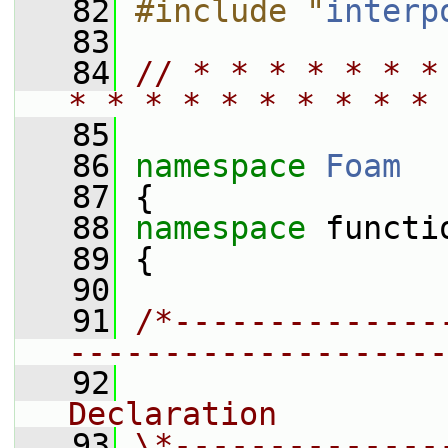
   82
#include "
interp
   83
   84
// * * * * * * *
* * * * * * * * * * 
   85
   86
namespace 
Foam
   87
 {
   88
namespace 
functi
   89
 {
   90
   91
/*--------------
--------------------
   92
                
Declaration
   93
\*--------------