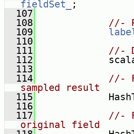
fieldSet_
;
  107
  108
//- 
  109
labe
  110
  111
//- 
  112
             scal
  113
  114
//- 
sampled result
  115
             Hash
  116
  117
//- 
original field