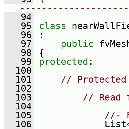
--------------------
   94
   95
class 
nearWallFi
   96
 :
   97
public
 fvMes
   98
 {
   99
protected
:
  100
  101
// Protected
  102
  103
// Read 
  104
  105
//- 
  106