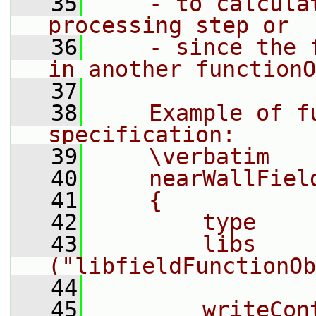
   35
    - to calcula
processing step or
   36
    - since the 
in another functionO
   37
   38
    Example of fu
specification:
   39
    \verbatim
   40
    nearWallFiel
   41
    {
   42
        type    
   43
        libs        
("libfieldFunctionOb
   44
   45
        writeCon