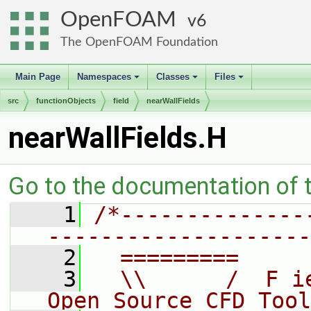
OpenFOAM
6
The OpenFOAM Foundation
Main Page
Namespaces
Classes
Files
+
+
+
src
functionObjects
field
nearWallFields
nearWallFields.H
Go to the documentation of th
    1
/*--------------
--------------------
    2
  =========     
    3
  \\      /  F i
Open Source CFD Tool