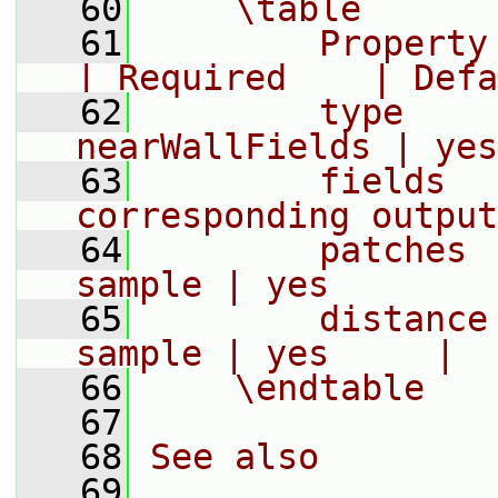
   60
    \table
   61
        Property | Descr
| Required    | Defa
   62
        type     
nearWallFields | yes
   63
        fields  
corresponding output
   64
        patches 
sample | yes        
   65
        distance
sample | yes     |
   66
    \endtable
   67
   68
See also
   69