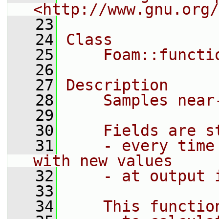
<http://www.gnu.org/
   23
   24
Class
   25
    Foam::functi
   26
   27
Description
   28
    Samples near
   29
   30
    Fields are s
   31
    - every time
with new values
   32
    - at output 
   33
   34
    This functio