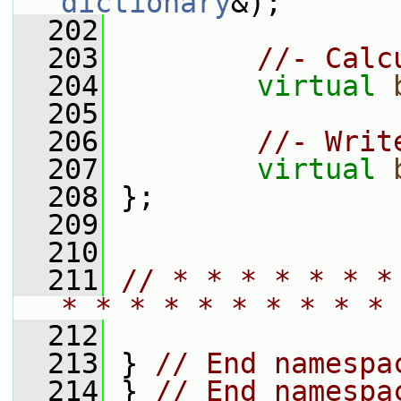
dictionary
&);
  202
  203
//- Calc
  204
virtual
  205
  206
//- Writ
  207
virtual
  208
 };
  209
  210
  211
// * * * * * * *
* * * * * * * * * * 
  212
  213
 } 
// End namespa
  214
 } 
// End namespa