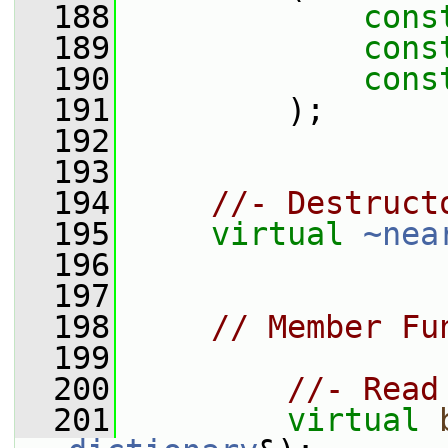
  188
cons
  189
cons
  190
cons
  191
         );
  192
  193
  194
//- Destruct
  195
virtual
~nea
  196
  197
  198
// Member Fu
  199
  200
//- Read
  201
virtual