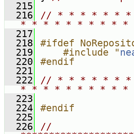
  215
  216
// * * * * * * *
* * * * * * * * * * 
  217
  218
#ifdef NoReposit
  219
    #include "
ne
  220
#endif
  221
  222
// * * * * * * *
* * * * * * * * * * 
  223
  224
#endif
  225
  226
// 