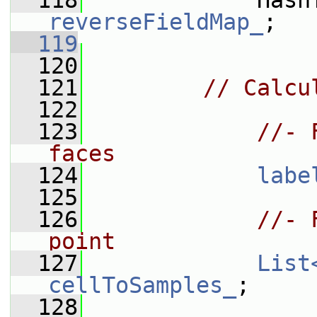
  118
reverseFieldMap_
;
  119
  120
  121
// Calcu
  122
  123
//- 
faces
  124
labe
  125
  126
//- 
point
  127
List
cellToSamples_
;
  128