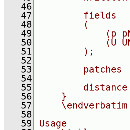
   46
   47
        fields
   48
        (
   49
            (p p
   50
            (U U
   51
        );
   52
   53
        patches 
   54
   55
        distance
   56
    }
   57
    \endverbatim
   58
   59
Usage