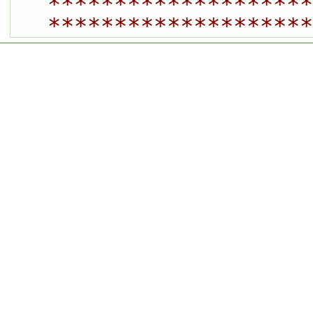
********************
********************