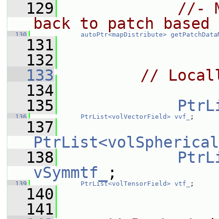
  129
//- 
back to patch based 
  130
autoPtr<mapDistribute>
getPatchData
  131
  132
  133
// Local
  134
  135
PtrL
  136
PtrList<volVectorField>
vvf_
;
  137
PtrList<volSpherical
  138
PtrL
vSymmtf_
;
  139
PtrList<volTensorField>
vtf_
;
  140
  141