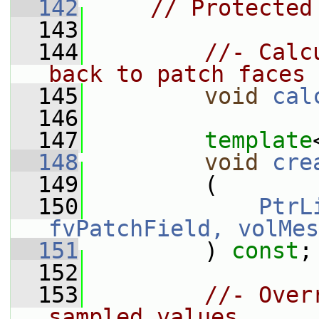
  142
// Protected
  143
  144
//- Calc
back to patch faces
  145
void
cal
  146
  147
template
  148
void
cre
  149
         (
  150
PtrL
fvPatchField, volMes
  151
         ) 
const
;
  152
  153
//- Over
sampled values