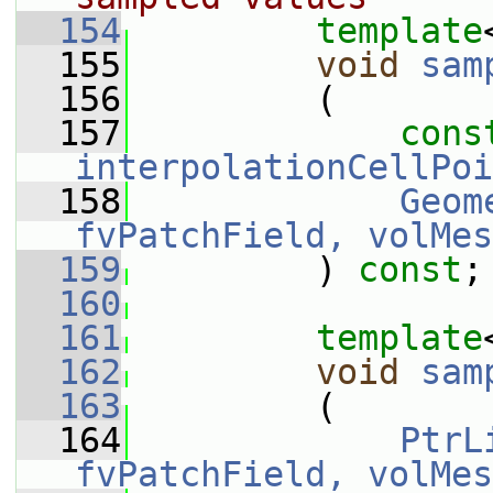
  154
template
  155
void
sam
  156
         (
  157
cons
interpolationCellPoi
  158
Geom
fvPatchField, volMes
  159
         ) 
const
;
  160
  161
template
  162
void
sam
  163
         (
  164
PtrL
fvPatchField, volMes