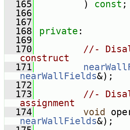
  165
         ) 
const
;
  166
  167
  168
private
:
  169
  170
//- Disa
construct
  171
nearWall
nearWallFields
&);
  172
  173
//- Disa
assignment
  174
void
 ope
nearWallFields
&);