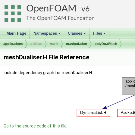
OpenFOAM
6
The OpenFOAM Foundation
Main Page
Namespaces
Classes
Files
+
+
+
applications
utilities
mesh
manipulation
polyDualMesh
meshDualiser.H File Reference
Include dependency graph for meshDualiser.H:
Go to the source code of this file.