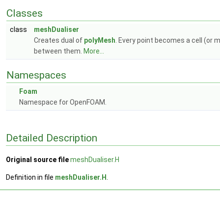
Classes
class
meshDualiser
Creates dual of
polyMesh
. Every point becomes a cell (or 
between them.
More...
Namespaces
Foam
Namespace for OpenFOAM.
Detailed Description
Original source file
meshDualiser.H
Definition in file
meshDualiser.H
.