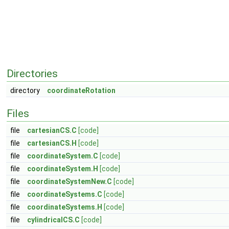
Directories
directory
coordinateRotation
Files
file
cartesianCS.C
[code]
file
cartesianCS.H
[code]
file
coordinateSystem.C
[code]
file
coordinateSystem.H
[code]
file
coordinateSystemNew.C
[code]
file
coordinateSystems.C
[code]
file
coordinateSystems.H
[code]
file
cylindricalCS.C
[code]