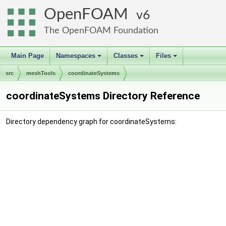
OpenFOAM
6
The OpenFOAM Foundation
Main Page
Namespaces
Classes
Files
+
+
+
src
meshTools
coordinateSystems
coordinateSystems Directory Reference
Directory dependency graph for coordinateSystems: